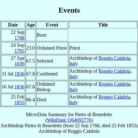
Events
Date
Age
Event
Title
22 Sep
Born
1768
24 Sep
23.0
Ordained Priest
Priest
1791
27 Apr
Archbishop of
Reggio Calabria
,
67.5
Selected
1836
Italy
Archbishop of
Reggio Calabria
,
11 Jul
1836
67.8
Confirmed
Italy
Ordained
Archbishop of
Reggio Calabria
,
16 Jul
1836
67.8
Bishop
Italy
25 Feb
Archbishop of
Reggio Calabria
,
86.4
Died
1855
Italy
MicroData Summary for
Pietro di Benedetto
(
WikiData: Q64692776
)
Archbishop
Pietro
di Benedetto
(born
22 Sep 1768
, died
25 Feb 1855
)
Archbishop
of
Reggio Calabria