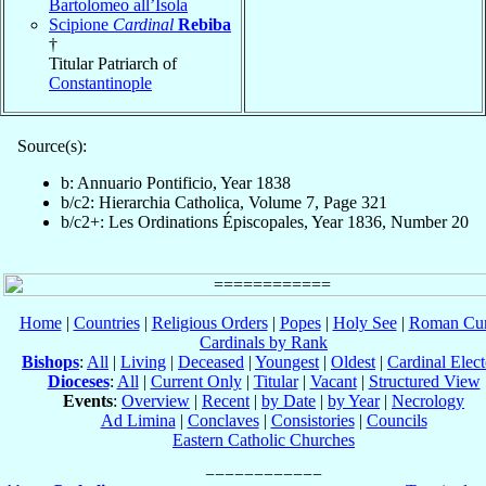
Bartolomeo all’Isola
Scipione
Cardinal
Rebiba
†
Titular Patriarch of
Constantinople
Source(s):
b: Annuario Pontificio, Year 1838
b/c2: Hierarchia Catholica, Volume 7, Page 321
b/c2+: Les Ordinations Épiscopales, Year 1836, Number 20
Home
|
Countries
|
Religious Orders
|
Popes
|
Holy See
|
Roman Cur
Cardinals by Rank
Bishops
:
All
|
Living
|
Deceased
|
Youngest
|
Oldest
|
Cardinal Elect
Dioceses
:
All
|
Current Only
|
Titular
|
Vacant
|
Structured View
Events
:
Overview
|
Recent
|
by Date
|
by Year
|
Necrology
Ad Limina
|
Conclaves
|
Consistories
|
Councils
Eastern Catholic Churches