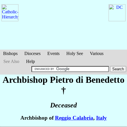
Bishops
Dioceses
Events
Holy See
Various
See Also
Help
Archbishop Pietro
di Benedetto
†
Deceased
Archbishop of
Reggio Calabria
,
Italy