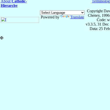
About
Catholic-
Terminolog
Hierarchy
Copyright Dav
Cheney, 1996
Powered by
Translate
Code: w
v3.3.5, 31 Dec
Data: 25 Fe
✠