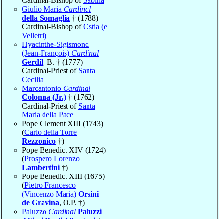
Cardinal-Bishop of
Sabina
Giulio Maria
Cardinal
della Somaglia
† (1788)
Cardinal-Bishop of
Ostia (e
Velletri)
Hyacinthe-Sigismond
(Jean-François)
Cardinal
Gerdil
, B. † (1777)
Cardinal-Priest of
Santa
Cecilia
Marcantonio
Cardinal
Colonna (Jr.)
† (1762)
Cardinal-Priest of
Santa
Maria della Pace
Pope Clement XIII (1743)
(
Carlo della Torre
Rezzonico
†)
Pope Benedict XIV (1724)
(
Prospero Lorenzo
Lambertini
†)
Pope Benedict XIII (1675)
(
Pietro Francesco
(Vincenzo Maria)
Orsini
de Gravina
, O.P. †)
Paluzzo
Cardinal
Paluzzi