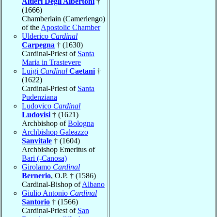
Altieri Degli Albertoni
†
(1666)
Chamberlain (Camerlengo)
of the
Apostolic Chamber
Ulderico
Cardinal
Carpegna
† (1630)
Cardinal-Priest of
Santa
Maria in Trastevere
Luigi
Cardinal
Caetani
†
(1622)
Cardinal-Priest of
Santa
Pudenziana
Ludovico
Cardinal
Ludovisi
† (1621)
Archbishop of
Bologna
Archbishop Galeazzo
Sanvitale
† (1604)
Archbishop Emeritus of
Bari (-Canosa)
Girolamo
Cardinal
Bernerio
, O.P. † (1586)
Cardinal-Bishop of
Albano
Giulio Antonio
Cardinal
Santorio
† (1566)
Cardinal-Priest of
San