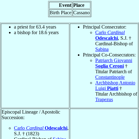
Event
Place
Birth Place
Cassano
a priest for 63.4 years
Principal Consecrator:
a bishop for 18.6 years
Carlo
Cardinal
Odescalchi
, S.J. †
Cardinal-Bishop of
Sabina
Principal Co-Consecrators:
Patriarch Giovanni
Soglia Ceroni
†
Titular Patriarch of
Constantinople
Archbishop Antonio
Luigi
Piatti
†
Titular Archbishop of
Trapezus
Episcopal Lineage / Apostolic
Succession:
Carlo
Cardinal
Odescalchi
,
S.J. † (1823)