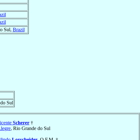
zil
zil
o Sul,
Brazil
 do Sul
icente
Scherer
†
Alegre
, Rio Grande do Sul
rlindo
Lorscheider
, O.F.M. †