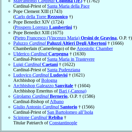
Marcantonio
Cardinal
Colonna (Jr.)
† (1762)
Cardinal-Priest of
Santa Maria della Pace
Pope Clement XIII (1743)
(
Carlo della Torre
Rezzonico
†)
Pope Benedict XIV (1724)
(
Prospero Lorenzo
Lambertini
†)
Pope Benedict XIII (1675)
(
Pietro Francesco (Vincenzo Maria)
Orsini de Gravina
, O.P. †)
Paluzzo
Cardinal
Paluzzi Altieri Degli Albertoni
† (1666)
Chamberlain (Camerlengo) of the
Apostolic Chamber
Ulderico
Cardinal
Carpegna
† (1630)
Cardinal-Priest of
Santa Maria in Trastevere
Luigi
Cardinal
Caetani
† (1622)
Cardinal-Priest of
Santa Pudenziana
Ludovico
Cardinal
Ludovisi
† (1621)
Archbishop of
Bologna
Archbishop Galeazzo
Sanvitale
† (1604)
Archbishop Emeritus of
Bari (-Canosa)
Girolamo
Cardinal
Bernerio
, O.P. † (1586)
Cardinal-Bishop of
Albano
Giulio Antonio
Cardinal
Santorio
† (1566)
Cardinal-Priest of
San Bartolomeo all’Isola
Scipione
Cardinal
Rebiba
†
Titular Patriarch of
Constantinople