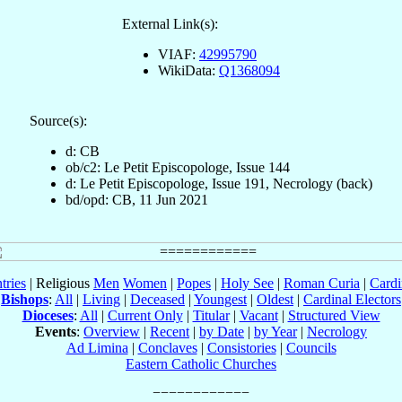
External Link(s):
VIAF:
42995790
WikiData:
Q1368094
Source(s):
d: CB
ob/c2: Le Petit Episcopologe, Issue 144
d: Le Petit Episcopologe, Issue 191, Necrology (back)
bd/opd: CB, 11 Jun 2021
tries
| Religious
Men
Women
|
Popes
|
Holy See
|
Roman Curia
|
Cardi
Bishops
:
All
|
Living
|
Deceased
|
Youngest
|
Oldest
|
Cardinal Electors
Dioceses
:
All
|
Current Only
|
Titular
|
Vacant
|
Structured View
Events
:
Overview
|
Recent
|
by Date
|
by Year
|
Necrology
Ad Limina
|
Conclaves
|
Consistories
|
Councils
Eastern Catholic Churches