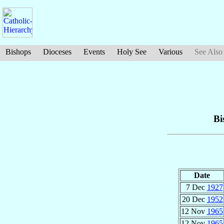
Bishops
Dioceses
Events
Holy See
Various
See Also
Bi
Date
7 Dec
1927
20 Dec
1952
12 Nov
1965
12 Nov
1965