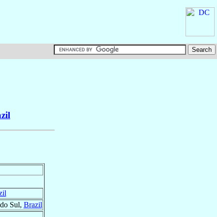
zil
il
 do Sul,
Brazil