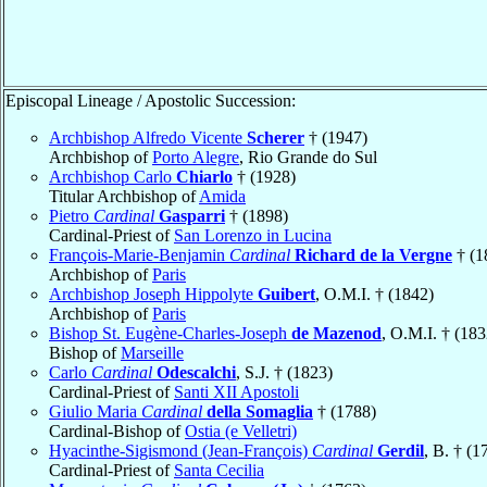
Episcopal Lineage / Apostolic Succession:
Archbishop Alfredo Vicente
Scherer
† (1947)
Archbishop of
Porto Alegre
, Rio Grande do Sul
Archbishop Carlo
Chiarlo
† (1928)
Titular Archbishop of
Amida
Pietro
Cardinal
Gasparri
† (1898)
Cardinal-Priest of
San Lorenzo in Lucina
François-Marie-Benjamin
Cardinal
Richard de la Vergne
† (1
Archbishop of
Paris
Archbishop Joseph Hippolyte
Guibert
, O.M.I. † (1842)
Archbishop of
Paris
Bishop St. Eugène-Charles-Joseph
de Mazenod
, O.M.I. † (183
Bishop of
Marseille
Carlo
Cardinal
Odescalchi
, S.J. † (1823)
Cardinal-Priest of
Santi XII Apostoli
Giulio Maria
Cardinal
della Somaglia
† (1788)
Cardinal-Bishop of
Ostia (e Velletri)
Hyacinthe-Sigismond (Jean-François)
Cardinal
Gerdil
, B. † (1
Cardinal-Priest of
Santa Cecilia