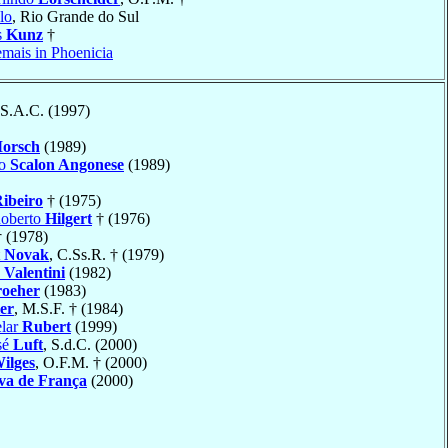
lo
, Rio Grande do Sul
s
Kunz
†
emais in Phoenicia
 S.A.C. (1997)
orsch
(1989)
io
Scalon Angonese
(1989)
ibeiro
† (1975)
Roberto
Hilgert
† (1976)
 (1978)
t
Novak
, C.Ss.R. † (1979)
o
Valentini
(1982)
roeher
(1983)
er
, M.S.F. † (1984)
elar
Rubert
(1999)
sé
Luft
, S.d.C. (2000)
ilges
, O.F.M. † (2000)
va de França
(2000)