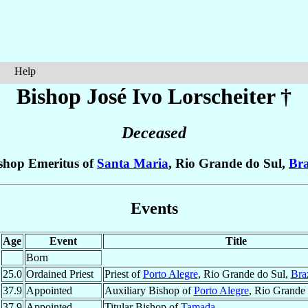
Help
Bishop José Ivo
Lorscheiter
†
Deceased
shop Emeritus of
Santa Maria
, Rio Grande do Sul,
Bra
Events
Age
Event
Title
Born
25.0
Ordained Priest
Priest of
Porto Alegre
, Rio Grande do Sul,
Braz
37.9
Appointed
Auxiliary Bishop of
Porto Alegre
, Rio Grande
37.9
Appointed
Titular Bishop of
Tamada