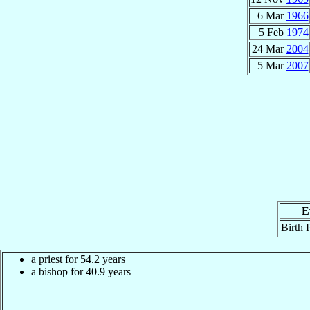
6 Mar
1966
5 Feb
1974
24 Mar
2004
5 Mar
2007
E
Birth 
a priest for 54.2 years
a bishop for 40.9 years