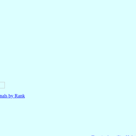
nals by Rank