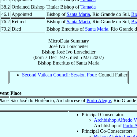
38.2
Ordained Bishop
Titular Bishop of
Tamada
46.1
Appointed
Bishop of
Santa Maria
, Rio Grande do Sul,
Bra
76.2
Retired
Bishop of
Santa Maria
, Rio Grande do Sul,
Bra
79.2
Died
Bishop Emeritus of
Santa Maria
, Rio Grande d
MicroData Summary
José Ivo Lorscheiter
Bishop
José Ivo
Lorscheiter
(born
7 Dec 1927
, died
5 Mar 2007
)
Bishop Emeritus
of
Santa Maria
Second Vatican Council: Session Four
: Council Father
vent
Place
Place
São José do Hortêncio, Archdiocese of
Porto Alegre
, Rio Grande
Principal Consecrator:
Archbishop Alfredo V
Archbishop of
Porto 
Principal Co-Consecrators:
Bishop Aloísio Leo A