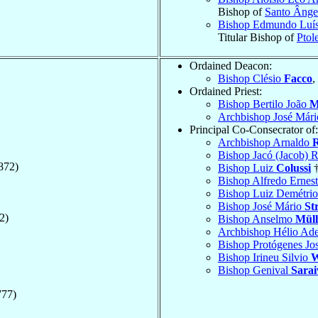
Bishop of
Santo Ânge
Bishop Edmundo Luí
Titular Bishop of
Ptol
Ordained Deacon:
Bishop Clésio
Facco
,
Ordained Priest:
Bishop Bertilo João
M
Archbishop José Már
Principal Co-Consecrator of:
Archbishop Arnaldo
R
Bishop Jacó (Jacob) 
872)
Bishop Luiz
Colussi
†
Bishop Alfredo Ernes
Bishop Luiz Demétri
Bishop José Mário
St
2)
Bishop Anselmo
Müll
Archbishop Hélio Ad
Bishop Protógenes Jo
Bishop Irineu Silvio
W
Bishop Genival
Sarai
777)