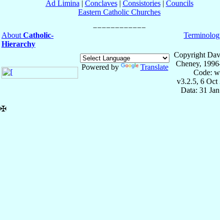
Ad Limina
|
Conclaves
|
Consistories
|
Councils
Eastern Catholic Churches
About
Catholic-
Terminolog
Hierarchy
Copyright Dav
Cheney, 1996
Powered by
Translate
Code: w
v3.2.5, 6 Oct
Data: 31 Ja
✠