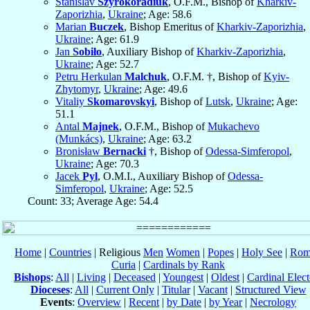
Stanislav
Szyrokoradiuk
, O.F.M., Bishop of
Kharkiv-
Zaporizhia
,
Ukraine
; Age: 58.6
Marian
Buczek
, Bishop Emeritus of
Kharkiv-Zaporizhia
,
Ukraine
; Age: 61.9
Jan
Sobiło
, Auxiliary Bishop of
Kharkiv-Zaporizhia
,
Ukraine
; Age: 52.7
Petru Herkulan
Malchuk
, O.F.M. †, Bishop of
Kyiv-
Zhytomyr
,
Ukraine
; Age: 49.6
Vitaliy
Skomarovskyi
, Bishop of
Lutsk
,
Ukraine
; Age:
51.1
Antal
Majnek
, O.F.M., Bishop of
Mukachevo
(Munkács)
,
Ukraine
; Age: 63.2
Bronisław
Bernacki
†, Bishop of
Odessa-Simferopol
,
Ukraine
; Age: 70.3
Jacek
Pyl
, O.M.I., Auxiliary Bishop of
Odessa-
Simferopol
,
Ukraine
; Age: 52.5
Count: 33; Average Age: 54.4
Home
|
Countries
| Religious
Men
Women
|
Popes
|
Holy See
|
Rom
Curia
|
Cardinals by Rank
Bishops
:
All
|
Living
|
Deceased
|
Youngest
|
Oldest
|
Cardinal Elect
Dioceses
:
All
|
Current Only
|
Titular
|
Vacant
|
Structured View
Events
:
Overview
|
Recent
|
by Date
|
by Year
|
Necrology