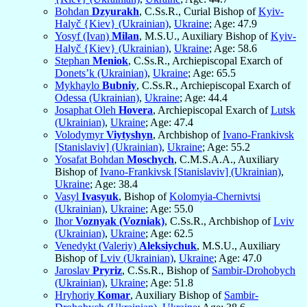
Bohdan
Dzyurakh
, C.Ss.R., Curial Bishop of
Kyiv-
Halyč {Kiev} (Ukrainian)
,
Ukraine
; Age: 47.9
Yosyf (Ivan)
Milan
, M.S.U., Auxiliary Bishop of
Kyiv-
Halyč {Kiev} (Ukrainian)
,
Ukraine
; Age: 58.6
Stephan
Meniok
, C.Ss.R., Archiepiscopal Exarch of
Donets’k (Ukrainian)
,
Ukraine
; Age: 65.5
Mykhaylo
Bubniy
, C.Ss.R., Archiepiscopal Exarch of
Odessa (Ukrainian)
,
Ukraine
; Age: 44.4
Josaphat Oleh
Hovera
, Archiepiscopal Exarch of
Lutsk
(Ukrainian)
,
Ukraine
; Age: 47.4
Volodymyr
Viytyshyn
, Archbishop of
Ivano-Frankivsk
[Stanislaviv] (Ukrainian)
,
Ukraine
; Age: 55.2
Yosafat Bohdan
Moschych
, C.M.S.A.A., Auxiliary
Bishop of
Ivano-Frankivsk [Stanislaviv] (Ukrainian)
,
Ukraine
; Age: 38.4
Vasyl
Ivasyuk
, Bishop of
Kolomyia-Chernivtsi
(Ukrainian)
,
Ukraine
; Age: 55.0
Ihor
Voznyak (Vozniak)
, C.Ss.R., Archbishop of
Lviv
(Ukrainian)
,
Ukraine
; Age: 62.5
Venedykt (Valeriy)
Aleksiychuk
, M.S.U., Auxiliary
Bishop of
Lviv (Ukrainian)
,
Ukraine
; Age: 47.0
Jaroslav
Pryriz
, C.Ss.R., Bishop of
Sambir-Drohobych
(Ukrainian)
,
Ukraine
; Age: 51.8
Hryhoriy
Komar
, Auxiliary Bishop of
Sambir-