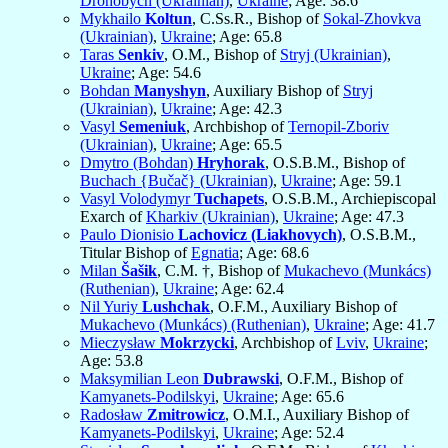
Drohobych (Ukrainian)
,
Ukraine
; Age: 38.6
Mykhailo
Koltun
, C.Ss.R., Bishop of
Sokal-Zhovkva
(Ukrainian)
,
Ukraine
; Age: 65.8
Taras
Senkiv
, O.M., Bishop of
Stryj (Ukrainian)
,
Ukraine
; Age: 54.6
Bohdan
Manyshyn
, Auxiliary Bishop of
Stryj
(Ukrainian)
,
Ukraine
; Age: 42.3
Vasyl
Semeniuk
, Archbishop of
Ternopil-Zboriv
(Ukrainian)
,
Ukraine
; Age: 65.5
Dmytro (Bohdan)
Hryhorak
, O.S.B.M., Bishop of
Buchach {Bučač} (Ukrainian)
,
Ukraine
; Age: 59.1
Vasyl Volodymyr
Tuchapets
, O.S.B.M., Archiepiscopal
Exarch of
Kharkiv (Ukrainian)
,
Ukraine
; Age: 47.3
Paulo Dionisio
Lachovicz (Liakhovych)
, O.S.B.M.,
Titular Bishop of
Egnatia
; Age: 68.6
Milan
Šašik
, C.M. †, Bishop of
Mukachevo (Munkács)
(Ruthenian)
,
Ukraine
; Age: 62.4
Nil Yuriy
Lushchak
, O.F.M., Auxiliary Bishop of
Mukachevo (Munkács) (Ruthenian)
,
Ukraine
; Age: 41.7
Mieczysław
Mokrzycki
, Archbishop of
Lviv
,
Ukraine
;
Age: 53.8
Maksymilian Leon
Dubrawski
, O.F.M., Bishop of
Kamyanets-Podilskyi
,
Ukraine
; Age: 65.6
Radosław
Zmitrowicz
, O.M.I., Auxiliary Bishop of
Kamyanets-Podilskyi
,
Ukraine
; Age: 52.4