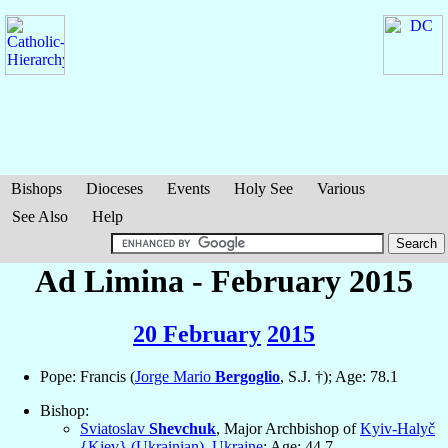
Bishops
Dioceses
Events
Holy See
Various
See Also
Help
Ad Limina - February 2015
20 February
2015
Pope: Francis (
Jorge Mario
Bergoglio
, S.J. †); Age: 78.1
Bishop:
Sviatoslav
Shevchuk
, Major Archbishop of
Kyiv-Halyč
{Kiev} (Ukrainian)
,
Ukraine
; Age: 44.7