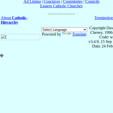
Ad Limina
|
Conclaves
|
Consistories
|
Councils
Eastern Catholic Churches
About
Catholic-
Terminolog
Hierarchy
Copyright Dav
Cheney, 1996
Powered by
Translate
Code: w
v3.4.9, 15 Sep
Data: 24 Fe
✠