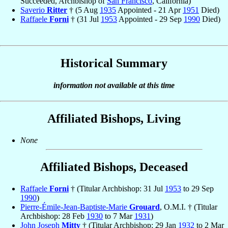
Succeeded, Archbishop of
San Francisco
, California)
Saverio
Ritter
† (5 Aug
1935
Appointed - 21 Apr
1951
Died)
Raffaele
Forni
† (31 Jul
1953
Appointed - 29 Sep
1990
Died)
Historical Summary
information not available at this time
Affiliated Bishops, Living
None
Affiliated Bishops, Deceased
Raffaele
Forni
† (Titular Archbishop: 31 Jul
1953
to 29 Sep
1990
)
Pierre-Émile-Jean-Baptiste-Marie
Grouard
, O.M.I. † (Titular
Archbishop: 28 Feb
1930
to 7 Mar
1931
)
John Joseph
Mitty
† (Titular Archbishop: 29 Jan
1932
to 2 Mar