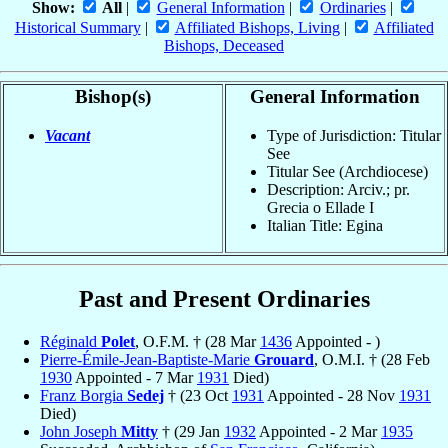
Show:
All
|
General Information
|
Ordinaries
|
Historical Summary
|
Affiliated Bishops, Living
|
Affiliated
Bishops, Deceased
Bishop(s)
General Information
Vacant
Type of Jurisdiction: Titular
See
Titular See (Archdiocese)
Description: Arciv.; pr.
Grecia o Ellade I
Italian Title: Egina
Past and Present Ordinaries
Réginald
Polet
, O.F.M. † (28 Mar
1436
Appointed - )
Pierre-Émile-Jean-Baptiste-Marie
Grouard
, O.M.I. † (28 Feb
1930
Appointed - 7 Mar
1931
Died)
Franz Borgia
Sedej
† (23 Oct
1931
Appointed - 28 Nov
1931
Died)
John Joseph
Mitty
† (29 Jan
1932
Appointed - 2 Mar
1935