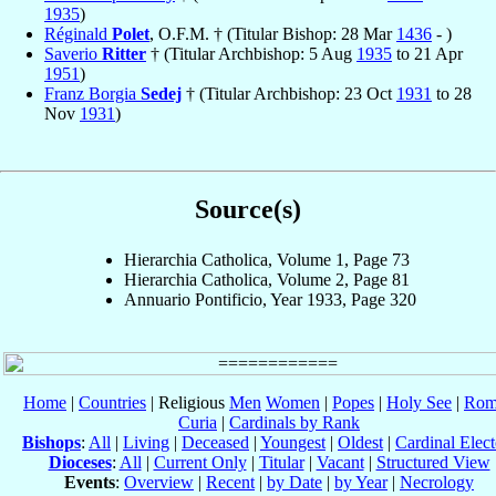
1935
)
Réginald
Polet
, O.F.M. † (Titular Bishop: 28 Mar
1436
- )
Saverio
Ritter
† (Titular Archbishop: 5 Aug
1935
to 21 Apr
1951
)
Franz Borgia
Sedej
† (Titular Archbishop: 23 Oct
1931
to 28
Nov
1931
)
Source(s)
Hierarchia Catholica, Volume 1, Page 73
Hierarchia Catholica, Volume 2, Page 81
Annuario Pontificio, Year 1933, Page 320
Home
|
Countries
| Religious
Men
Women
|
Popes
|
Holy See
|
Rom
Curia
|
Cardinals by Rank
Bishops
:
All
|
Living
|
Deceased
|
Youngest
|
Oldest
|
Cardinal Elect
Dioceses
:
All
|
Current Only
|
Titular
|
Vacant
|
Structured View
Events
:
Overview
|
Recent
|
by Date
|
by Year
|
Necrology