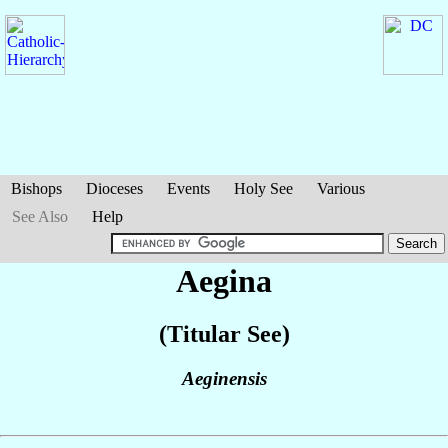
Bishops
Dioceses
Events
Holy See
Various
See Also
Help
Aegina
(Titular See)
Aeginensis