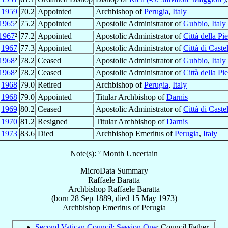
c
1959
70.2
Appointed
Archbishop of
Perugia
,
Italy
1965
²
75.2
Appointed
Apostolic Administrator of
Gubbio
,
Italy
1967
²
77.2
Appointed
Apostolic Administrator of
Città della Pi
n
1967
77.3
Appointed
Apostolic Administrator of
Città di Caste
1968
²
78.2
Ceased
Apostolic Administrator of
Gubbio
,
Italy
1968
²
78.2
Ceased
Apostolic Administrator of
Città della Pi
t
1968
79.0
Retired
Archbishop of
Perugia
,
Italy
t
1968
79.0
Appointed
Titular Archbishop of
Darnis
c
1969
80.2
Ceased
Apostolic Administrator of
Città di Caste
c
1970
81.2
Resigned
Titular Archbishop of
Darnis
y
1973
83.6
Died
Archbishop Emeritus of
Perugia
,
Italy
Note(s): ² Month Uncertain
MicroData Summary
Raffaele Baratta
Archbishop
Raffaele
Baratta
(born
28 Sep 1889
, died
15 May 1973
)
Archbishop Emeritus
of
Perugia
Second Vatican Council: Session One
: Council Father