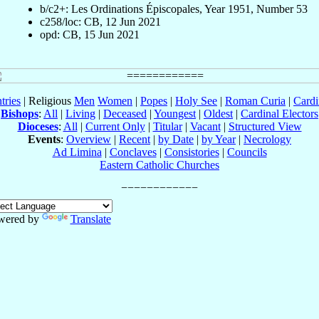
b/c2+: Les Ordinations Épiscopales, Year 1951, Number 53
c258/loc: CB, 12 Jun 2021
opd: CB, 15 Jun 2021
tries
| Religious
Men
Women
|
Popes
|
Holy See
|
Roman Curia
|
Cardi
Bishops
:
All
|
Living
|
Deceased
|
Youngest
|
Oldest
|
Cardinal Electors
Dioceses
:
All
|
Current Only
|
Titular
|
Vacant
|
Structured View
Events
:
Overview
|
Recent
|
by Date
|
by Year
|
Necrology
Ad Limina
|
Conclaves
|
Consistories
|
Councils
Eastern Catholic Churches
wered by
Translate