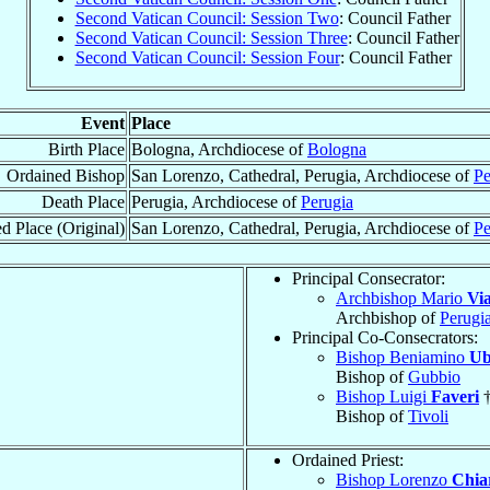
Second Vatican Council: Session Two
: Council Father
Second Vatican Council: Session Three
: Council Father
Second Vatican Council: Session Four
: Council Father
Event
Place
Birth Place
Bologna, Archdiocese of
Bologna
Ordained Bishop
San Lorenzo, Cathedral, Perugia, Archdiocese of
Pe
Death Place
Perugia, Archdiocese of
Perugia
d Place (Original)
San Lorenzo, Cathedral, Perugia, Archdiocese of
Pe
Principal Consecrator:
Archbishop Mario
Via
Archbishop of
Perugi
Principal Co-Consecrators:
Bishop Beniamino
Ub
Bishop of
Gubbio
Bishop Luigi
Faveri
Bishop of
Tivoli
Ordained Priest:
Bishop Lorenzo
Chiar