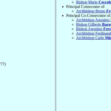
Bishop Mario
Ceccobe
Principal Consecrator of:
Archbishop Bruno
Fr
Principal Co-Consecrator of:
Archbishop Agostino
Bishop Gilberto
Baro
Bishop Agostino
Ferr
Archbishop Ferdinan
Archbishop Carlo
Min
777)