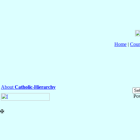
Home
|
Coun
About
Catholic-Hierarchy
Po
✠