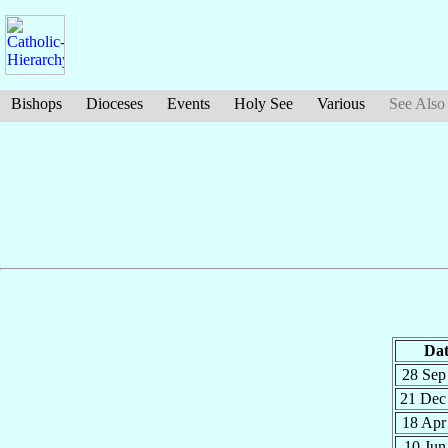
Bishops
Dioceses
Events
Holy See
Various
See Also
Dat
28 Se
21 De
18 Ap
10 Ju