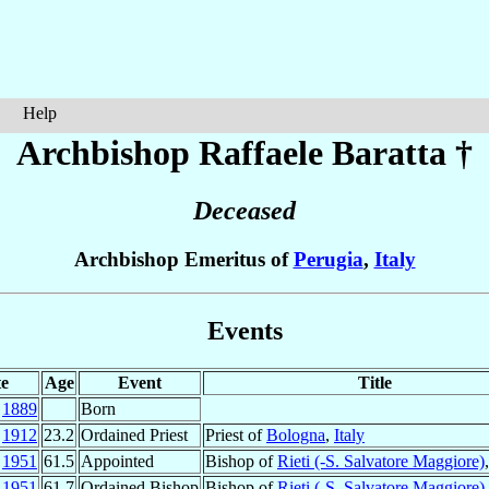
Help
Archbishop Raffaele
Baratta
†
Deceased
Archbishop Emeritus of
Perugia
,
Italy
Events
e
Age
Event
Title
p
1889
Born
c
1912
23.2
Ordained Priest
Priest of
Bologna
,
Italy
r
1951
61.5
Appointed
Bishop of
Rieti (-S. Salvatore Maggiore)
n
1951
61.7
Ordained Bishop
Bishop of
Rieti (-S. Salvatore Maggiore)