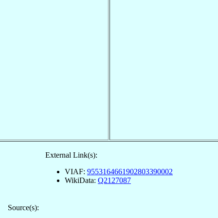
External Link(s):
VIAF:
9553164661902803390002
WikiData:
Q2127087
Source(s):