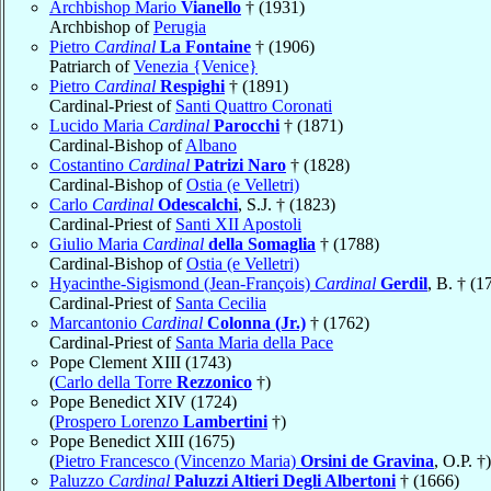
Archbishop Mario
Vianello
† (1931)
Archbishop of
Perugia
Pietro
Cardinal
La Fontaine
† (1906)
Patriarch of
Venezia {Venice}
Pietro
Cardinal
Respighi
† (1891)
Cardinal-Priest of
Santi Quattro Coronati
Lucido Maria
Cardinal
Parocchi
† (1871)
Cardinal-Bishop of
Albano
Costantino
Cardinal
Patrizi Naro
† (1828)
Cardinal-Bishop of
Ostia (e Velletri)
Carlo
Cardinal
Odescalchi
, S.J. † (1823)
Cardinal-Priest of
Santi XII Apostoli
Giulio Maria
Cardinal
della Somaglia
† (1788)
Cardinal-Bishop of
Ostia (e Velletri)
Hyacinthe-Sigismond (Jean-François)
Cardinal
Gerdil
, B. † (1
Cardinal-Priest of
Santa Cecilia
Marcantonio
Cardinal
Colonna (Jr.)
† (1762)
Cardinal-Priest of
Santa Maria della Pace
Pope Clement XIII (1743)
(
Carlo della Torre
Rezzonico
†)
Pope Benedict XIV (1724)
(
Prospero Lorenzo
Lambertini
†)
Pope Benedict XIII (1675)
(
Pietro Francesco (Vincenzo Maria)
Orsini de Gravina
, O.P. †)
Paluzzo
Cardinal
Paluzzi Altieri Degli Albertoni
† (1666)