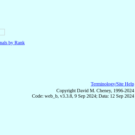
nals by Rank
Terminology/Site Help
Copyright David M. Cheney, 1996-2024
Code: web_b, v3.3.8, 9 Sep 2024; Data: 12 Sep 2024