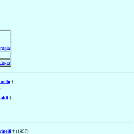
rugia
rugia
nello
†
a
aldi
†
†
inelli
† (1957)