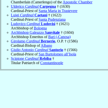
Chamberlain (Camerlengo) of the
Apostolic Chamber
Ulderico
Cardinal
Carpegna
† (1630)
Cardinal-Priest of
Santa Maria in Trastevere
Luigi
Cardinal
Caetani
† (1622)
Cardinal-Priest of
Santa Pudenziana
Ludovico
Cardinal
Ludovisi
† (1621)
Archbishop of
Bologna
Archbishop Galeazzo
Sanvitale
† (1604)
Archbishop Emeritus of
Bari (-Canosa)
Girolamo
Cardinal
Bernerio
, O.P. † (1586)
Cardinal-Bishop of
Albano
Giulio Antonio
Cardinal
Santorio
† (1566)
Cardinal-Priest of
San Bartolomeo all’Isola
Scipione
Cardinal
Rebiba
†
Titular Patriarch of
Constantinople