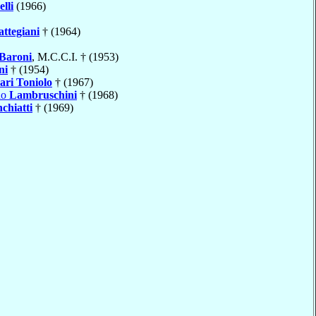
lli
(1966)
attegiani
† (1964)
Baroni
, M.C.C.I. † (1953)
ni
† (1954)
ari Toniolo
† (1967)
do
Lambruschini
† (1968)
chiatti
† (1969)