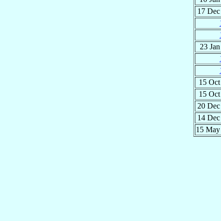
17 De
23 Ja
15 Oc
15 Oc
20 De
14 De
15 Ma