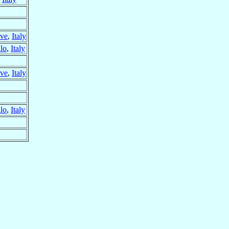
eve
,
Italy
llo
,
Italy
eve
,
Italy
llo
,
Italy