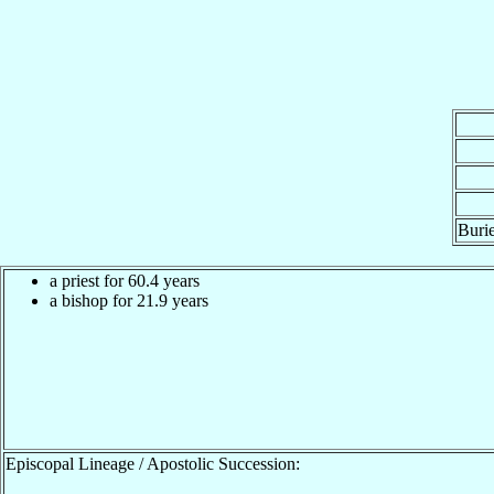
Burie
a priest for 60.4 years
a bishop for 21.9 years
Episcopal Lineage / Apostolic Succession: