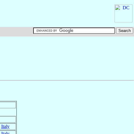
,
Italy
,
Italy