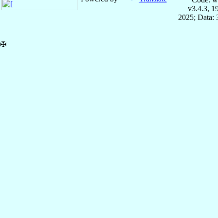
v3.4.3, 
2025; Data:
✠