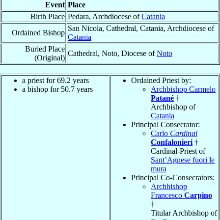
Event
Place
Birth Place
Pedara, Archdiocese of
Catania
San Nicola, Cathedral, Catania, Archdiocese of
Ordained Bishop
Catania
Buried Place
Cathedral, Noto, Diocese of
Noto
(Original)
a priest for 69.2 years
Ordained Priest by:
a bishop for 50.7 years
Archbishop Carmelo
Patané
†
Archbishop of
Catania
Principal Consecrator:
Carlo
Cardinal
Confalonieri
†
Cardinal-Priest of
Sant’Agnese fuori le
mura
Principal Co-Consecrators:
Archbishop
Francesco
Carpino
†
Titular Archbishop of