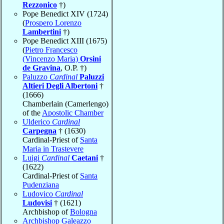
Rezzonico
†)
Pope Benedict XIV (1724)
(
Prospero Lorenzo
Lambertini
†)
Pope Benedict XIII (1675)
(
Pietro Francesco
(Vincenzo Maria)
Orsini
de Gravina
, O.P. †)
Paluzzo
Cardinal
Paluzzi
Altieri Degli Albertoni
†
(1666)
Chamberlain (Camerlengo)
of the
Apostolic Chamber
Ulderico
Cardinal
Carpegna
† (1630)
Cardinal-Priest of
Santa
Maria in Trastevere
Luigi
Cardinal
Caetani
†
(1622)
Cardinal-Priest of
Santa
Pudenziana
Ludovico
Cardinal
Ludovisi
† (1621)
Archbishop of
Bologna
Archbishop Galeazzo