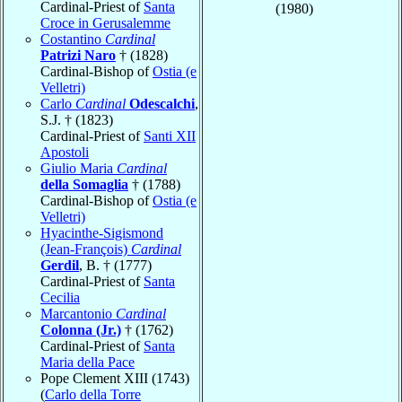
Cardinal-Priest of
Santa
(1980)
Croce in Gerusalemme
Costantino
Cardinal
Patrizi Naro
† (1828)
Cardinal-Bishop of
Ostia (e
Velletri)
Carlo
Cardinal
Odescalchi
,
S.J. † (1823)
Cardinal-Priest of
Santi XII
Apostoli
Giulio Maria
Cardinal
della Somaglia
† (1788)
Cardinal-Bishop of
Ostia (e
Velletri)
Hyacinthe-Sigismond
(Jean-François)
Cardinal
Gerdil
, B. † (1777)
Cardinal-Priest of
Santa
Cecilia
Marcantonio
Cardinal
Colonna (Jr.)
† (1762)
Cardinal-Priest of
Santa
Maria della Pace
Pope Clement XIII (1743)
(
Carlo della Torre