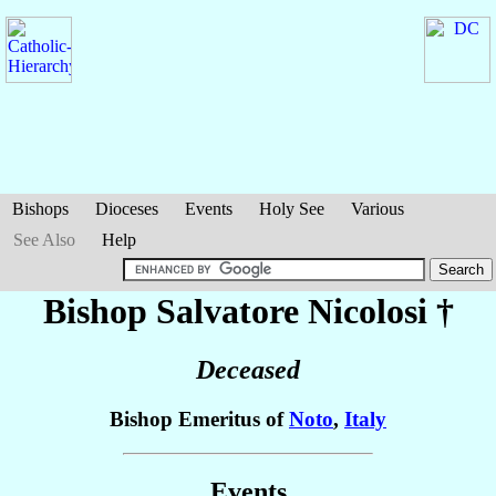
Bishops
Dioceses
Events
Holy See
Various
See Also
Help
Bishop Salvatore
Nicolosi
†
Deceased
Bishop Emeritus of
Noto
,
Italy
Events