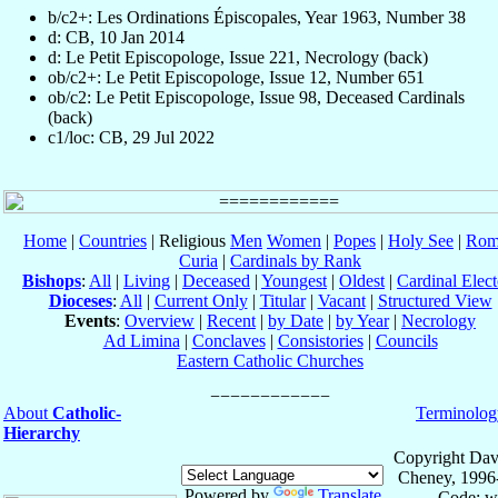
b/c2+: Les Ordinations Épiscopales, Year 1963, Number 38
d: CB, 10 Jan 2014
d: Le Petit Episcopologe, Issue 221, Necrology (back)
ob/c2+: Le Petit Episcopologe, Issue 12, Number 651
ob/c2: Le Petit Episcopologe, Issue 98, Deceased Cardinals
(back)
c1/loc: CB, 29 Jul 2022
Home
|
Countries
| Religious
Men
Women
|
Popes
|
Holy See
|
Rom
Curia
|
Cardinals by Rank
Bishops
:
All
|
Living
|
Deceased
|
Youngest
|
Oldest
|
Cardinal Elect
Dioceses
:
All
|
Current Only
|
Titular
|
Vacant
|
Structured View
Events
:
Overview
|
Recent
|
by Date
|
by Year
|
Necrology
Ad Limina
|
Conclaves
|
Consistories
|
Councils
Eastern Catholic Churches
About
Catholic-
Terminolog
Hierarchy
Copyright Dav
Cheney, 1996
Powered by
Translate
Code: w