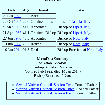
Date
Age
Event
Title
20 Feb
1922
Born
22 Oct
1944
22.6
Ordained Priest
Priest of
Catania
,
Italy
21 Mar
1963
41.0
Appointed
Bishop of
Lipari
,
Italy
21 Apr
1963
41.1
Ordained Bishop
Bishop of
Lipari
,
Italy
27 Jun
1970
48.3
Appointed
Bishop of
Noto
,
Italy
19 Jun
1998
76.3
Retired
Bishop of
Noto
,
Italy
10 Jan
2014
91.8
Died
Bishop Emeritus of
Noto
,
Italy
MicroData Summary
Salvatore Nicolosi
Bishop
Salvatore
Nicolosi
(born
20 Feb 1922
, died
10 Jan 2014
)
Bishop Emeritus
of
Noto
Second Vatican Council: Session Two
: Council Father
Second Vatican Council: Session Three
: Council Father
Second Vatican Council: Session Four
: Council Father