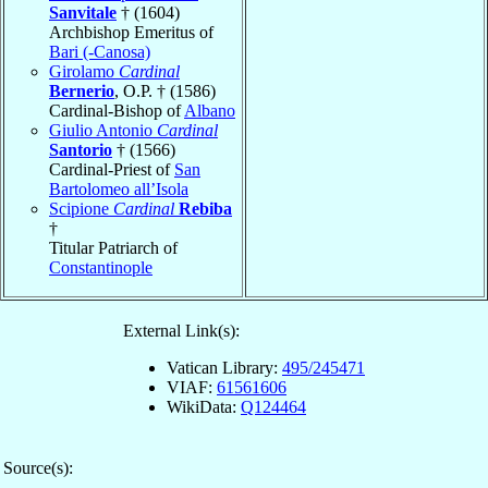
Sanvitale
† (1604)
Archbishop Emeritus of
Bari (-Canosa)
Girolamo
Cardinal
Bernerio
, O.P. † (1586)
Cardinal-Bishop of
Albano
Giulio Antonio
Cardinal
Santorio
† (1566)
Cardinal-Priest of
San
Bartolomeo all’Isola
Scipione
Cardinal
Rebiba
†
Titular Patriarch of
Constantinople
External Link(s):
Vatican Library:
495/245471
VIAF:
61561606
WikiData:
Q124464
Source(s):