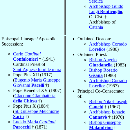
Serdica
Archbishop Guido
Luigi
Bentivoglio
,
O. Cist. †
Archbishop of
Catania
Episcopal Lineage / Apostolic
Ordained Deacon:
Succession:
Archbishop Corrado
Lorefice
(1986)
Carlo
Cardinal
Ordained Priest:
Confalonieri
† (1941)
Bishop Angelo
Cardinal-Priest of
Giurdanella
(1983)
Sant’Agnese fuori le mura
Bishop Rosario
Pope Pius XII (1917)
Gisana
(1986)
(
Eugenio Maria Giuseppe
Archbishop Corrado
Giovanni
Pacelli
†)
Lorefice
(1987)
Pope Benedict XV (1907)
Principal Co-Consecrator
(
Giacomo Giambattista
of:
della Chiesa
†)
Bishop Nikol Joseph
Pope Pius X (1884)
Cauchi
† (1967)
(
St. Giuseppe Melchiorre
Archbishop Ignazio
Sarto
†)
Cannavò
† (1970)
Lucido Maria
Cardinal
Bishop Giuseppe
Parocchi
† (1871)
Malandrino
†