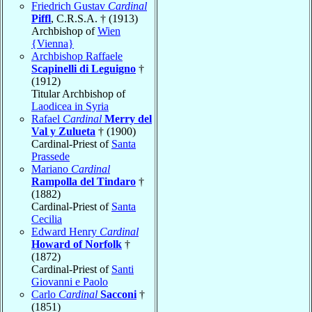
Friedrich Gustav
Cardinal
Piffl
, C.R.S.A. † (1913)
Archbishop of
Wien
{Vienna}
Archbishop Raffaele
Scapinelli di Leguigno
†
(1912)
Titular Archbishop of
Laodicea in Syria
Rafael
Cardinal
Merry del
Val y Zulueta
† (1900)
Cardinal-Priest of
Santa
Prassede
Mariano
Cardinal
Rampolla del Tindaro
†
(1882)
Cardinal-Priest of
Santa
Cecilia
Edward Henry
Cardinal
Howard of Norfolk
†
(1872)
Cardinal-Priest of
Santi
Giovanni e Paolo
Carlo
Cardinal
Sacconi
†
(1851)