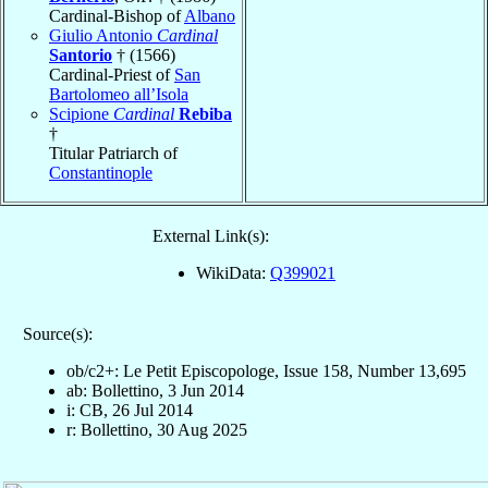
Cardinal-Bishop of
Albano
Giulio Antonio
Cardinal
Santorio
† (1566)
Cardinal-Priest of
San
Bartolomeo all’Isola
Scipione
Cardinal
Rebiba
†
Titular Patriarch of
Constantinople
External Link(s):
WikiData:
Q399021
Source(s):
ob/c2+: Le Petit Episcopologe, Issue 158, Number 13,695
ab: Bollettino, 3 Jun 2014
i: CB, 26 Jul 2014
r: Bollettino, 30 Aug 2025