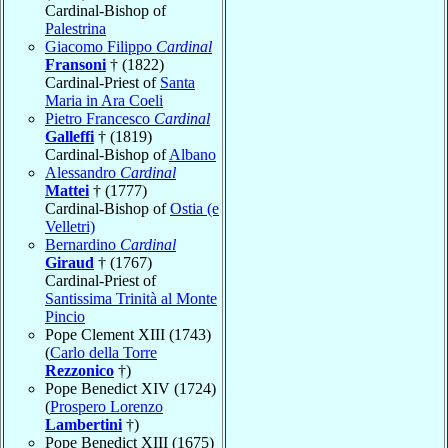
Cardinal-Bishop of
Palestrina
Giacomo Filippo
Cardinal
Fransoni
† (1822)
Cardinal-Priest of
Santa
Maria in Ara Coeli
Pietro Francesco
Cardinal
Galleffi
† (1819)
Cardinal-Bishop of
Albano
Alessandro
Cardinal
Mattei
† (1777)
Cardinal-Bishop of
Ostia (e
Velletri)
Bernardino
Cardinal
Giraud
† (1767)
Cardinal-Priest of
Santissima Trinità al Monte
Pincio
Pope Clement XIII (1743)
(
Carlo della Torre
Rezzonico
†)
Pope Benedict XIV (1724)
(
Prospero Lorenzo
Lambertini
†)
Pope Benedict XIII (1675)