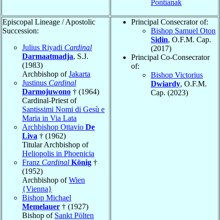
Pontianak
Episcopal Lineage / Apostolic
Principal Consecrator of:
Succession:
Bishop Samuel Oton
Sidin
, O.F.M. Cap.
Julius Riyadi
Cardinal
(2017)
Darmaatmadja
, S.J.
Principal Co-Consecrator
(1983)
of:
Archbishop of
Jakarta
Bishop Victorius
Justinus
Cardinal
Dwiardy
, O.F.M.
Darmojuwono
† (1964)
Cap. (2023)
Cardinal-Priest of
Santissimi Nomi di Gesù e
Maria in Via Lata
Archbishop Ottavio
De
Liva
† (1962)
Titular Archbishop of
Heliopolis in Phoenicia
Franz
Cardinal
König
†
(1952)
Archbishop of
Wien
{Vienna}
Bishop Michael
Memelauer
† (1927)
Bishop of
Sankt Pölten