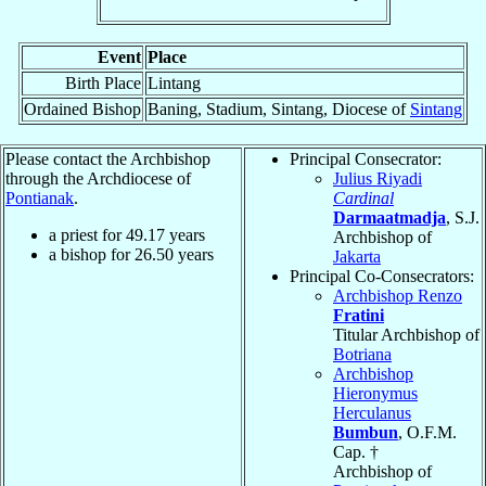
Event
Place
Birth Place
Lintang
Ordained Bishop
Baning, Stadium, Sintang, Diocese of
Sintang
Please contact the Archbishop
Principal Consecrator:
through the Archdiocese of
Julius Riyadi
Pontianak
.
Cardinal
Darmaatmadja
, S.J.
a priest for
49.17
years
Archbishop of
a bishop for
26.50
years
Jakarta
Principal Co-Consecrators:
Archbishop Renzo
Fratini
Titular Archbishop of
Botriana
Archbishop
Hieronymus
Herculanus
Bumbun
, O.F.M.
Cap. †
Archbishop of