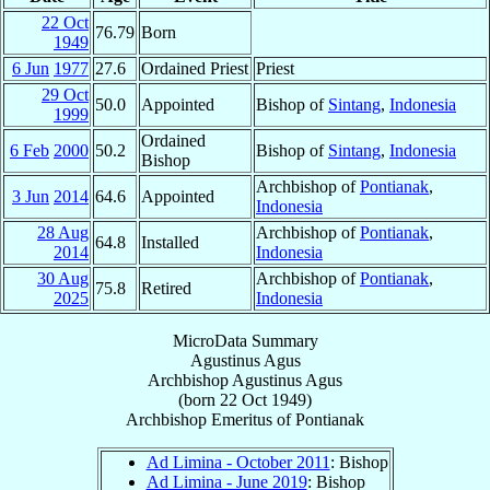
22 Oct
76.79
Born
1949
6 Jun
1977
27.6
Ordained Priest
Priest
29 Oct
50.0
Appointed
Bishop of
Sintang
,
Indonesia
1999
Ordained
6 Feb
2000
50.2
Bishop of
Sintang
,
Indonesia
Bishop
Archbishop of
Pontianak
,
3 Jun
2014
64.6
Appointed
Indonesia
28 Aug
Archbishop of
Pontianak
,
64.8
Installed
2014
Indonesia
30 Aug
Archbishop of
Pontianak
,
75.8
Retired
2025
Indonesia
MicroData Summary
Agustinus Agus
Archbishop
Agustinus
Agus
(born
22 Oct 1949
)
Archbishop Emeritus
of
Pontianak
Ad Limina - October 2011
: Bishop
Ad Limina - June 2019
: Bishop