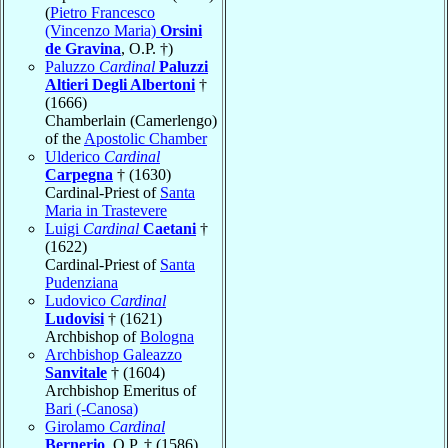
(
Pietro Francesco
(Vincenzo Maria)
Orsini
de Gravina
, O.P. †)
Paluzzo
Cardinal
Paluzzi
Altieri Degli Albertoni
†
(1666)
Chamberlain (Camerlengo)
of the
Apostolic Chamber
Ulderico
Cardinal
Carpegna
† (1630)
Cardinal-Priest of
Santa
Maria in Trastevere
Luigi
Cardinal
Caetani
†
(1622)
Cardinal-Priest of
Santa
Pudenziana
Ludovico
Cardinal
Ludovisi
† (1621)
Archbishop of
Bologna
Archbishop Galeazzo
Sanvitale
† (1604)
Archbishop Emeritus of
Bari (-Canosa)
Girolamo
Cardinal
Bernerio
, O.P. † (1586)