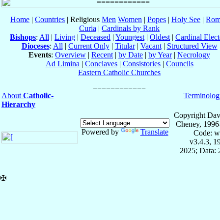
Home
|
Countries
| Religious
Men
Women
|
Popes
|
Holy See
|
Rom
Curia
|
Cardinals by Rank
Bishops
:
All
|
Living
|
Deceased
|
Youngest
|
Oldest
|
Cardinal Elect
Dioceses
:
All
|
Current Only
|
Titular
|
Vacant
|
Structured View
Events
:
Overview
|
Recent
|
by Date
|
by Year
|
Necrology
Ad Limina
|
Conclaves
|
Consistories
|
Councils
Eastern Catholic Churches
About
Catholic-
Terminolog
Hierarchy
Copyright Dav
Cheney, 1996
Powered by
Translate
Code: w
v3.4.3, 
2025; Data:
✠