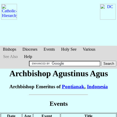
Bishops
Dioceses
Events
Holy See
Various
See Also
Help
Archbishop Agustinus
Agus
Archbishop Emeritus of
Pontianak
,
Indonesia
Events
Date
Age
Event
Title