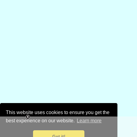
This website uses cookies to ensure you get the
best experience on our website.
Learn more
Got it!