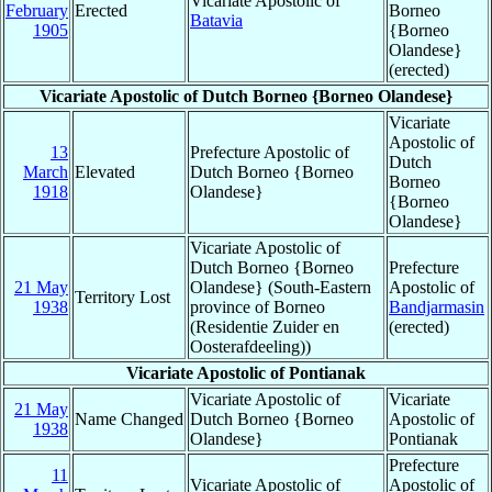
Vicariate Apostolic of
February
Erected
Borneo
Batavia
1905
{Borneo
Olandese}
(erected)
Vicariate Apostolic of Dutch Borneo {Borneo Olandese}
Vicariate
Apostolic of
13
Prefecture Apostolic of
Dutch
March
Elevated
Dutch Borneo {Borneo
Borneo
1918
Olandese}
{Borneo
Olandese}
Vicariate Apostolic of
Dutch Borneo {Borneo
Prefecture
21 May
Olandese} (South-Eastern
Apostolic of
Territory Lost
1938
province of Borneo
Bandjarmasin
(Residentie Zuider en
(erected)
Oosterafdeeling))
Vicariate Apostolic of Pontianak
Vicariate Apostolic of
Vicariate
21 May
Name Changed
Dutch Borneo {Borneo
Apostolic of
1938
Olandese}
Pontianak
Prefecture
11
Vicariate Apostolic of
Apostolic of