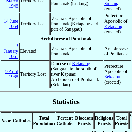
March
Territory Lost
Pontianak (Liutang)
Sintang
1948
(erected)
Prefecture
Vicariate Apostolic of
14 June
Apostolic of
Territory Lost
Pontianak (Ketapang and
1954
Ketapang
part of Sanggau)
(erected)
Archdiocese of Pontianak
3
Vicariate Apostolic of
Archdiocese
January
Elevated
Pontianak
of Pontianak
1961
Diocese of
Ketapang
Prefecture
(Sanggau to the south of
9 April
Apostolic of
Territory Lost
river Kapuas)
1968
Sekadau
Archdiocese of Pontianak
(erected)
(Sekadau)
Statistics
C
Total
Percent
Diocesan
Religious
Total
Year
Catholics
Population
Catholic
Priests
Priests
Priests