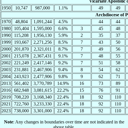
Vicariate Apostolic
1950
10,747
987,000
1.1%
49
49
Archdiocese of 
1970
48,804
1,091,244
4.5%
44
44
1980
105,404
1,595,000
6.6%
3
45
48
1990
115,208
1,956,130
5.9%
2
35
37
1999
193,667
2,271,256
8.5%
7
43
50
2000
201,870
2,321,011
8.7%
7
49
56
2001
215,078
2,367,431
9.1%
7
48
55
2002
221,249
2,417,146
9.2%
7
51
58
2003
231,881
2,467,906
9.4%
8
54
62
2004
243,923
2,477,906
9.8%
9
62
71
2013
561,402
3,770,789
14.9%
16
73
89
2016
682,948
3,081,615
22.2%
15
76
91
2019
708,220
3,168,340
22.4%
18
92
110
2021
722,760
3,233,330
22.4%
18
92
110
2023
738,000
3,301,000
22.4%
18
92
110
Note
: Any changes in boundaries over time are not indicated in the
above table.