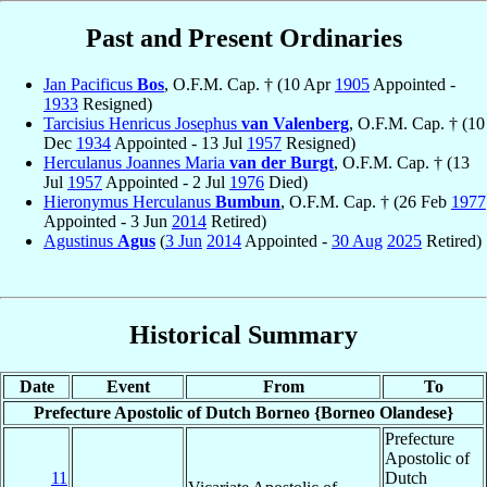
Past and Present Ordinaries
Jan Pacificus
Bos
, O.F.M. Cap. † (10 Apr
1905
Appointed -
1933
Resigned)
Tarcisius Henricus Josephus
van Valenberg
, O.F.M. Cap. † (10
Dec
1934
Appointed - 13 Jul
1957
Resigned)
Herculanus Joannes Maria
van der Burgt
, O.F.M. Cap. † (13
Jul
1957
Appointed - 2 Jul
1976
Died)
Hieronymus Herculanus
Bumbun
, O.F.M. Cap. † (26 Feb
1977
Appointed - 3 Jun
2014
Retired)
Agustinus
Agus
(
3 Jun
2014
Appointed -
30 Aug
2025
Retired)
Historical Summary
Date
Event
From
To
Prefecture Apostolic of Dutch Borneo {Borneo Olandese}
Prefecture
Apostolic of
11
Dutch