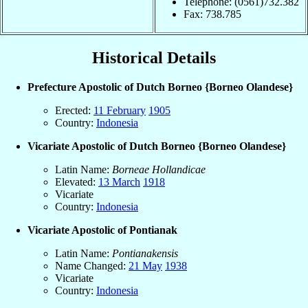
Telephone: (0561)732.382
Fax: 738.785
Historical Details
Prefecture Apostolic of Dutch Borneo {Borneo Olandese}
Erected:
11 February
1905
Country:
Indonesia
Vicariate Apostolic of Dutch Borneo {Borneo Olandese}
Latin Name:
Borneae Hollandicae
Elevated:
13 March
1918
Vicariate
Country:
Indonesia
Vicariate Apostolic of Pontianak
Latin Name:
Pontianakensis
Name Changed:
21 May
1938
Vicariate
Country:
Indonesia