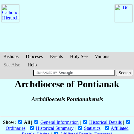
Bishops
Dioceses
Events
Holy See
Various
See Also
Help
Archdiocese of Pontianak
Archidioecesis Pontianakensis
Show:
All
|
General Information
|
Historical Details
|
Ordinaries
|
Historical Summary
|
Statistics
|
Affiliated