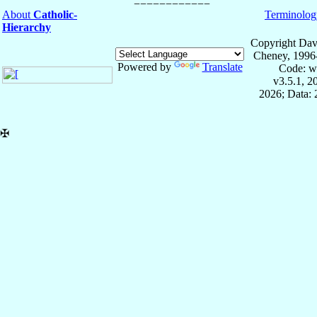
About
Catholic-
Terminolog
Hierarchy
Copyright Dav
Cheney, 1996
Powered by
Translate
Code: w
v3.5.1, 
2026; Data:
✠