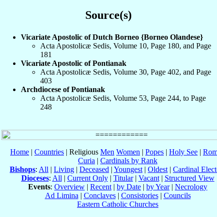
Source(s)
Vicariate Apostolic of Dutch Borneo {Borneo Olandese}
Acta Apostolicæ Sedis, Volume 10, Page 180, and Page
181
Vicariate Apostolic of Pontianak
Acta Apostolicæ Sedis, Volume 30, Page 402, and Page
403
Archdiocese of Pontianak
Acta Apostolicæ Sedis, Volume 53, Page 244, to Page
248
Home
|
Countries
| Religious
Men
Women
|
Popes
|
Holy See
|
Rom
Curia
|
Cardinals by Rank
Bishops
:
All
|
Living
|
Deceased
|
Youngest
|
Oldest
|
Cardinal Elect
Dioceses
:
All
|
Current Only
|
Titular
|
Vacant
|
Structured View
Events
:
Overview
|
Recent
|
by Date
|
by Year
|
Necrology
Ad Limina
|
Conclaves
|
Consistories
|
Councils
Eastern Catholic Churches