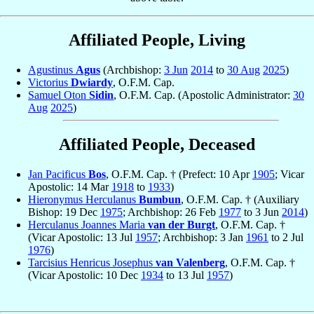
Affiliated People, Living
Agustinus
Agus
(Archbishop:
3 Jun
2014
to
30 Aug
2025
)
Victorius
Dwiardy
, O.F.M. Cap.
Samuel Oton
Sidin
, O.F.M. Cap. (Apostolic Administrator:
30
Aug
2025
)
Affiliated People, Deceased
Jan Pacificus
Bos
, O.F.M. Cap. † (Prefect: 10 Apr
1905
; Vicar
Apostolic: 14 Mar
1918
to
1933
)
Hieronymus Herculanus
Bumbun
, O.F.M. Cap. † (Auxiliary
Bishop: 19 Dec
1975
; Archbishop: 26 Feb
1977
to 3 Jun
2014
)
Herculanus Joannes Maria
van der Burgt
, O.F.M. Cap. †
(Vicar Apostolic: 13 Jul
1957
; Archbishop: 3 Jan
1961
to 2 Jul
1976
)
Tarcisius Henricus Josephus
van Valenberg
, O.F.M. Cap. †
(Vicar Apostolic: 10 Dec
1934
to 13 Jul
1957
)