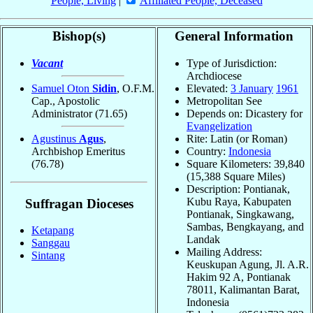
People, Living
|
Affiliated People, Deceased
Bishop(s)
General Information
Vacant
Type of Jurisdiction:
Archdiocese
Samuel Oton
Sidin
, O.F.M.
Elevated:
3 January
1961
Cap., Apostolic
Metropolitan See
Administrator
(71.65)
Depends on: Dicastery for
Evangelization
Agustinus
Agus
,
Rite: Latin (or Roman)
Archbishop Emeritus
Country:
Indonesia
(76.78)
Square Kilometers: 39,840
(15,388 Square Miles)
Description: Pontianak,
Kubu Raya, Kabupaten
Suffragan Dioceses
Pontianak, Singkawang,
Sambas, Bengkayang, and
Ketapang
Landak
Sanggau
Mailing Address:
Sintang
Keuskupan Agung, Jl. A.R.
Hakim 92 A, Pontianak
78011, Kalimantan Barat,
Indonesia