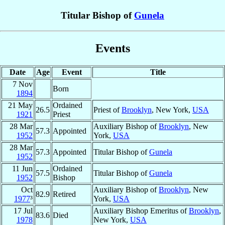
Titular Bishop of
Gunela
Events
Date
Age
Event
Title
7 Nov
Born
1894
21 May
Ordained
26.5
Priest of
Brooklyn
, New York,
USA
1921
Priest
28 Mar
Auxiliary Bishop of
Brooklyn
, New
57.3
Appointed
1952
York,
USA
28 Mar
57.3
Appointed
Titular Bishop of
Gunela
1952
11 Jun
Ordained
57.5
Titular Bishop of
Gunela
1952
Bishop
Oct
Auxiliary Bishop of
Brooklyn
, New
82.9
Retired
1977
³
York,
USA
17 Jul
Auxiliary Bishop Emeritus of
Brooklyn
,
83.6
Died
1978
New York,
USA