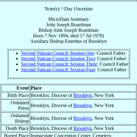
Note(s): ³ Day Uncertain
MicroData Summary
John Joseph Boardman
Bishop
John Joseph
Boardman
(born
7 Nov 1894
, died
17 Jul 1978
)
Auxiliary Bishop Emeritus
of
Brooklyn
Second Vatican Council: Session One
: Council Father
Second Vatican Council: Session Two
: Council Father
Second Vatican Council: Session Three
: Council Father
Second Vatican Council: Session Four
: Council Father
Event
Place
Birth Place
Brooklyn, Diocese of
Brooklyn
, New York
Ordained
Brooklyn, Diocese of
Brooklyn
, New York
Priest
Ordained
Brooklyn, Diocese of
Brooklyn
, New York
Bishop
Death Place
Brooklyn, Diocese of
Brooklyn
, New York
Buried Place
Immaculate Conception Center, Cemetery,