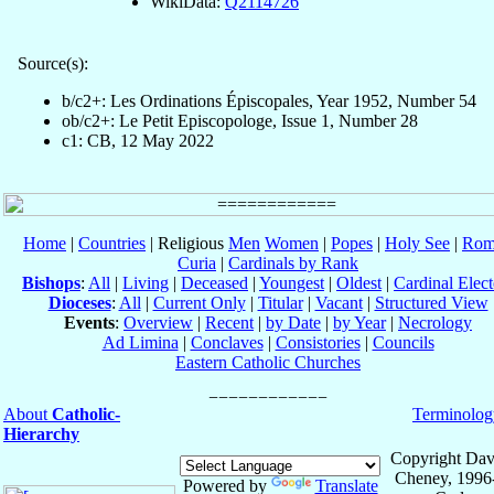
WikiData:
Q2114726
Source(s):
b/c2+: Les Ordinations Épiscopales, Year 1952, Number 54
ob/c2+: Le Petit Episcopologe, Issue 1, Number 28
c1: CB, 12 May 2022
Home
|
Countries
| Religious
Men
Women
|
Popes
|
Holy See
|
Rom
Curia
|
Cardinals by Rank
Bishops
:
All
|
Living
|
Deceased
|
Youngest
|
Oldest
|
Cardinal Elect
Dioceses
:
All
|
Current Only
|
Titular
|
Vacant
|
Structured View
Events
:
Overview
|
Recent
|
by Date
|
by Year
|
Necrology
Ad Limina
|
Conclaves
|
Consistories
|
Councils
Eastern Catholic Churches
About
Catholic-
Terminolog
Hierarchy
Copyright Dav
Cheney, 1996
Powered by
Translate