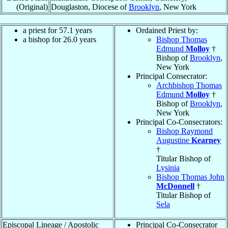
(Original)
Douglaston, Diocese of
Brooklyn
, New York
a priest for 57.1 years
Ordained Priest by:
a bishop for 26.0 years
Bishop Thomas
Edmund
Molloy
†
Bishop of
Brooklyn
,
New York
Principal Consecrator:
Archbishop Thomas
Edmund
Molloy
†
Bishop of
Brooklyn
,
New York
Principal Co-Consecrators:
Bishop Raymond
Augustine
Kearney
†
Titular Bishop of
Lysinia
Bishop Thomas John
McDonnell
†
Titular Bishop of
Sela
Episcopal Lineage / Apostolic
Principal Co-Consecrator