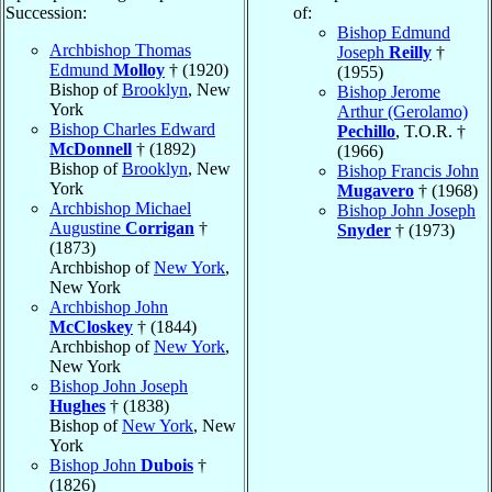
Succession:
of:
Bishop Edmund
Archbishop Thomas
Joseph
Reilly
†
Edmund
Molloy
† (1920)
(1955)
Bishop of
Brooklyn
, New
Bishop Jerome
York
Arthur (Gerolamo)
Bishop Charles Edward
Pechillo
, T.O.R. †
McDonnell
† (1892)
(1966)
Bishop of
Brooklyn
, New
Bishop Francis John
York
Mugavero
† (1968)
Archbishop Michael
Bishop John Joseph
Augustine
Corrigan
†
Snyder
† (1973)
(1873)
Archbishop of
New York
,
New York
Archbishop John
McCloskey
† (1844)
Archbishop of
New York
,
New York
Bishop John Joseph
Hughes
† (1838)
Bishop of
New York
, New
York
Bishop John
Dubois
†
(1826)