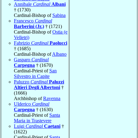
Annibale
Cardinal
Albani
† (1730)
Cardinal-Bishop of
Sabina
Francesco
Cardinal
Barberini (Jr.)
† (1721)
Cardinal-Bishop of
Ostia (e
Velletri)
Fabrizio
Cardinal
Paolucci
† (1685)
Cardinal-Bishop of
Albano
Gasparo
Cardinal
Carpegna
† (1670)
Cardinal-Priest of
San
Silvestro in Capite
Paluzzo
Cardinal
Paluzzi
Altieri Degli Albertoni
†
(1666)
Archbishop of
Ravenna
Ulderico
Cardinal
Carpegna
† (1630)
Cardinal-Priest of
Santa
Maria in Trastevere
Luigi
Cardinal
Caetani
†
(1622)
Cardinal-Priest of
Santa