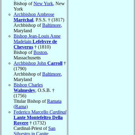
Bishop of
New York
, New
York
Archbishop Ambrose
Maréchal
, P.S.S. † (1817)
Archbishop of
Baltimore
,
Maryland
Bishop Jean-Louis Anne
Madelain
Lefebvre de
Cheverus
† (1810)
Bishop of
Boston
,
Massachusetts
Archbishop John
Carroll
†
(1790)
Archbishop of
Baltimore
,
Maryland
Bishop Charles
Walmesley
, O.S.B. †
(1756)
Titular Bishop of
Ramata
(Rama)
Federico Marcello
Cardinal
Lante Montefeltro Della
Rovere
† (1732)
Cardinal-Priest of
San
Silvestro in Capite