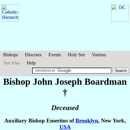
Bishops
Dioceses
Events
Holy See
Various
See Also
Help
Bishop John Joseph
Boardman
†
Deceased
Auxiliary Bishop Emeritus of
Brooklyn
, New York,
USA