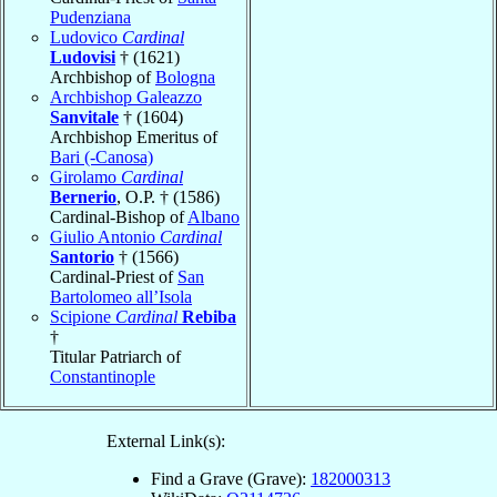
Pudenziana
Ludovico
Cardinal
Ludovisi
† (1621)
Archbishop of
Bologna
Archbishop Galeazzo
Sanvitale
† (1604)
Archbishop Emeritus of
Bari (-Canosa)
Girolamo
Cardinal
Bernerio
, O.P. † (1586)
Cardinal-Bishop of
Albano
Giulio Antonio
Cardinal
Santorio
† (1566)
Cardinal-Priest of
San
Bartolomeo all’Isola
Scipione
Cardinal
Rebiba
†
Titular Patriarch of
Constantinople
External Link(s):
Find a Grave (Grave):
182000313