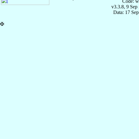
Code: w
v3.3.8, 9 Sep
Data: 17 Se
✠