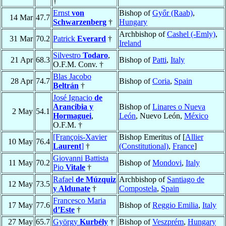
†
Ernst
von
Bishop of
Győr (Raab)
,
14 Mar
47.7
Schwarzenberg
†
Hungary
Archbishop of
Cashel (-Emly)
,
31 Mar
70.2
Patrick
Everard
†
Ireland
Silvestro
Todaro
,
21 Apr
68.3
Bishop of
Patti
,
Italy
O.F.M. Conv. †
Blas Jacobo
28 Apr
74.7
Bishop of
Coria
,
Spain
Beltrán
†
José Ignacio
de
Arancibia y
Bishop of
Linares o Nueva
2 May
54.1
Hormaguei
,
León
, Nuevo León,
México
O.F.M. †
[François-Xavier
Bishop Emeritus of [
Allier
10 May
76.4
Laurent
]
†
(Constitutional)
,
France
]
Giovanni Battista
11 May
70.2
Bishop of
Mondovi
,
Italy
Pio
Vitale
†
Rafael
de Múzquiz
Archbishop of
Santiago de
12 May
73.5
y Aldunate
†
Compostela
,
Spain
Francesco Maria
17 May
77.6
Bishop of
Reggio Emilia
,
Italy
d’Este
†
27 May
65.7
György
Kurbély
†
Bishop of
Veszprém
,
Hungary