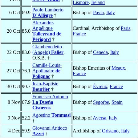
Lismore
,
Ireland
Paolo Lamberto
6 Oct
69.9
Bishop of
Pavia
,
Italy
D’Allègre
†
Alexandre-
Angélique
Cardinal, Archbishop of
Paris
,
20 Oct
85.0
Talleyrand de
France
Périgord
†
Giambenedetto
22 Oct
83.0
(Angelo)
Falier
,
Bishop of
Ceneda
,
Italy
O.S.B. †
Camille-Louis-
Bishop Emeritus of
Meaux
,
27 Oct
76.1
Apollinaire
de
France
Polignac
†
Jean-Baptiste
30 Oct
90.7
Bishop of
Évreux
,
France
Bourlier
†
Francisco Antonio
8 Nov
67.9
La Dueña
Bishop of
Segorbe
,
Spain
Cisneros
†
Agostino
Tommasi
9 Nov
52.2
Bishop of
Aversa
,
Italy
†
Giovanni Antioco
4 Dec
59.9
Archbishop of
Oristano
,
Italy
Azzei
†