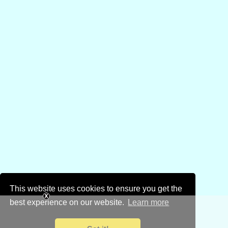
This website uses cookies to ensure you get the
best experience on our website.
Learn more