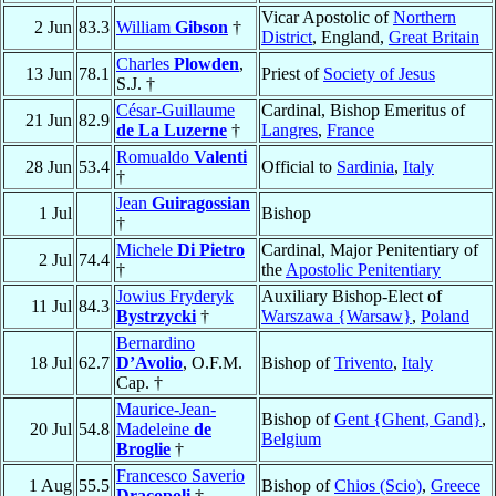
Vicar Apostolic of
Northern
2 Jun
83.3
William
Gibson
†
District
, England,
Great Britain
Charles
Plowden
,
13 Jun
78.1
Priest of
Society of Jesus
S.J. †
César-Guillaume
Cardinal, Bishop Emeritus of
21 Jun
82.9
de La Luzerne
†
Langres
,
France
Romualdo
Valenti
28 Jun
53.4
Official to
Sardinia
,
Italy
†
Jean
Guiragossian
1 Jul
Bishop
†
Michele
Di Pietro
Cardinal, Major Penitentiary of
2 Jul
74.4
†
the
Apostolic Penitentiary
Jowius Fryderyk
Auxiliary Bishop-Elect of
11 Jul
84.3
Bystrzycki
†
Warszawa {Warsaw}
,
Poland
Bernardino
18 Jul
62.7
D’Avolio
, O.F.M.
Bishop of
Trivento
,
Italy
Cap. †
Maurice-Jean-
Bishop of
Gent {Ghent, Gand}
,
20 Jul
54.8
Madeleine
de
Belgium
Broglie
†
Francesco Saverio
1 Aug
55.5
Bishop of
Chios (Scio)
,
Greece
Dracopoli
†