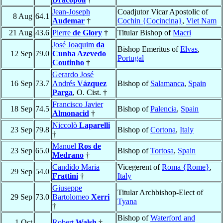
Jean-Joseph
Coadjutor Vicar Apostolic of
8 Aug
64.1
Audemar
†
Cochin {Cocincina}
,
Viet Nam
21 Aug
43.6
Pierre
de Glory
†
Titular Bishop of
Macri
José Joaquim
da
Bishop Emeritus of
Elvas
,
12 Sep
79.0
Cunha Azevedo
Portugal
Coutinho
†
Gerardo José
16 Sep
73.7
Andrés
Vázquez
Bishop of
Salamanca
,
Spain
Parga
, O. Cist. †
Francisco Javier
18 Sep
74.5
Bishop of
Palencia
,
Spain
Almonacid
†
Niccolò
Laparelli
23 Sep
79.8
Bishop of
Cortona
,
Italy
†
Manuel
Ros de
23 Sep
65.0
Bishop of
Tortosa
,
Spain
Medrano
†
Candido Maria
Vicegerent of
Roma {Rome}
,
29 Sep
54.0
Frattini
†
Italy
Giuseppe
Titular Archbishop-Elect of
29 Sep
73.0
Bartolomeo
Xerri
Tyana
†
Bishop of
Waterford and
1 Oct
Robert
Walsh
†