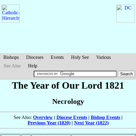
Bishops
Dioceses
Events
Holy See
Various
See Also
Help
The Year of Our Lord 1821
Necrology
See Also:
Overview
|
Diocese Events
|
Bishop Events
|
Previous Year (1820)
|
Next Year (1822)