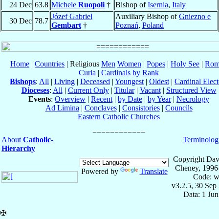
24 Dec
63.8
Michele
Ruopoli
†
Bishop of
Isernia
,
Italy
Józef Gabriel
Auxiliary Bishop of
Gniezno e
30 Dec
78.7
Gembart
†
Poznań
,
Poland
Home
|
Countries
| Religious
Men
Women
|
Popes
|
Holy See
|
Rom
Curia
|
Cardinals by Rank
Bishops
:
All
|
Living
|
Deceased
|
Youngest
|
Oldest
|
Cardinal Elect
Dioceses
:
All
|
Current Only
|
Titular
|
Vacant
|
Structured View
Events
:
Overview
|
Recent
|
by Date
|
by Year
|
Necrology
Ad Limina
|
Conclaves
|
Consistories
|
Councils
Eastern Catholic Churches
About
Catholic-
Terminolog
Hierarchy
Copyright Dav
Cheney, 1996
Powered by
Translate
Code: w
v3.2.5, 30 Sep
Data: 1 Ju
✠