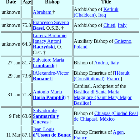
Date
Age
Bishop
Title
Archbishop of
Kerkūk
unknown
Abraham
†
(Chaldean)
,
Iraq
Francesco Saverio
unknown
75.8
Archbishop of
Chieti
,
Italy
Bassi
, O.S.B. †
Lorenz Barlomiej
Ignacy Antoni
Auxiliary Bishop of
Gniezno
,
unknown
64.3
Raczyński
, O.
Poland
Cist. †
Salvatore Maria
27 Jan
81.7
Bishop of
Andria
,
Italy
Lombardi
†
[Alexandre-Victor
Bishop Emeritus of [
Hérault
29 Jan
73.6
Rouanet
]
†
(Constitutional)
,
France
]
Cardinal, Archpriest of the
Antonio Maria
Basilica di Santa Maria
31 Jan
71.8
Doria Pamphilj
†
Maggiore {Saint Mary Major
Basilica}
Salvador
de
Bishop of
Chiapas (Ciudad Real
9 Feb
63.6
Sanmartin y
de Chiapas)
,
México
Cuevas
†
Jean-Louis
Bishop Emeritus of
Agen
,
11 Mar
87.1
d’Usson de Bonac
France