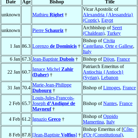
Date
Age
Bishop
Title
Vicar Apostolic of
unknown
Mathieu
Righet
†
Alexandria {Alessandria}
(Coptic)
,
Egypt
Archbishop of
Seert
unknown
Pierre
Schauriz
†
(Chaldean)
,
Turkey
Bishop of
Civita
1 Jan
86.3
Lorenzo
de Dominicis
†
Castellana, Orte e Gallese
,
Italy
6 Jan
67.3
Jean-Baptiste
Dubois
†
Bishop of
Dijon
,
France
Patriarch Emeritus of
Ignace Michel
Zahir
22 Jan
60.7
Antiochia {Antioch}
(Daher)
†
(Syrian)
,
Lebanon
Marie-Jean-Philippe
31 Jan
70.4
Bishop of
Limoges
,
France
Dubourg
†
Louis-Jules-François-
2 Feb
65.7
Joseph
d’Andigné de
Bishop of
Nantes
,
France
Mayneuf
†
Bishop of
Oppido
4 Feb
61.2
Ignazio
Greco
†
Mamertina
,
Italy
Bishop Emeritus of [
Côte-
8 Feb
87.8
[Jean-Baptiste
Volfius
]
†
d'Or (Constitutional)
,