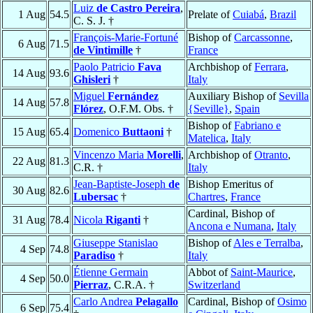
Luiz
de Castro Pereira
,
1 Aug
54.5
Prelate of
Cuiabá
,
Brazil
C. S. J. †
François-Marie-Fortuné
Bishop of
Carcassonne
,
6 Aug
71.5
de Vintimille
†
France
Paolo Patricio
Fava
Archbishop of
Ferrara
,
14 Aug
93.6
Ghisleri
†
Italy
Miguel
Fernández
Auxiliary Bishop of
Sevilla
14 Aug
57.8
Flórez
, O.F.M. Obs. †
{Seville}
,
Spain
Bishop of
Fabriano e
15 Aug
65.4
Domenico
Buttaoni
†
Matelica
,
Italy
Vincenzo Maria
Morelli
,
Archbishop of
Otranto
,
22 Aug
81.3
C.R. †
Italy
Jean-Baptiste-Joseph
de
Bishop Emeritus of
30 Aug
82.6
Lubersac
†
Chartres
,
France
Cardinal, Bishop of
31 Aug
78.4
Nicola
Riganti
†
Ancona e Numana
,
Italy
Giuseppe Stanislao
Bishop of
Ales e Terralba
,
4 Sep
74.8
Paradiso
†
Italy
Étienne Germain
Abbot of
Saint-Maurice
,
4 Sep
50.0
Pierraz
, C.R.A. †
Switzerland
Carlo Andrea
Pelagallo
Cardinal, Bishop of
Osimo
6 Sep
75.4