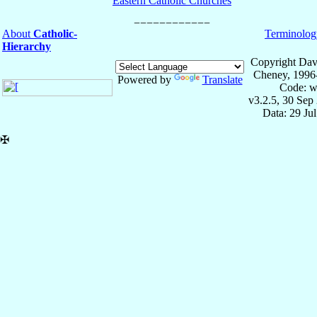
Eastern Catholic Churches
About
Catholic-
Terminolog
Hierarchy
Copyright Dav
Cheney, 1996
Powered by
Translate
Code: w
v3.2.5, 30 Sep
Data: 29 Ju
✠