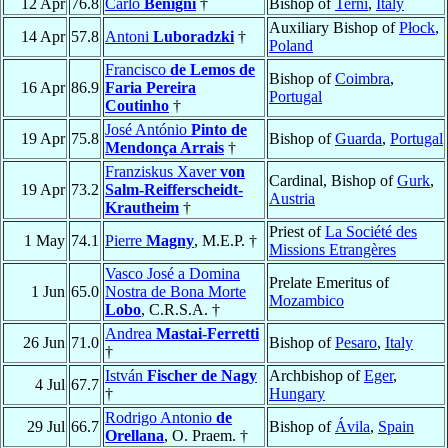
12 Apr
76.8
Carlo
Benigni
†
Bishop of
Terni
,
Italy
Auxiliary Bishop of
Płock
,
14 Apr
57.8
Antoni
Luboradzki
†
Poland
Francisco
de Lemos de
Bishop of
Coimbra
,
16 Apr
86.9
Faria Pereira
Portugal
Coutinho
†
José António
Pinto de
19 Apr
75.8
Bishop of
Guarda
,
Portugal
Mendonça Arrais
†
Franziskus Xaver
von
Cardinal, Bishop of
Gurk
,
19 Apr
73.2
Salm-Reifferscheidt-
Austria
Krautheim
†
Priest of
La Société des
1 May
74.1
Pierre
Magny
, M.E.P. †
Missions Etrangères
Vasco José a Domina
Prelate Emeritus of
1 Jun
65.0
Nostra de Bona Morte
Mozambico
Lobo
, C.R.S.A. †
Andrea
Mastai-Ferretti
26 Jun
71.0
Bishop of
Pesaro
,
Italy
†
István
Fischer de Nagy
Archbishop of
Eger
,
4 Jul
67.7
†
Hungary
Rodrigo Antonio
de
29 Jul
66.7
Bishop of
Ávila
,
Spain
Orellana
, O. Praem. †