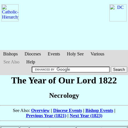
Bishops
Dioceses
Events
Holy See
Various
See Also
Help
The Year of Our Lord 1822
Necrology
See Also:
Overview
|
Diocese Events
|
Bishop Events
|
Previous Year (1821)
|
Next Year (1823)