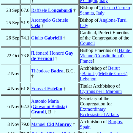
†
e Cingoli
,
Italy
Bishop of
Telese o Cerreto
23 Sep
67.6
Raffaele
Longobardi
†
Sannita
,
Italy
Arcangelo Gabriele
Bishop of
Anglona-Tursi
,
25 Sep
51.9
Cela
†
Italy
Cardinal, Prefect Emeritus
26 Sep
74.1
Giulio
Gabrielli
†
of the Congregation of the
Council
Bishop Emeritus of [
Haute-
[Léonard Honoré
Gay
22 Oct
73.8
Vienne (Constitutional)
,
de Vernon
]
†
France
]
Archbishop of
Beirut
Théodose
Badra
, B.C.
2 Nov
{Bairut} (Melkite Greek)
,
†
Lebanon
Titular Archbishop of
4 Nov
61.8
Youssef
Estefan
†
Cyrrhus per i Maroniti
Secretary of the
Antonio Maria
Congregation for
6 Nov
62.3
(Giovanni Battista)
Extraordinary
Grandi
, B. †
Ecclesiastical Affairs
Archbishop of
Burgos
,
8 Nov
79.0
Manuel
Cid Monroy
†
Spain