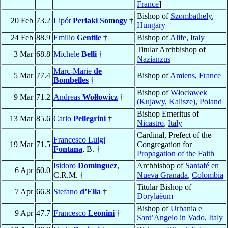
France
]
Bishop of
Szombathely
,
20 Feb
73.2
Lipót
Perlaki Somogy
†
Hungary
24 Feb
88.9
Emilio
Gentile
†
Bishop of
Alife
,
Italy
Titular Archbishop of
3 Mar
68.8
Michele
Belli
†
Nazianzus
Marc-Marie
de
5 Mar
77.4
Bishop of
Amiens
,
France
Bombelles
†
Bishop of
Włocławek
9 Mar
71.2
Andreas
Wołłowicz
†
(Kujawy, Kalisze)
,
Poland
Bishop Emeritus of
13 Mar
85.6
Carlo
Pellegrini
†
Nicastro
,
Italy
Cardinal, Prefect of the
Francesco Luigi
19 Mar
71.5
Congregation for
Fontana
, B. †
Propagation of the Faith
Isidoro
Domínguez
,
Archbishop of
Santafé en
6 Apr
60.0
C.R.M. †
Nueva Granada
,
Colombia
Titular Bishop of
7 Apr
66.8
Stefano
d’Elia
†
Dorylaëum
Bishop of
Urbania e
9 Apr
47.7
Francesco
Leonini
†
Sant’Angelo in Vado
,
Italy