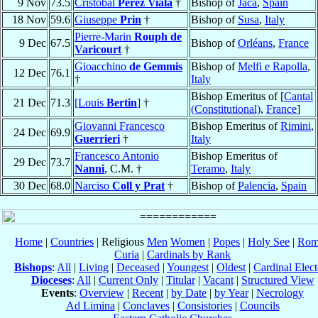
9 Nov
73.5
Cristóbal
Pérez Viala
†
Bishop of
Jaca
,
Spain
18 Nov
59.6
Giuseppe
Prin
†
Bishop of
Susa
,
Italy
Pierre-Marin
Rouph de
9 Dec
67.5
Bishop of
Orléans
,
France
Varicourt
†
Gioacchino
de Gemmis
Bishop of
Melfi e Rapolla
,
12 Dec
76.1
†
Italy
Bishop Emeritus of [
Cantal
21 Dec
71.3
[Louis
Bertin
]
†
(Constitutional)
,
France
]
Giovanni Francesco
Bishop Emeritus of
Rimini
,
24 Dec
69.9
Guerrieri
†
Italy
Francesco Antonio
Bishop Emeritus of
29 Dec
73.7
Nanni
, C.M. †
Teramo
,
Italy
30 Dec
68.0
Narciso
Coll y Prat
†
Bishop of
Palencia
,
Spain
Home
|
Countries
| Religious
Men
Women
|
Popes
|
Holy See
|
Rom
Curia
|
Cardinals by Rank
Bishops
:
All
|
Living
|
Deceased
|
Youngest
|
Oldest
|
Cardinal Elect
Dioceses
:
All
|
Current Only
|
Titular
|
Vacant
|
Structured View
Events
:
Overview
|
Recent
|
by Date
|
by Year
|
Necrology
Ad Limina
|
Conclaves
|
Consistories
|
Councils