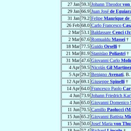
27 Jan
59.3
Johann Theodor
von
29 Jan
66.9
Juan José
de Eguiar
31 Jan
79.2
Felipe
Manrique de
26 Feb
68.0
Carlo Francesco
Cas
2 Mar
53.1
Baldassare
Cenci (Jr
2 Mar
67.6
Romualdu
Massei
†
18 Mar
77.5
Guido
Orselli
†
21 Mar
81.9
Stanislao
Poliastri
†
31 Mar
47.6
Giovanni Carlo
Moli
4 Apr
59.5
Nicolás
Gil Martíne
5 Apr
29.2
Benigno
Avenati
, B.
12 Apr
69.1
Giuseppe
Spinelli
†
14 Apr
64.0
Francesco Paolo
Care
4 Jun
73.9
Johann Friedrich Kar
4 Jun
65.0
Giovanni Domenico
11 Jun
70.5
Camillo
Paolucci (Me
15 Jun
65.2
Giovanni Battista
Mic
15 Jun
50.0
Josef Maria
von Thu
18 Jun
57.4
Richard
Lincoln
†