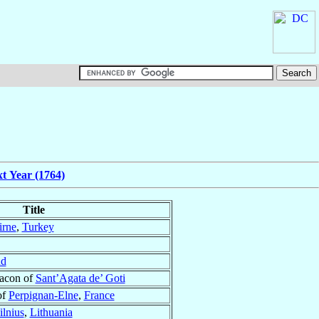
t Year (1764)
Title
rne
,
Turkey
nd
eacon of
Sant’Agata de’ Goti
of
Perpignan-Elne
,
France
ilnius
,
Lithuania