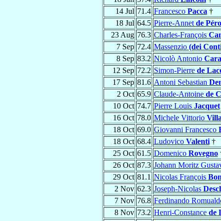
14 Jul
71.4
Francesco
Pacca
†
18 Jul
64.5
Pierre-Annet
de Pér
23 Aug
76.3
Charles-François
Can
7 Sep
72.4
Massenzio
(dei Conti
8 Sep
83.2
Nicolò Antonio
Cara
12 Sep
72.2
Simon-Pierre
de Lac
17 Sep
81.6
Antoni Sebastian
De
2 Oct
65.9
Claude-Antoine
de C
10 Oct
74.7
Pierre Louis
Jacquet
16 Oct
78.0
Michele Vittorio
Vill
18 Oct
69.0
Giovanni Francesco
18 Oct
68.4
Ludovico
Valenti
†
25 Oct
61.5
Domenico
Rovegno
26 Oct
87.3
Johann Moritz Gust
29 Oct
81.1
Nicolas François
Bo
2 Nov
62.3
Joseph-Nicolas
Desc
7 Nov
76.8
Ferdinando Romual
8 Nov
73.2
Henri-Constance
de 