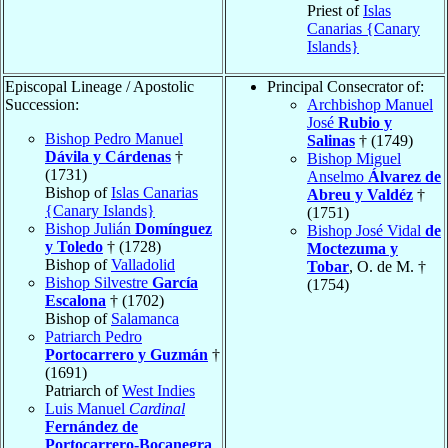
Priest of
Islas
Canarias {Canary
Islands}
Episcopal Lineage / Apostolic
Principal Consecrator of:
Succession:
Archbishop Manuel
José
Rubio y
Bishop Pedro Manuel
Salinas
† (1749)
Dávila y Cárdenas
†
Bishop Miguel
(1731)
Anselmo
Álvarez de
Bishop of
Islas Canarias
Abreu y Valdéz
†
{Canary Islands}
(1751)
Bishop Julián
Domínguez
Bishop José Vidal
de
y Toledo
† (1728)
Moctezuma y
Bishop of
Valladolid
Tobar
, O. de M. †
Bishop Silvestre
García
(1754)
Escalona
† (1702)
Bishop of
Salamanca
Patriarch Pedro
Portocarrero y Guzmán
†
(1691)
Patriarch of
West Indies
Luis Manuel
Cardinal
Fernández de
Portocarrero-Bocanegra