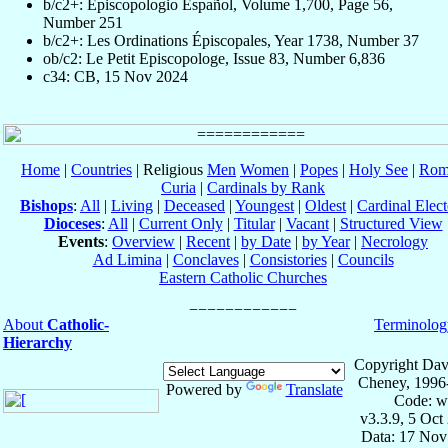
b/c2+: Episcopologio Español, Volume 1,700, Page 56,
Number 251
b/c2+: Les Ordinations Épiscopales, Year 1738, Number 37
ob/c2: Le Petit Episcopologe, Issue 83, Number 6,836
c34: CB, 15 Nov 2024
Home
|
Countries
| Religious
Men
Women
|
Popes
|
Holy See
|
Rom
Curia
|
Cardinals by Rank
Bishops
:
All
|
Living
|
Deceased
|
Youngest
|
Oldest
|
Cardinal Elect
Dioceses
:
All
|
Current Only
|
Titular
|
Vacant
|
Structured View
Events
:
Overview
|
Recent
|
by Date
|
by Year
|
Necrology
Ad Limina
|
Conclaves
|
Consistories
|
Councils
Eastern Catholic Churches
About
Catholic-
Terminolog
Hierarchy
Copyright Dav
Cheney, 1996
Powered by
Translate
Code: w
v3.3.9, 5 Oct
Data: 17 Nov