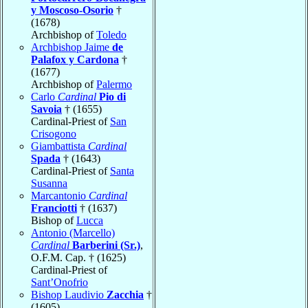
y Moscoso-Osorio
†
(1678)
Archbishop of
Toledo
Archbishop Jaime
de
Palafox y Cardona
†
(1677)
Archbishop of
Palermo
Carlo
Cardinal
Pio di
Savoia
† (1655)
Cardinal-Priest of
San
Crisogono
Giambattista
Cardinal
Spada
† (1643)
Cardinal-Priest of
Santa
Susanna
Marcantonio
Cardinal
Franciotti
† (1637)
Bishop of
Lucca
Antonio (Marcello)
Cardinal
Barberini (Sr.)
,
O.F.M. Cap. † (1625)
Cardinal-Priest of
Sant’Onofrio
Bishop Laudivio
Zacchia
†
(1605)