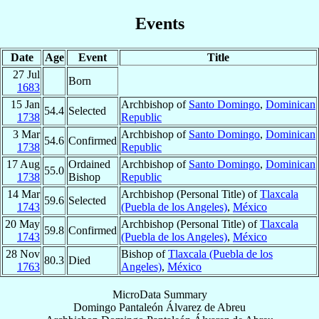
Events
Date
Age
Event
Title
27 Jul
Born
1683
15 Jan
Archbishop of
Santo Domingo
,
Dominican
54.4
Selected
1738
Republic
3 Mar
Archbishop of
Santo Domingo
,
Dominican
54.6
Confirmed
1738
Republic
17 Aug
Ordained
Archbishop of
Santo Domingo
,
Dominican
55.0
1738
Bishop
Republic
14 Mar
Archbishop (Personal Title) of
Tlaxcala
59.6
Selected
1743
(Puebla de los Angeles)
,
México
20 May
Archbishop (Personal Title) of
Tlaxcala
59.8
Confirmed
1743
(Puebla de los Angeles)
,
México
28 Nov
Bishop of
Tlaxcala (Puebla de los
80.3
Died
1763
Angeles)
,
México
MicroData Summary
Domingo Pantaleón Álvarez de Abreu