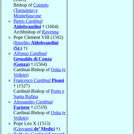
Bishop of
Corneto
(Tarquinia) e
Montefiascone
Pietro
Cardinal
Aldobrandini
† (1604)
Archbishop of
Ravenna
Pope Clement VIII (1592)
(
Ippolito
Aldobrandini
(Sr.)
†)
Alfonso
Cardinal
Gesualdo di Conza
(Gonza)
† (1564)
Cardinal-Bishop of
Ostia (e
Velletri)
Francesco
Cardinal
Pisani
† (1527)
Cardinal-Bishop of
Porto e
Santa Rufina
Alessandro
Cardinal
Farnese
† (1519)
Cardinal-Bishop of
Ostia (e
Velletri)
Pope Leo X (1513)
(
Giovanni
de’ Medici
†)