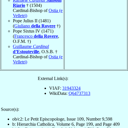
Raffaele
Cardinal
Sansoni
Riario
† (1504)
Cardinal-Bishop of
Ostia (e
Velletri)
Pope Julius II (1481)
(
Giuliano
della Rovere
†)
Pope Sixtus IV (1471)
(
Francesco
della Rovere
,
O.F.M. †)
Guillaume
Cardinal
d’Estouteville
, O.S.B. †
Cardinal-Bishop of
Ostia (e
Velletri)
External Link(s):
VIAF:
31943324
WikiData:
Q64737313
Source(s):
ob/c2: Le Petit Episcopologe, Issue 109, Number 9,598
b: Hierarchia Catholica, Volume 6, Page 199, and Page 409