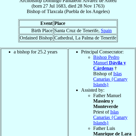
Archbishop
Domingo Pantaleón
Álvarez de Abreu
(born
27 Jul 1683
, died
28 Nov 1763
)
Bishop
of
Tlaxcala (Puebla de los Angeles)
Event
Place
Birth Place
Santa Cruz de Tenerife,
Spain
Ordained Bishop
Cathedral, La Palma de Tenerife
a bishop for 25.2 years
Principal Consecrator:
Bishop Pedro
Manuel
Dávila y
Cárdenas
†
Bishop of
Islas
Canarias {Canary
Islands}
Assisted by:
Father Manuel
Massieu y
Monteverde
Priest of
Islas
Canarias {Canary
Islands}
Father Luis
Manrique de Lara