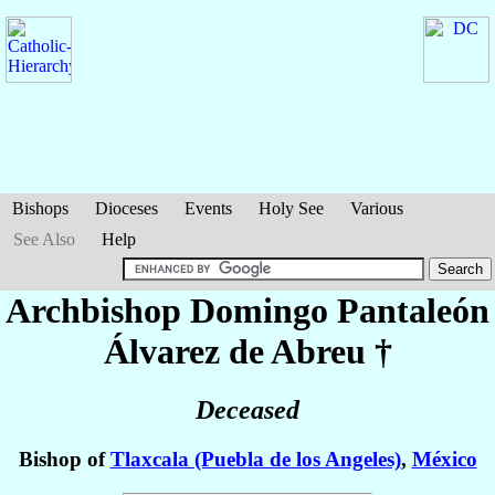
Bishops
Dioceses
Events
Holy See
Various
See Also
Help
Archbishop Domingo Pantaleón
Álvarez de Abreu
†
Deceased
Bishop of
Tlaxcala (Puebla de los Angeles)
,
México