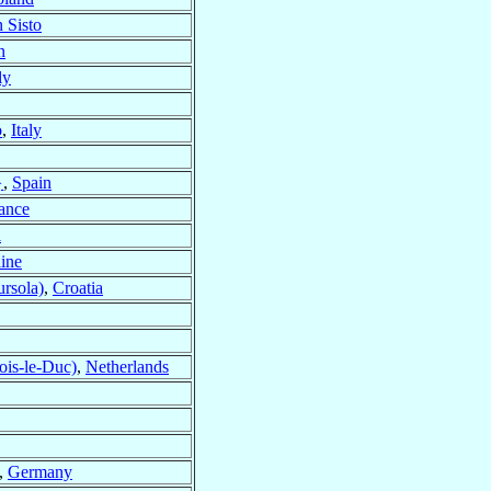
 Sisto
n
ly
o
,
Italy
}
,
Spain
ance
l
ine
ursola)
,
Croatia
ois-le-Duc)
,
Netherlands
,
Germany