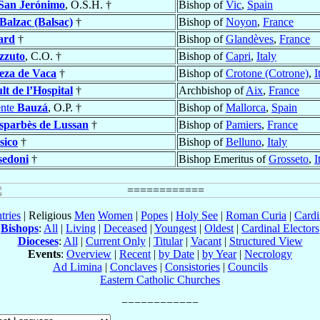
San Jerónimo
, O.S.H. †
Bishop of
Vic
,
Spain
Balzac (Balsac)
†
Bishop of
Noyon
,
France
ard
†
Bishop of
Glandèves
,
France
zzuto
, C.O. †
Bishop of
Capri
,
Italy
eza de Vaca
†
Bishop of
Crotone (Cotrone)
,
I
t de l’Hospital
†
Archbishop of
Aix
,
France
ente
Bauzá
, O.P. †
Bishop of
Mallorca
,
Spain
sparbès de Lussan
†
Bishop of
Pamiers
,
France
sico
†
Bishop of
Belluno
,
Italy
sedoni
†
Bishop Emeritus of
Grosseto
,
I
tries
| Religious
Men
Women
|
Popes
|
Holy See
|
Roman Curia
|
Cardi
Bishops
:
All
|
Living
|
Deceased
|
Youngest
|
Oldest
|
Cardinal Electors
Dioceses
:
All
|
Current Only
|
Titular
|
Vacant
|
Structured View
Events
:
Overview
|
Recent
|
by Date
|
by Year
|
Necrology
Ad Limina
|
Conclaves
|
Consistories
|
Councils
Eastern Catholic Churches