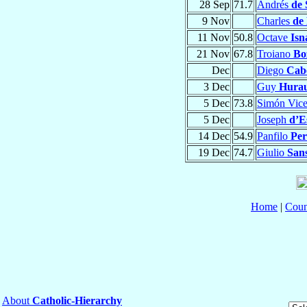
28 Sep
71.7
Andrés
de 
9 Nov
Charles
de 
11 Nov
50.8
Octave
Isn
21 Nov
67.8
Troiano
Bo
Dec
Diego
Cab
3 Dec
Guy
Huraul
5 Dec
73.8
Simón Vic
5 Dec
Joseph
d’E
14 Dec
54.9
Panfilo
Per
19 Dec
74.7
Giulio
San
Home
|
Coun
About
Catholic-Hierarchy