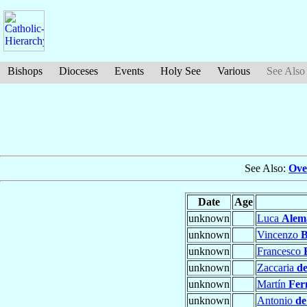
Bishops
Dioceses
Events
Holy See
Various
See Also
See Also:
Ove
Date
Age
unknown
Luca
Alem
unknown
Vincenzo
B
unknown
Francesco
unknown
Zaccaria
de
unknown
Martín
Fer
unknown
Antonio
de