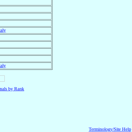
taly
taly
nals by Rank
Terminology/Site Help