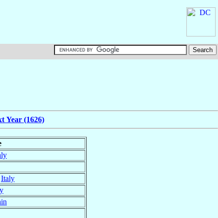
t Year (1626)
e
aly
,
Italy
ly
in