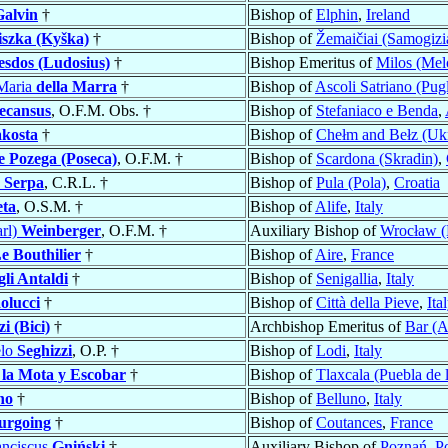
Galvin
†
Bishop of
Elphin
,
Ireland
iszka (Kyška)
†
Bishop of
Žemaičiai (Samogizi
esdos (Ludosius)
†
Bishop Emeritus of
Milos (Mel
Maria
della Marra
†
Bishop of
Ascoli Satriano (Pugl
ecansus
, O.F.M. Obs. †
Bishop of
Stefaniaco e Benda
,
kosta
†
Bishop of
Chełm and Bełz (Ukr
e Pozega (Poseca)
, O.F.M. †
Bishop of
Scardona (Skradin)
,
s
Serpa
, C.R.L. †
Bishop of
Pula (Pola)
,
Croatia
eta
, O.S.M. †
Bishop of
Alife
,
Italy
arl)
Weinberger
, O.F.M. †
Auxiliary Bishop of
Wrocław (
e Bouthilier
†
Bishop of
Aire
,
France
gli Antaldi
†
Bishop of
Senigallia
,
Italy
olucci
†
Bishop of
Città della Pieve
,
Ita
zi (Bici)
†
Archbishop Emeritus of
Bar (A
elo
Seghizzi
, O.P. †
Bishop of
Lodi
,
Italy
 la Mota y Escobar
†
Bishop of
Tlaxcala (Puebla de 
no
†
Bishop of
Belluno
,
Italy
urgoing
†
Bishop of
Coutances
,
France
anciscus
Gniński
†
Auxiliary Bishop of
Poznań
,
P