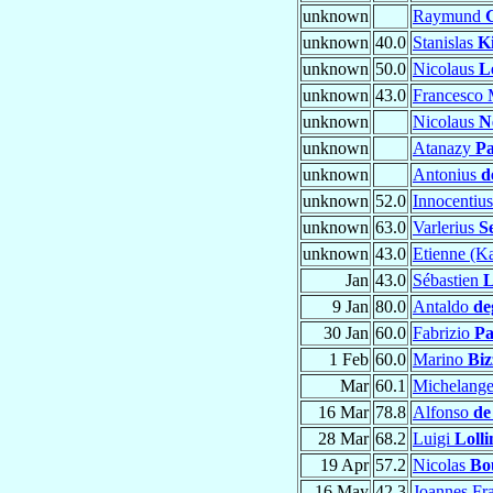
unknown
Raymund
unknown
40.0
Stanislas
K
unknown
50.0
Nicolaus
L
unknown
43.0
Francesco 
unknown
Nicolaus
N
unknown
Atanazy
Pa
unknown
Antonius
d
unknown
52.0
Innocentiu
unknown
63.0
Varlerius
S
unknown
43.0
Etienne (K
Jan
43.0
Sébastien
L
9 Jan
80.0
Antaldo
de
30 Jan
60.0
Fabrizio
Pa
1 Feb
60.0
Marino
Biz
Mar
60.1
Michelang
16 Mar
78.8
Alfonso
de
28 Mar
68.2
Luigi
Lolli
19 Apr
57.2
Nicolas
Bo
16 May
42.3
Joannes Fr