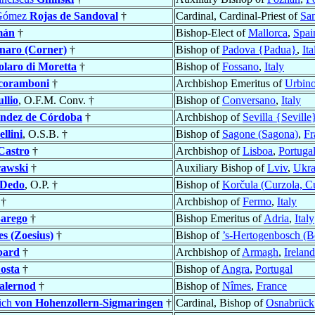
 Gómez
Rojas de Sandoval
†
Cardinal, Cardinal-Priest of
San
mán
†
Bishop-Elect of
Mallorca
,
Spai
naro (Corner)
†
Bishop of
Padova {Padua}
,
Ita
olaro di Moretta
†
Bishop of
Fossano
,
Italy
coramboni
†
Archbishop Emeritus of
Urbin
llio
, O.F.M. Conv. †
Bishop of
Conversano
,
Italy
ndez de Córdoba
†
Archbishop of
Sevilla {Seville
llini
, O.S.B. †
Bishop of
Sagone (Sagona)
,
Fr
Castro
†
Archbishop of
Lisboa
,
Portuga
rawski
†
Auxiliary Bishop of
Lviv
,
Ukra
Dedo
, O.P. †
Bishop of
Korčula (Curzola, C
†
Archbishop of
Fermo
,
Italy
arego
†
Bishop Emeritus of
Adria
,
Italy
s (Zoesius)
†
Bishop of
’s-Hertogenbosch (B
bard
†
Archbishop of
Armagh
,
Ireland
osta
†
Bishop of
Angra
,
Portugal
alernod
†
Bishop of
Nîmes
,
France
rich
von Hohenzollern-Sigmaringen
†
Cardinal, Bishop of
Osnabrück