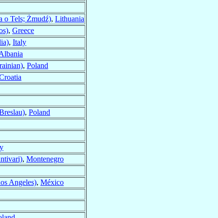
a o Tels; Żmudź)
,
Lithuania
os)
,
Greece
ia)
,
Italy
Albania
ainian)
,
Poland
Croatia
Breslau)
,
Poland
ly
ntivari)
,
Montenegro
los Angeles)
,
México
oland