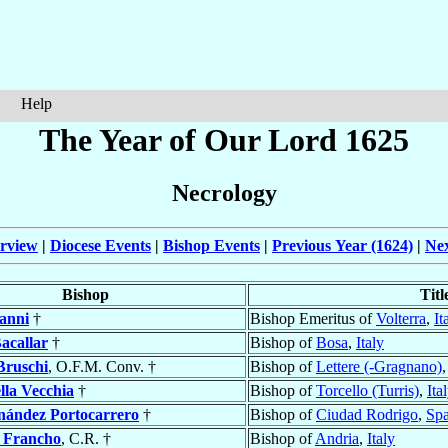
Help
The Year of Our Lord 1625
Necrology
rview
|
Diocese Events
|
Bishop Events
|
Previous Year (1624)
|
Nex
Bishop
Titl
anni
†
Bishop Emeritus of
Volterra
,
It
acallar
†
Bishop of
Bosa
,
Italy
Bruschi
, O.F.M. Conv. †
Bishop of
Lettere (-Gragnano)
lla Vecchia
†
Bishop of
Torcello (Turris)
,
Ita
nández Portocarrero
†
Bishop of
Ciudad Rodrigo
,
Spa
 Francho
, C.R. †
Bishop of
Andria
,
Italy