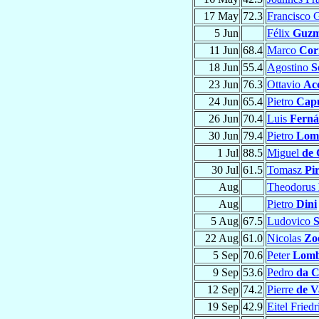
17 May
72.3
Francisco
5 Jun
Félix
Guz
11 Jun
68.4
Marco
Cor
18 Jun
55.4
Agostino
S
23 Jun
76.3
Ottavio
Ac
24 Jun
65.4
Pietro
Capu
26 Jun
70.4
Luis
Ferná
30 Jun
79.4
Pietro
Lome
1 Jul
88.5
Miguel
de 
30 Jul
61.5
Tomasz
Pi
Aug
Theodorus
Aug
Pietro
Dini
5 Aug
67.5
Ludovico
S
22 Aug
61.0
Nicolas
Zoe
5 Sep
70.6
Peter
Lom
9 Sep
53.6
Pedro
da C
12 Sep
74.2
Pierre
de V
19 Sep
42.9
Eitel Fried