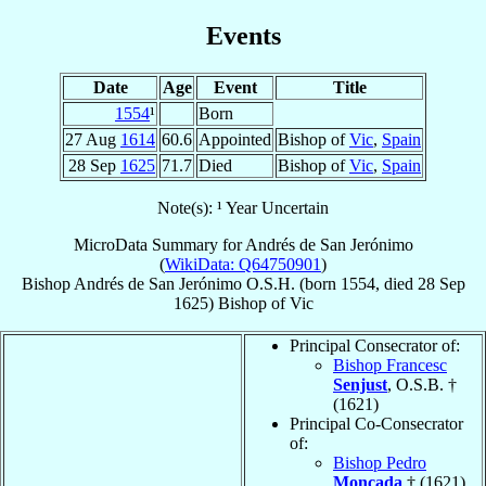
Events
Date
Age
Event
Title
1554
¹
Born
27 Aug
1614
60.6
Appointed
Bishop of
Vic
,
Spain
28 Sep
1625
71.7
Died
Bishop of
Vic
,
Spain
Note(s): ¹ Year Uncertain
MicroData Summary for
Andrés de San Jerónimo
(
WikiData: Q64750901
)
Bishop
Andrés
de San Jerónimo
O.S.H.
(born 1554, died
28 Sep
1625
)
Bishop
of
Vic
Principal Consecrator of:
Bishop Francesc
Senjust
, O.S.B. †
(1621)
Principal Co-Consecrator
of:
Bishop Pedro
Moncada
† (1621)