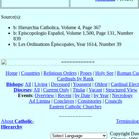
Source(s):
b: Hierarchia Catholica, Volume 4, Page 367
b: Episcopologio Español, Volume 1,500, Page 131, Number
839
b: Les Ordinations Épiscopales, Year 1614, Number 39
Home
|
Countries
|
Religious Orders
|
Popes
|
Holy See
|
Roman Cur
Cardinals by Rank
Bishops
:
All
|
Living
|
Deceased
|
Youngest
|
Oldest
|
Cardinal Elect
Dioceses
:
All
|
Current Only
|
Titular
|
Vacant
|
Structured View
Events
:
Overview
|
Recent
|
by Date
|
by Year
|
Necrology
Ad Limina
|
Conclaves
|
Consistories
|
Councils
Eastern Catholic Churches
About
Catholic-
Terminolog
Hierarchy
Copyright Dav