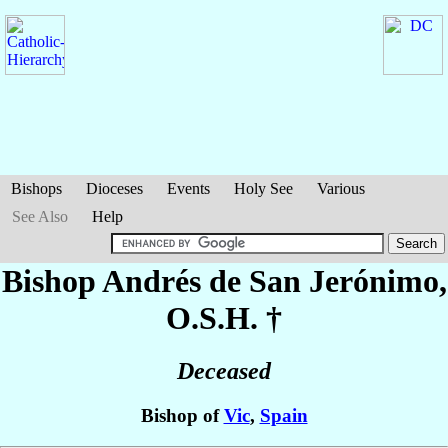
Bishops
Dioceses
Events
Holy See
Various
See Also
Help
Bishop Andrés
de San Jerónimo
,
O.S.H. †
Deceased
Bishop of
Vic
,
Spain