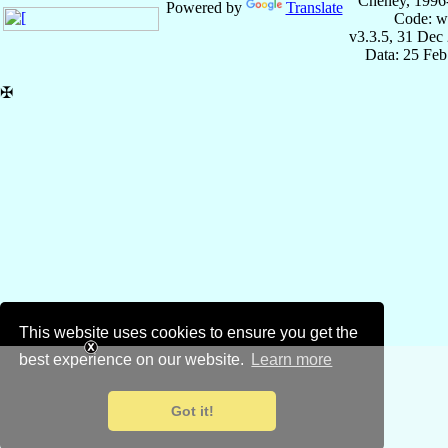
Cheney, 1996
Powered by
Translate
Code: w
v3.3.5, 31 Dec
Data: 25 Fe
✠
This website uses cookies to ensure you get the
best experience on our website.
Learn more
Got it!