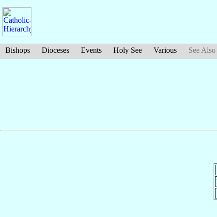
Bishops
Dioceses
Events
Holy See
Various
See Also