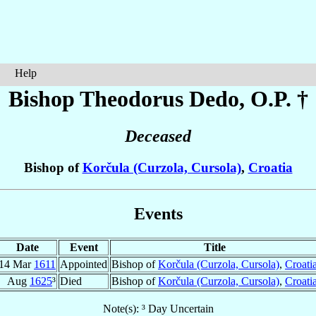
Help
Bishop Theodorus
Dedo
, O.P. †
Deceased
Bishop of
Korčula (Curzola, Cursola)
,
Croatia
Events
Date
Event
Title
14 Mar
1611
Appointed
Bishop of
Korčula (Curzola, Cursola)
,
Croati
Aug
1625
³
Died
Bishop of
Korčula (Curzola, Cursola)
,
Croati
Note(s): ³ Day Uncertain