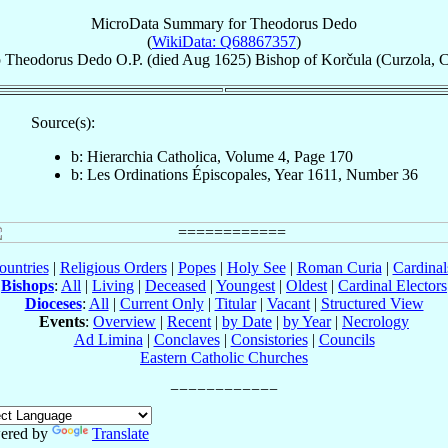
MicroData Summary for
Theodorus Dedo
(
WikiData: Q68867357
)
p
Theodorus
Dedo
O.P.
(died Aug 1625)
Bishop
of
Korčula (Curzola, C
Source(s):
b: Hierarchia Catholica, Volume 4, Page 170
b: Les Ordinations Épiscopales, Year 1611, Number 36
ountries
|
Religious Orders
|
Popes
|
Holy See
|
Roman Curia
|
Cardina
Bishops
:
All
|
Living
|
Deceased
|
Youngest
|
Oldest
|
Cardinal Electors
Dioceses
:
All
|
Current Only
|
Titular
|
Vacant
|
Structured View
Events
:
Overview
|
Recent
|
by Date
|
by Year
|
Necrology
Ad Limina
|
Conclaves
|
Consistories
|
Councils
Eastern Catholic Churches
ered by
Translate