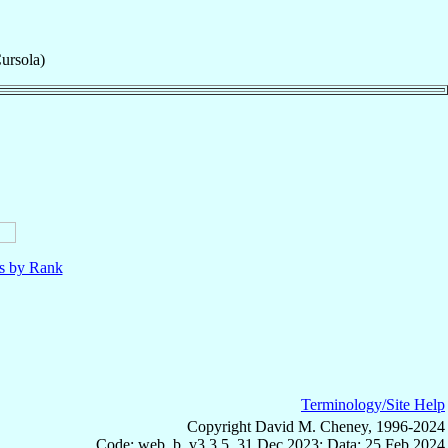
ursola)
ls by Rank
Terminology/Site Help
Copyright David M. Cheney, 1996-2024
Code: web_b, v3.3.5, 31 Dec 2023; Data: 25 Feb 2024