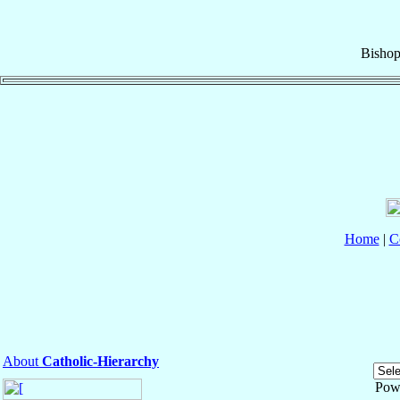
Bisho
Home
|
C
About
Catholic-Hierarchy
Pow