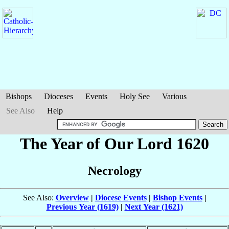
Bishops
Dioceses
Events
Holy See
Various
See Also
Help
The Year of Our Lord 1620
Necrology
See Also:
Overview
|
Diocese Events
|
Bishop Events
|
Previous Year (1619)
|
Next Year (1621)