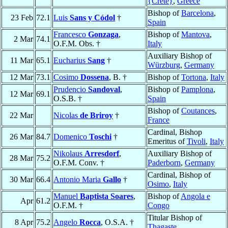
{Crete}
,
Greece
Bishop of
Barcelona
,
23 Feb
72.1
Luis
Sans y Códol
†
Spain
Francesco
Gonzaga
,
Bishop of
Mantova
,
2 Mar
74.1
O.F.M. Obs. †
Italy
Auxiliary Bishop of
11 Mar
65.1
Eucharius
Sang
†
Würzburg
,
Germany
12 Mar
73.1
Cosimo
Dossena
, B. †
Bishop of
Tortona
,
Italy
Prudencio
Sandoval
,
Bishop of
Pamplona
,
12 Mar
69.1
O.S.B. †
Spain
Bishop of
Coutances
,
22 Mar
Nicolas
de Briroy
†
France
Cardinal, Bishop
26 Mar
84.7
Domenico
Toschi
†
Emeritus of
Tivoli
,
Italy
Nikolaus
Arresdorf
,
Auxiliary Bishop of
28 Mar
75.2
O.F.M. Conv. †
Paderborn
,
Germany
Cardinal, Bishop of
30 Mar
66.4
Antonio Maria
Gallo
†
Osimo
,
Italy
Manuel
Baptista Soares
,
Bishop of
Angola e
Apr
61.2
O.F.M. †
Congo
Titular Bishop of
8 Apr
75.2
Angelo
Rocca
, O.S.A. †
Thagaste