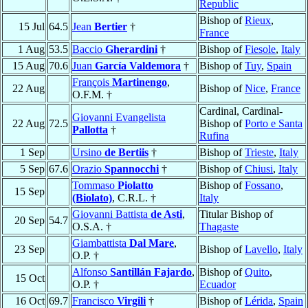
Republic
Bishop of
Rieux
,
15 Jul
64.5
Jean
Bertier
†
France
1 Aug
53.5
Baccio
Gherardini
†
Bishop of
Fiesole
,
Italy
15 Aug
70.6
Juan
García Valdemora
†
Bishop of
Tuy
,
Spain
François
Martinengo
,
22 Aug
Bishop of
Nice
,
France
O.F.M. †
Cardinal, Cardinal-
Giovanni Evangelista
22 Aug
72.5
Bishop of
Porto e Santa
Pallotta
†
Rufina
1 Sep
Ursino
de Bertiis
†
Bishop of
Trieste
,
Italy
5 Sep
67.6
Orazio
Spannocchi
†
Bishop of
Chiusi
,
Italy
Tommaso
Piolatto
Bishop of
Fossano
,
15 Sep
(Biolato)
, C.R.L. †
Italy
Giovanni Battista
de Asti
,
Titular Bishop of
20 Sep
54.7
O.S.A. †
Thagaste
Giambattista
Dal Mare
,
23 Sep
Bishop of
Lavello
,
Italy
O.P. †
Alfonso
Santillán Fajardo
,
Bishop of
Quito
,
15 Oct
O.P. †
Ecuador
16 Oct
69.7
Francisco
Virgili
†
Bishop of
Lérida
,
Spain