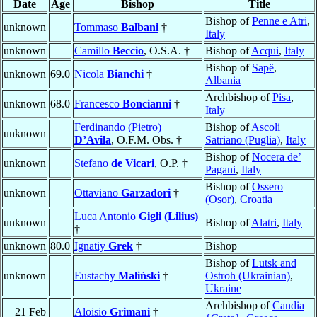
Date
Age
Bishop
Title
Bishop of
Penne e Atri
,
unknown
Tommaso
Balbani
†
Italy
unknown
Camillo
Beccio
, O.S.A. †
Bishop of
Acqui
,
Italy
Bishop of
Sapë
,
unknown
69.0
Nicola
Bianchi
†
Albania
Archbishop of
Pisa
,
unknown
68.0
Francesco
Boncianni
†
Italy
Ferdinando (Pietro)
Bishop of
Ascoli
unknown
D’Avila
, O.F.M. Obs. †
Satriano (Puglia)
,
Italy
Bishop of
Nocera de’
unknown
Stefano
de Vicari
, O.P. †
Pagani
,
Italy
Bishop of
Ossero
unknown
Ottaviano
Garzadori
†
(Osor)
,
Croatia
Luca Antonio
Gigli (Lilius)
unknown
Bishop of
Alatri
,
Italy
†
unknown
80.0
Ignatiy
Grek
†
Bishop
Bishop of
Lutsk and
unknown
Eustachy
Maliński
†
Ostroh (Ukrainian)
,
Ukraine
Archbishop of
Candia
21 Feb
Aloisio
Grimani
†