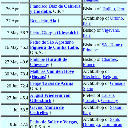
Francisco Diaz
de Cabrera
26 Apr
Bishop of
Trujillo
,
Peru
y Córdoba
, O.P. †
Archbishop of
Urbino
,
27 Apr
Benedetto
Ala
†
Italy
Bishop of
Vigevano
,
7 May
56.3
Pietro Giorgio
Odescalchi
†
Italy
Pedro de São Agostinho
Bishop of
São Tomé e
16 May
46.3
Figueira de Cunha Lobo
,
Príncipe
O.S.A. †
Philippe
Hurault de
Bishop of
Chartres
,
27 May
40.6
Cheverny
†
France
Matthias
Van den Hove
Archbishop of
30 May
78.4
(Hovius)
†
Mechelen
,
Belgium
Felipe
Tarsis de Acuña
,
Archbishop of
Granada
,
20 Jun
72.4
O.S. †
Spain
August
Wiederin von
Prefect of
Lausitz
27 Jun
45.4
Ottersbach
†
(Lusatia)
,
Germany
Gavino
Manca de
Archbishop of
Sassari
,
Jul
58.5
Cedrelles
†
Italy
Archbishop of
Santo
Pedro
de Solier y Vargas
,
9 Jul
47.5
Domingo
,
Dominican
O.E.S.A. †