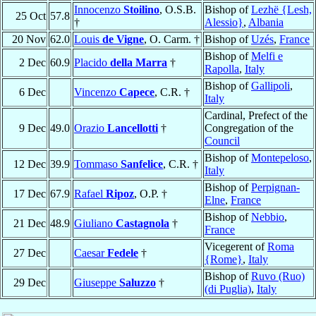
Innocenzo
Stoilino
, O.S.B.
Bishop of
Lezhë {Lesh,
25 Oct
57.8
†
Alessio}
,
Albania
20 Nov
62.0
Louis
de Vigne
, O. Carm. †
Bishop of
Uzés
,
France
Bishop of
Melfi e
2 Dec
60.9
Placido
della Marra
†
Rapolla
,
Italy
Bishop of
Gallipoli
,
6 Dec
Vincenzo
Capece
, C.R. †
Italy
Cardinal, Prefect of the
9 Dec
49.0
Orazio
Lancellotti
†
Congregation of the
Council
Bishop of
Montepeloso
,
12 Dec
39.9
Tommaso
Sanfelice
, C.R. †
Italy
Bishop of
Perpignan-
17 Dec
67.9
Rafael
Ripoz
, O.P. †
Elne
,
France
Bishop of
Nebbio
,
21 Dec
48.9
Giuliano
Castagnola
†
France
Vicegerent of
Roma
27 Dec
Caesar
Fedele
†
{Rome}
,
Italy
Bishop of
Ruvo (Ruo)
29 Dec
Giuseppe
Saluzzo
†
(di Puglia)
,
Italy