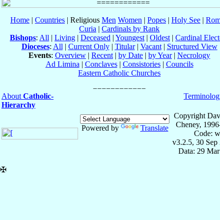
Home
|
Countries
| Religious
Men
Women
|
Popes
|
Holy See
|
Rom
Curia
|
Cardinals by Rank
Bishops
:
All
|
Living
|
Deceased
|
Youngest
|
Oldest
|
Cardinal Elect
Dioceses
:
All
|
Current Only
|
Titular
|
Vacant
|
Structured View
Events
:
Overview
|
Recent
|
by Date
|
by Year
|
Necrology
Ad Limina
|
Conclaves
|
Consistories
|
Councils
Eastern Catholic Churches
About
Catholic-
Terminolog
Hierarchy
Copyright Dav
Cheney, 1996
Powered by
Translate
Code: w
v3.2.5, 30 Sep
Data: 29 Mar
✠