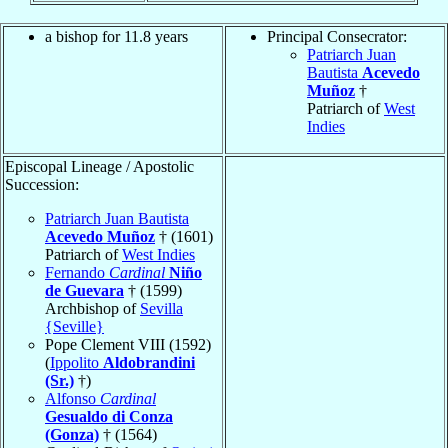
a bishop for 11.8 years
Principal Consecrator:
Patriarch Juan
Bautista
Acevedo
Muñoz
†
Patriarch of
West
Indies
Episcopal Lineage / Apostolic
Succession:
Patriarch Juan Bautista
Acevedo Muñoz
† (1601)
Patriarch of
West Indies
Fernando
Cardinal
Niño
de Guevara
† (1599)
Archbishop of
Sevilla
{Seville}
Pope Clement VIII (1592)
(
Ippolito
Aldobrandini
(Sr.)
†)
Alfonso
Cardinal
Gesualdo di Conza
(Gonza)
† (1564)