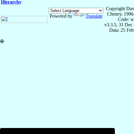
Hierarchy
Copyright Dav
Cheney, 1996
Powered by
Translate
Code: w
v3.3.5, 31 Dec
Data: 25 Fe
✠