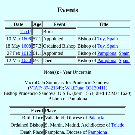
Events
Date
Age
Event
Title
1551
¹
Born
10 Mar
1608
57.1
Appointed
Bishop of
Tuy
,
Spain
18 May
1608
57.3
Ordained Bishop
Bishop of
Tuy
,
Spain
27 Feb
1612
61.1
Appointed
Bishop of
Pamplona
,
Spain
12 Mar
1620
69.1
Died
Bishop of
Pamplona
,
Spain
Note(s): ¹ Year Uncertain
MicroData Summary for
Prudencio Sandoval
(
VIAF: 89421349
;
WikiData: Q3130411
)
Bishop
Prudencio
Sandoval
O.S.B.
(born 1551, died
12 Mar 1620
)
Bishop
of
Pamplona
Event
Place
Birth Place
Valladolid, Diocese of
Palencia
Ordained Bishop
S. Martin, Madrid, Archdiocese of
Toledo
Death Place
Pamplona, Diocese of
Pamplona