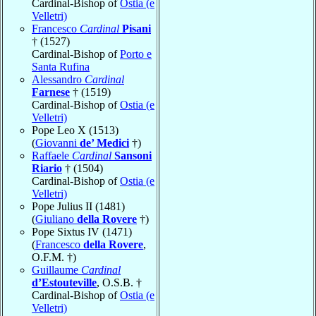
Cardinal-Bishop of
Ostia (e
Velletri)
Francesco
Cardinal
Pisani
† (1527)
Cardinal-Bishop of
Porto e
Santa Rufina
Alessandro
Cardinal
Farnese
† (1519)
Cardinal-Bishop of
Ostia (e
Velletri)
Pope Leo X (1513)
(
Giovanni
de’ Medici
†)
Raffaele
Cardinal
Sansoni
Riario
† (1504)
Cardinal-Bishop of
Ostia (e
Velletri)
Pope Julius II (1481)
(
Giuliano
della Rovere
†)
Pope Sixtus IV (1471)
(
Francesco
della Rovere
,
O.F.M. †)
Guillaume
Cardinal
d’Estouteville
, O.S.B. †
Cardinal-Bishop of
Ostia (e
Velletri)