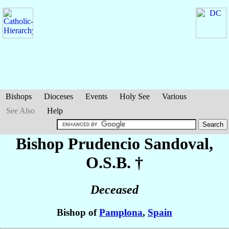
Bishops
Dioceses
Events
Holy See
Various
See Also
Help
Bishop Prudencio
Sandoval
,
O.S.B. †
Deceased
Bishop of
Pamplona
,
Spain