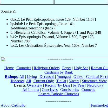
Source(s):
ob/c2: Le Petit Episcopologe, Issue 129, Number 11,571
bp/bd/d: Le Petit Episcopologe, Issue 141,
Additions/Corrections (back)
b: Hierarchia Catholica, Volume 4, Page 271, and Page 348
b/c2: Episcopologio Español, Volume 1,500, Page 123,
Number 788
b/c2: Les Ordinations Épiscopales, Year 1608, Number 7
Home
|
Countries
|
Religious Orders
|
Popes
|
Holy See
|
Roman Cur
Cardinals by Rank
Bishops
:
All
|
Living
|
Deceased
|
Youngest
|
Oldest
|
Cardinal Elect
Dioceses
:
All
|
Current Only
|
Titular
|
Vacant
|
Structured View
Events
:
Overview
|
Recent
|
by Date
|
by Year
|
Necrology
Ad Limina
|
Conclaves
|
Consistories
|
Councils
Eastern Catholic Churches
About
Catholic-
Terminolog