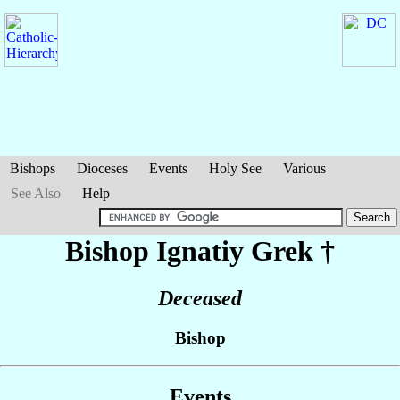
Bishops
Dioceses
Events
Holy See
Various
See Also
Help
Bishop Ignatiy
Grek
†
Deceased
Bishop
Events