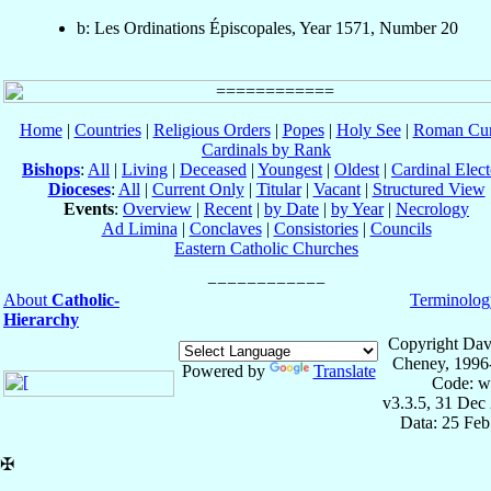
b: Les Ordinations Épiscopales, Year 1571, Number 20
Home
|
Countries
|
Religious Orders
|
Popes
|
Holy See
|
Roman Cur
Cardinals by Rank
Bishops
:
All
|
Living
|
Deceased
|
Youngest
|
Oldest
|
Cardinal Elect
Dioceses
:
All
|
Current Only
|
Titular
|
Vacant
|
Structured View
Events
:
Overview
|
Recent
|
by Date
|
by Year
|
Necrology
Ad Limina
|
Conclaves
|
Consistories
|
Councils
Eastern Catholic Churches
About
Catholic-
Terminolog
Hierarchy
Copyright Dav
Cheney, 1996
Powered by
Translate
Code: w
v3.3.5, 31 Dec
Data: 25 Fe
✠