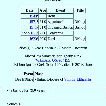
Date
Age
Event
Title
1540
¹
Born
1571
¹
31.0
Appointed
Bishop
1571
²
31.0
Ordained Bishop
Bishop
7 Sep
1612
72.6
Converted
1620
²
80.0
Died
Bishop
Note(s): ¹ Year Uncertain ; ² Month Uncertain
MicroData Summary for
Ignatiy Grek
(
WikiData: Q68904155
)
Bishop
Ignatiy
Grek
(born 1540, died 1620)
Bishop
Event
Place
Death Place
Vilnius, Diocese of
Vilnius
,
Lithuania
a bishop for 49.0 years
Source(s):