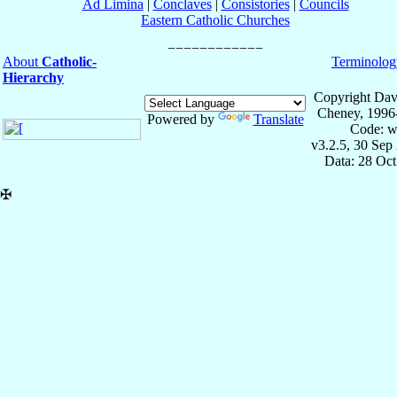
Ad Limina
|
Conclaves
|
Consistories
|
Councils
Eastern Catholic Churches
About
Catholic-
Terminolog
Hierarchy
Copyright Dav
Cheney, 1996
Powered by
Translate
Code: w
v3.2.5, 30 Sep
Data: 28 Oc
✠