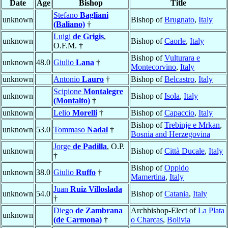
Date
Age
Bishop
Title
Stefano
Bagliani
unknown
Bishop of
Brugnato
,
Italy
(Baliano)
†
Luigi
de Grigis
,
unknown
Bishop of
Caorle
,
Italy
O.F.M. †
Bishop of
Vulturara e
unknown
48.0
Giulio
Lana
†
Montecorvino
,
Italy
unknown
Antonio
Lauro
†
Bishop of
Belcastro
,
Italy
Scipione
Montalegre
unknown
Bishop of
Isola
,
Italy
(Montalto)
†
unknown
Lelio
Morelli
†
Bishop of
Capaccio
,
Italy
Bishop of
Trebinje e Mrkan
,
unknown
53.0
Tommaso
Nadal
†
Bosnia and Herzegovina
Jorge
de Padilla
, O.P.
unknown
Bishop of
Città Ducale
,
Italy
†
Bishop of
Oppido
unknown
38.0
Giulio
Ruffo
†
Mamertina
,
Italy
Juan
Ruiz Villoslada
unknown
54.0
Bishop of
Catania
,
Italy
†
Diego
de Zambrana
Archbishop-Elect of
La Plata
unknown
(de Carmona)
†
o Charcas
,
Bolivia