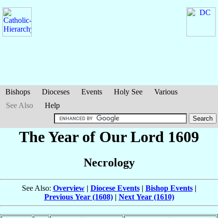
Bishops
Dioceses
Events
Holy See
Various
See Also
Help
The Year of Our Lord 1609
Necrology
See Also:
Overview
|
Diocese Events
|
Bishop Events
|
Previous Year (1608)
|
Next Year (1610)