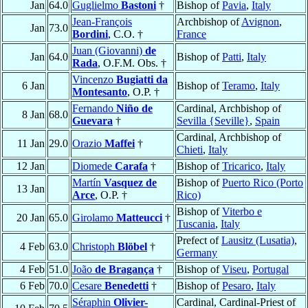
Jan
64.0
Guglielmo
Bastoni
†
Bishop of
Pavia
,
Italy
Jean-François
Archbishop of
Avignon
,
Jan
73.0
Bordini
, C.O. †
France
Juan (Giovanni)
de
Jan
64.0
Bishop of
Patti
,
Italy
Rada
, O.F.M. Obs. †
Vincenzo
Bugiatti da
6 Jan
Bishop of
Teramo
,
Italy
Montesanto
, O.P. †
Fernando
Niño de
Cardinal, Archbishop of
8 Jan
68.0
Guevara
†
Sevilla {Seville}
,
Spain
Cardinal, Archbishop of
11 Jan
29.0
Orazio
Maffei
†
Chieti
,
Italy
12 Jan
Diomede
Carafa
†
Bishop of
Tricarico
,
Italy
Martín
Vasquez de
Bishop of
Puerto Rico (Porto
13 Jan
Arce
, O.P. †
Rico)
Bishop of
Viterbo e
20 Jan
65.0
Girolamo
Matteucci
†
Tuscania
,
Italy
Prefect of
Lausitz (Lusatia)
,
4 Feb
63.0
Christoph
Blöbel
†
Germany
4 Feb
51.0
João
de Bragança
†
Bishop of
Viseu
,
Portugal
6 Feb
70.0
Cesare
Benedetti
†
Bishop of
Pesaro
,
Italy
Séraphin
Olivier-
Cardinal, Cardinal-Priest of