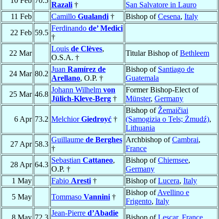
10 Feb
70.5
Razali
†
San Salvatore in Lauro
11 Feb
Camillo
Gualandi
†
Bishop of
Cesena
,
Italy
Ferdinando
de’ Medici
22 Feb
59.5
†
Louis
de Clèves
,
22 Mar
Titular Bishop of
Bethleem
O.S.A. †
Juan
Ramírez de
Bishop of
Santiago de
24 Mar
80.2
Arellano
, O.P. †
Guatemala
Johann Wilhelm
von
Former Bishop-Elect of
25 Mar
46.8
Jülich-Kleve-Berg
†
Münster
,
Germany
Bishop of
Žemaičiai
6 Apr
73.2
Melchior
Giedroyć
†
(Samogizia o Tels; Żmudź)
,
Lithuania
Guillaume
de Berghes
Archbishop of
Cambrai
,
27 Apr
58.3
†
France
Sebastian
Cattaneo
,
Bishop of
Chiemsee
,
28 Apr
64.3
O.P. †
Germany
1 May
Fabio
Aresti
†
Bishop of
Lucera
,
Italy
Bishop of
Avellino e
5 May
Tommaso
Vannini
†
Frigento
,
Italy
Jean-Pierre
d’Abadie
8 May
72.3
Bishop of
Lescar
,
France