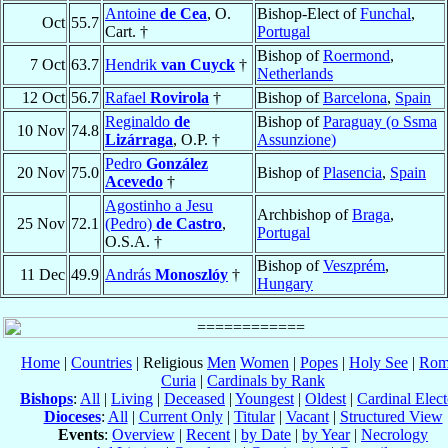
Antoine
de Cea
, O.
Bishop-Elect of
Funchal
,
Oct
55.7
Cart. †
Portugal
Bishop of
Roermond
,
7 Oct
63.7
Hendrik
van Cuyck
†
Netherlands
12 Oct
56.7
Rafael
Rovirola
†
Bishop of
Barcelona
,
Spain
Reginaldo
de
Bishop of
Paraguay (o Ssma
10 Nov
74.8
Lizárraga
, O.P. †
Assunzione)
Pedro
González
20 Nov
75.0
Bishop of
Plasencia
,
Spain
Acevedo
†
Agostinho a Jesu
Archbishop of
Braga
,
25 Nov
72.1
(Pedro)
de Castro
,
Portugal
O.S.A. †
Bishop of
Veszprém
,
11 Dec
49.9
András
Monoszlóy
†
Hungary
Home
|
Countries
| Religious
Men
Women
|
Popes
|
Holy See
|
Rom
Curia
|
Cardinals by Rank
Bishops
:
All
|
Living
|
Deceased
|
Youngest
|
Oldest
|
Cardinal Elect
Dioceses
:
All
|
Current Only
|
Titular
|
Vacant
|
Structured View
Events
:
Overview
|
Recent
|
by Date
|
by Year
|
Necrology