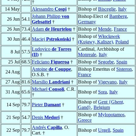
†
14 May
Alessandro
Cospi
†
Bishop of
Bisceglie
,
Italy
Johann Philipp
von
Bishop-Elect of
Bamberg
,
26 Jun
54.1
Gebsattel
†
Germany
26 Jun
73.4
Adam
de Heurtelou
†
Bishop of
Mende
,
France
Bishop of
Włocławek
30 Jun
46.4
Maciej
Pstrokoński
†
(Kujawy, Kalisze)
,
Poland
Ludovico
de Torres
Cardinal, Archbishop of
8 Jul
57.5
(II)
†
Monreale
,
Italy
25 Jul
68.5
Feliciano
Figueroa
†
Bishop of
Segorbe
,
Spain
Antoine
de Couppe
,
Bishop Emeritus of
Sisteron
,
24 Aug
O.S.B. †
France
27 Aug
81.6
Marsilio
Landriani
†
Bishop of
Vigevano
,
Italy
Michael
Consoli
, C.R.
31 Aug
65.6
Bishop of
Sora
,
Italy
†
Bishop of
Gent {Ghent,
14 Sep
79.7
Pieter
Damant
†
Gand}
,
Belgium
Bishop of
Mylopotamos
,
21 Sep
54.7
Denis
Medori
†
Greece
Andrés
Capilla
, O.
22 Sep
79.7
Bishop of
Urgell
,
Spain
Cart. †