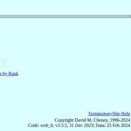
ls by Rank
Terminology/Site Help
Copyright David M. Cheney, 1996-2024
Code: web_b, v3.3.5, 31 Dec 2023; Data: 25 Feb 2024