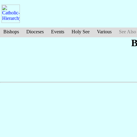
Bishops
Dioceses
Events
Holy See
Various
See Also
B