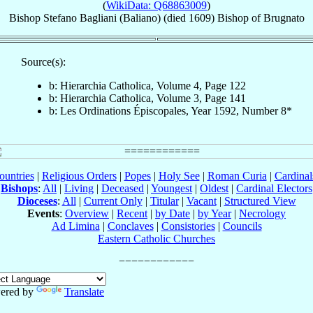
(
WikiData: Q68863009
)
Bishop
Stefano
Bagliani (Baliano)
(died 1609)
Bishop
of
Brugnato
Source(s):
b: Hierarchia Catholica, Volume 4, Page 122
b: Hierarchia Catholica, Volume 3, Page 141
b: Les Ordinations Épiscopales, Year 1592, Number 8*
ountries
|
Religious Orders
|
Popes
|
Holy See
|
Roman Curia
|
Cardina
Bishops
:
All
|
Living
|
Deceased
|
Youngest
|
Oldest
|
Cardinal Electors
Dioceses
:
All
|
Current Only
|
Titular
|
Vacant
|
Structured View
Events
:
Overview
|
Recent
|
by Date
|
by Year
|
Necrology
Ad Limina
|
Conclaves
|
Consistories
|
Councils
Eastern Catholic Churches
ered by
Translate