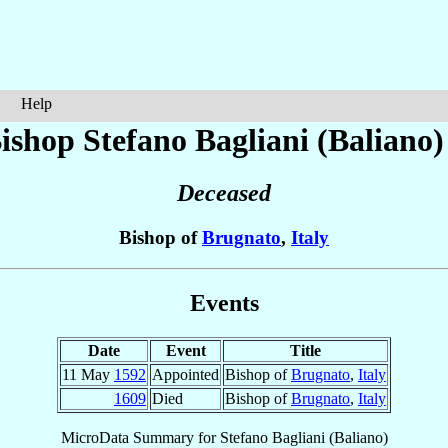
Help
ishop Stefano
Bagliani (Baliano)
Deceased
Bishop of
Brugnato
,
Italy
Events
Date
Event
Title
11 May
1592
Appointed
Bishop of
Brugnato
,
Italy
1609
Died
Bishop of
Brugnato
,
Italy
MicroData Summary for
Stefano Bagliani (Baliano)