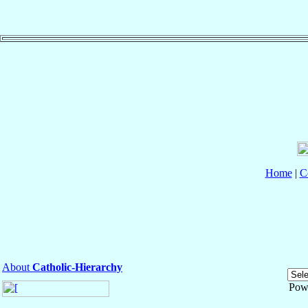
Home
|
C
About
Catholic-Hierarchy
Pow