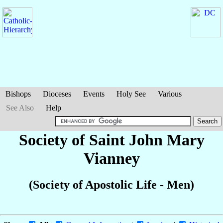
Bishops
Dioceses
Events
Holy See
Various
See Also
Help
Society of Saint John Mary
Vianney
(Society of Apostolic Life - Men)