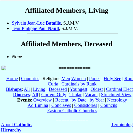
Affiliated Members, Living
Sylvain Jean-Luc
Bataille
, S.J.M.V.
Jean-Philippe Paul
Nault
, S.J.M.V.
Affiliated Members, Deceased
None
Home
|
Countries
| Religious
Men
Women
|
Popes
|
Holy See
|
Rom
Curia
|
Cardinals by Rank
Bishops
:
All
|
Living
|
Deceased
|
Youngest
|
Oldest
|
Cardinal Elect
Dioceses
:
All
|
Current Only
|
Titular
|
Vacant
|
Structured View
Events
:
Overview
|
Recent
|
by Date
|
by Year
|
Necrology
Ad Limina
|
Conclaves
|
Consistories
|
Councils
Eastern Catholic Churches
About
Catholic-
Terminolog
Hierarchy