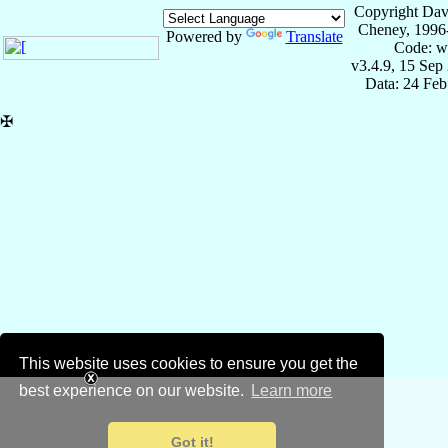
Copyright Dav
Cheney, 1996
Powered by
Translate
Code: w
v3.4.9, 15 Sep
Data: 24 Fe
✠
This website uses cookies to ensure you get the
best experience on our website.
Learn more
Got it!