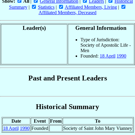
Show:
All
|
General Information
|
Leaders
|
Historical
Summary
|
Statistics
|
Affiliated Members, Living
|
Affiliated Members, Deceased
Leader(s)
General Information
Type of Jurisdiction:
Society of Apostolic Life -
Men
Founded:
18 April
1990
Past and Present Leaders
Historical Summary
Date
Event
From
To
18 April
1990
Founded
Society of Saint John Mary Vianney