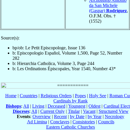
Archbishop Antonio
da San Michele
(Gaspar)
Rodríguez
,
O.F.M. Obs. †
(1552)
Source(s):
bp/ob: Le Petit Episcopologe, Issue 136
b: Episcopologio Español, Volume 1,500, Page 52, Number
282
b: Hierarchia Catholica, Volume 3, Page 244
b: Les Ordinations Épiscopales, Year 1540, Number 43*
Home
|
Countries
|
Religious Orders
|
Popes
|
Holy See
|
Roman Cur
Cardinals by Rank
Bishops
:
All
|
Living
|
Deceased
|
Youngest
|
Oldest
|
Cardinal Elect
Dioceses
:
All
|
Current Only
|
Titular
|
Vacant
|
Structured View
Events
:
Overview
|
Recent
|
by Date
|
by Year
|
Necrology
Ad Limina
|
Conclaves
|
Consistories
|
Councils
Eastern Catholic Churches