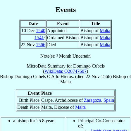
Events
Date
Event
Title
10 Dec
1540
Appointed
Bishop of
Malta
1541
²
Ordained Bishop
Bishop of
Malta
22 Nov
1566
Died
Bishop of
Malta
Note(s): ² Month Uncertain
MicroData Summary for
Domingo Cubels
(
WikiData: Q20747607
)
Bishop
Domingo
Cubels
O.S.Io.Hieros.
(died
22 Nov 1566
)
Bishop
of
Malta
Event
Place
Birth Place
Caspe, Archdiocese of
Zaragoza
,
Spain
Death Place
Malta, Diocese of
Malta
a bishop for 25.8 years
Principal Co-Consecrator
of: