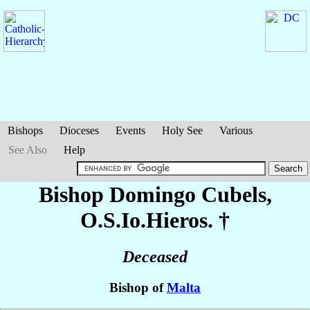
Bishops
Dioceses
Events
Holy See
Various
See Also
Help
Bishop Domingo
Cubels
,
O.S.Io.Hieros. †
Deceased
Bishop of
Malta