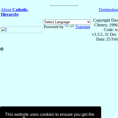
About
Catholic-
Terminolog
Hierarchy
Copyright Dav
Cheney, 1996
Powered by
Translate
Code: w
v3.3.5, 31 Dec
Data: 25 Fe
✠
This website uses cookies to ensure you get the