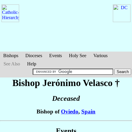
Bishops
Dioceses
Events
Holy See
Various
See Also
Help
Bishop Jerónimo
Velasco
†
Deceased
Bishop of
Oviedo
,
Spain
Events