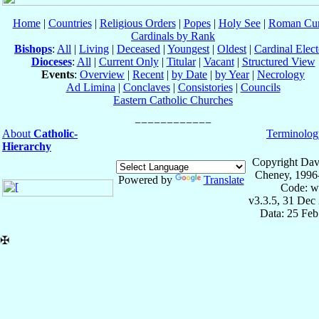
Home
|
Countries
|
Religious Orders
|
Popes
|
Holy See
|
Roman Cur
Cardinals by Rank
Bishops
:
All
|
Living
|
Deceased
|
Youngest
|
Oldest
|
Cardinal Elect
Dioceses
:
All
|
Current Only
|
Titular
|
Vacant
|
Structured View
Events
:
Overview
|
Recent
|
by Date
|
by Year
|
Necrology
Ad Limina
|
Conclaves
|
Consistories
|
Councils
Eastern Catholic Churches
About
Catholic-
Terminolog
Hierarchy
Copyright Dav
Cheney, 1996
Powered by
Translate
Code: w
v3.3.5, 31 Dec
Data: 25 Fe
✠