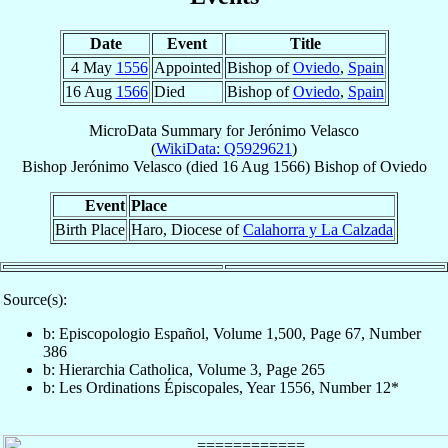
Date
Event
Title
4 May
1556
Appointed
Bishop of
Oviedo
,
Spain
16 Aug
1566
Died
Bishop of
Oviedo
,
Spain
MicroData Summary for
Jerónimo Velasco
(
WikiData: Q5929621
)
Bishop
Jerónimo
Velasco
(died
16 Aug 1566
)
Bishop
of
Oviedo
Event
Place
Birth Place
Haro, Diocese of
Calahorra y La Calzada
Source(s):
b: Episcopologio Español, Volume 1,500, Page 67, Number
386
b: Hierarchia Catholica, Volume 3, Page 265
b: Les Ordinations Épiscopales, Year 1556, Number 12*