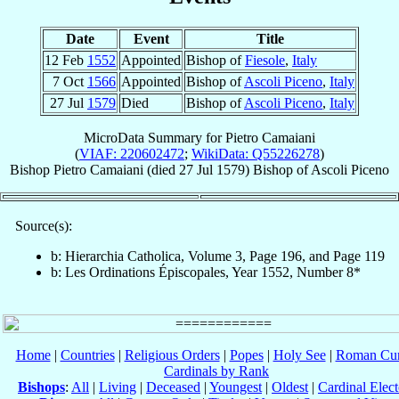
Date
Event
Title
12 Feb
1552
Appointed
Bishop of
Fiesole
,
Italy
7 Oct
1566
Appointed
Bishop of
Ascoli Piceno
,
Italy
27 Jul
1579
Died
Bishop of
Ascoli Piceno
,
Italy
MicroData Summary for
Pietro Camaiani
(
VIAF: 220602472
;
WikiData: Q55226278
)
Bishop
Pietro
Camaiani
(died
27 Jul 1579
)
Bishop
of
Ascoli Piceno
Source(s):
b: Hierarchia Catholica, Volume 3, Page 196, and Page 119
b: Les Ordinations Épiscopales, Year 1552, Number 8*
Home
|
Countries
|
Religious Orders
|
Popes
|
Holy See
|
Roman Cur
Cardinals by Rank
Bishops
:
All
|
Living
|
Deceased
|
Youngest
|
Oldest
|
Cardinal Elect