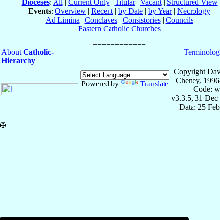
Dioceses
:
All
|
Current Only
|
Titular
|
Vacant
|
Structured View
Events
:
Overview
|
Recent
|
by Date
|
by Year
|
Necrology
Ad Limina
|
Conclaves
|
Consistories
|
Councils
Eastern Catholic Churches
About
Catholic-
Terminolog
Hierarchy
Copyright Dav
Cheney, 1996
Powered by
Translate
Code: w
v3.3.5, 31 Dec
Data: 25 Fe
✠