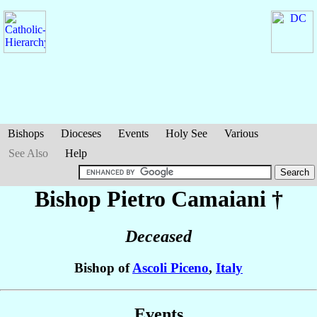
Bishops
Dioceses
Events
Holy See
Various
See Also
Help
Bishop Pietro
Camaiani
†
Deceased
Bishop of
Ascoli Piceno
,
Italy
Events