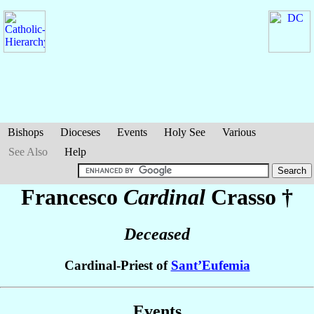
Bishops
Dioceses
Events
Holy See
Various
See Also
Help
Francesco
Cardinal
Crasso
†
Deceased
Cardinal-Priest of
Sant’Eufemia
Events