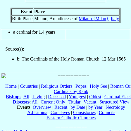
Event
Place
Birth Place
Milano, Archdiocese of
Milano {Milan}
,
Italy
a cardinal for 1.4 years
Source(s):
b: The Cardinals of the Holy Roman Church, 12 Mar 1565
Home
|
Countries
|
Religious Orders
|
Popes
|
Holy See
|
Roman Cur
Cardinals by Rank
Bishops
:
All
|
Living
|
Deceased
|
Youngest
|
Oldest
|
Cardinal Elect
Dioceses
:
All
|
Current Only
|
Titular
|
Vacant
|
Structured View
Events
:
Overview
|
Recent
|
by Date
|
by Year
|
Necrology
Ad Limina
|
Conclaves
|
Consistories
|
Councils
Eastern Catholic Churches