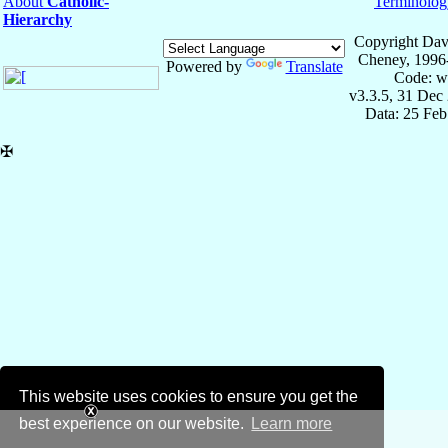
About
Catholic-
Terminolog
Hierarchy
Copyright Dav
Cheney, 1996
Powered by
Translate
Code: w
v3.3.5, 31 Dec
Data: 25 Fe
✠
This website uses cookies to ensure you get the
best experience on our website.
Learn more