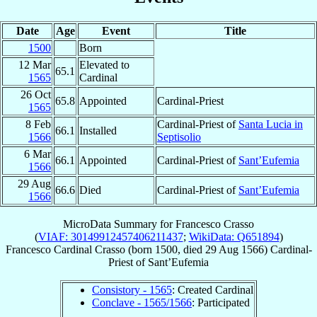
Date
Age
Event
Title
1500
Born
12 Mar
Elevated to
65.1
1565
Cardinal
26 Oct
65.8
Appointed
Cardinal-Priest
1565
8 Feb
Cardinal-Priest of
Santa Lucia in
66.1
Installed
1566
Septisolio
6 Mar
66.1
Appointed
Cardinal-Priest of
Sant’Eufemia
1566
29 Aug
66.6
Died
Cardinal-Priest of
Sant’Eufemia
1566
MicroData Summary for
Francesco Crasso
(
VIAF: 30149912457406211437
;
WikiData: Q651894
)
Francesco
Cardinal
Crasso
(born 1500, died
29 Aug 1566
)
Cardinal-
Priest
of
Sant’Eufemia
Consistory - 1565
: Created Cardinal
Conclave - 1565/1566
: Participated