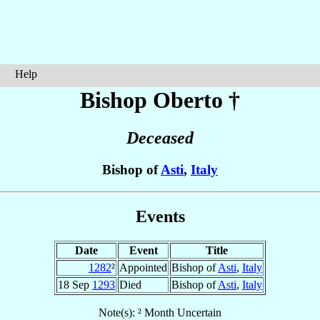
Help
Bishop Oberto
†
Deceased
Bishop of
Asti
,
Italy
Events
Date
Event
Title
1282
²
Appointed
Bishop of
Asti
,
Italy
18 Sep
1293
Died
Bishop of
Asti
,
Italy
Note(s): ² Month Uncertain