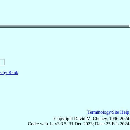
ls by Rank
Terminology/Site Help
Copyright David M. Cheney, 1996-2024
Code: web_b, v3.3.5, 31 Dec 2023; Data: 25 Feb 2024