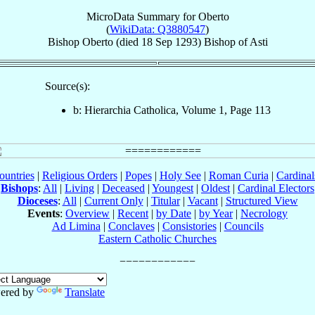
MicroData Summary for
Oberto
(
WikiData: Q3880547
)
Bishop
Oberto
(died
18 Sep 1293
)
Bishop
of
Asti
Source(s):
b: Hierarchia Catholica, Volume 1, Page 113
ountries
|
Religious Orders
|
Popes
|
Holy See
|
Roman Curia
|
Cardina
Bishops
:
All
|
Living
|
Deceased
|
Youngest
|
Oldest
|
Cardinal Electors
Dioceses
:
All
|
Current Only
|
Titular
|
Vacant
|
Structured View
Events
:
Overview
|
Recent
|
by Date
|
by Year
|
Necrology
Ad Limina
|
Conclaves
|
Consistories
|
Councils
Eastern Catholic Churches
ered by
Translate