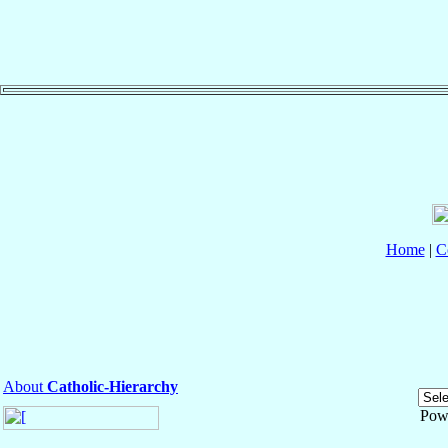
Home
|
C
About
Catholic-Hierarchy
Pow