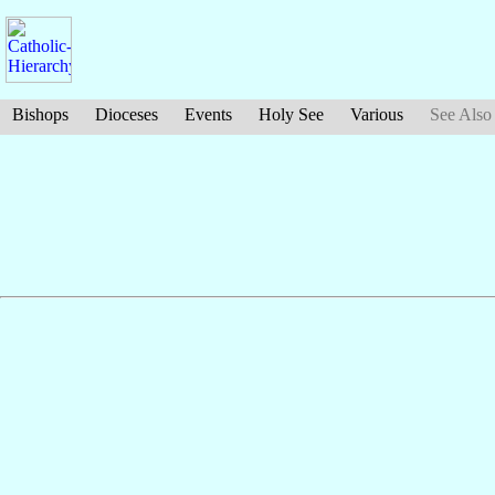
Bishops
Dioceses
Events
Holy See
Various
See Also