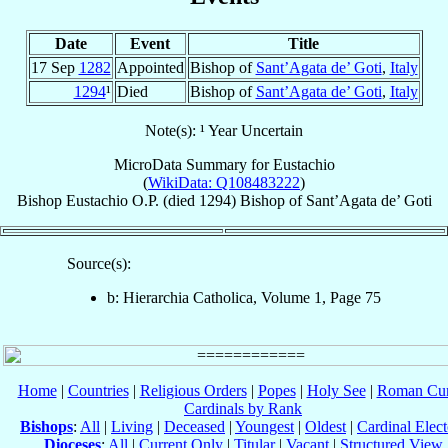
Date
Event
Title
17 Sep
1282
Appointed
Bishop of
Sant’Agata de’ Goti
,
Italy
1294
¹
Died
Bishop of
Sant’Agata de’ Goti
,
Italy
Note(s): ¹ Year Uncertain
MicroData Summary for
Eustachio
(
WikiData: Q108483222
)
Bishop
Eustachio
O.P.
(died 1294)
Bishop
of
Sant’Agata de’ Goti
Source(s):
b: Hierarchia Catholica, Volume 1, Page 75
Home
|
Countries
|
Religious Orders
|
Popes
|
Holy See
|
Roman Cur
Cardinals by Rank
Bishops
:
All
|
Living
|
Deceased
|
Youngest
|
Oldest
|
Cardinal Elect
Dioceses
:
All
|
Current Only
|
Titular
|
Vacant
|
Structured View