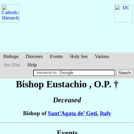
Bishops
Dioceses
Events
Holy See
Various
See Also
Help
Bishop Eustachio
, O.P. †
Deceased
Bishop of
Sant’Agata de’ Goti
,
Italy
Events