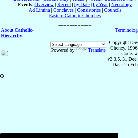
Events
:
Overview
|
Recent
|
by Date
|
by Year
|
Necrology
Ad Limina
|
Conclaves
|
Consistories
|
Councils
Eastern Catholic Churches
About
Catholic-
Terminolog
Hierarchy
Copyright Dav
Cheney, 1996
Powered by
Translate
Code: w
v3.3.5, 31 Dec
Data: 25 Fe
✠