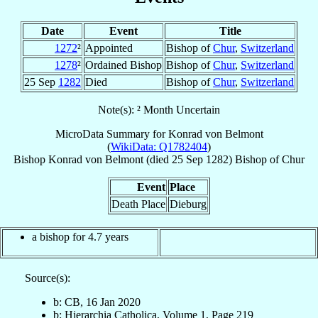
Date
Event
Title
1272
²
Appointed
Bishop of
Chur
,
Switzerland
1278
²
Ordained Bishop
Bishop of
Chur
,
Switzerland
25 Sep
1282
Died
Bishop of
Chur
,
Switzerland
Note(s): ² Month Uncertain
MicroData Summary for
Konrad von Belmont
(
WikiData: Q1782404
)
Bishop
Konrad
von Belmont
(died
25 Sep 1282
)
Bishop
of
Chur
Event
Place
Death Place
Dieburg
a bishop for 4.7 years
Source(s):
b: CB, 16 Jan 2020
b: Hierarchia Catholica, Volume 1, Page 219