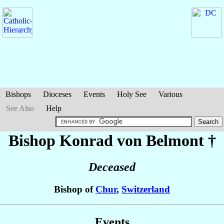
Bishops
Dioceses
Events
Holy See
Various
See Also
Help
Bishop Konrad
von Belmont
†
Deceased
Bishop of
Chur
,
Switzerland
Events