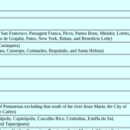
 San Francisco, Passagem Franca, Picos, Pastos Bons, Mirador, Loreto,
do de Grajahù, Patos, New York, Balsas, and Benedicto Leite)
Carutapera)
ara, Cururupu, Guimarães, Bequimão, and Santa Helena)
 Puntarenas excluding that south of the river Iesus Maria; the City of
n Carlos)
ápolis, Capinópolis, Cascalho Rico, Centralina, Estrêla do Sul,
and Tupaciguara)