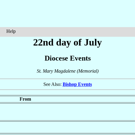
Help
22nd day of July
Diocese Events
St. Mary Magdalene (Memorial)
See Also:
Bishop Events
From