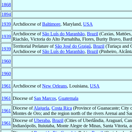
1868
1894
1939
Archdiocese of
Baltimore
, Maryland,
USA
Archdiocese of
São Luís do Maranhão
,
Brazil
(Caxias, Mattöes,
1939
Riachão, Victoria do Alto Parnahïha, Flores, Burity Bravo, Bar
Territorial Prelature of
São José do Grajaú
,
Brazil
(Turiaçu and 
1939
Archdiocese of
São Luís do Maranhão
,
Brazil
(Pinheiro, Alcânt
1960
1960
1961
Archdiocese of
New Orleans
, Louisiana,
USA
1961
Diocese of
San Marcos
,
Guatemala
Diocese of
Alajuela
,
Costa Rica
(Province of Guanacaste; City of
1961
Montes de Oro; and the region north of the rivers Arenai and Sa
Diocese of
Uberaba
,
Brazil
(Cities of Uberlândia, Araguarí, Can
1961
Indianópolis, Ituiutaba, Monte Alegre de Minas, Santa Vitoria, 