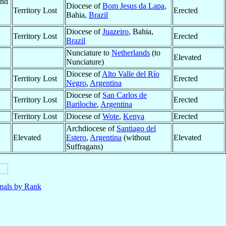
and
Diocese of
Bom Jesus da Lapa
,
Territory Lost
Erected
Bahia,
Brazil
Diocese of
Juazeiro
, Bahia,
Territory Lost
Erected
Brazil
Nunciature to
Netherlands
(to
Elevated
Nunciature)
Diocese of
Alto Valle del Río
Territory Lost
Erected
Negro
,
Argentina
Diocese of
San Carlos de
Territory Lost
Erected
Bariloche
,
Argentina
Territory Lost
Diocese of
Wote
,
Kenya
Erected
Archdiocese of
Santiago del
Elevated
Estero
,
Argentina
(without
Elevated
Suffragans)
nals by Rank