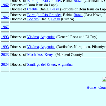
Diocese of
Barra (do Rio Grande)
, Bahia,
Brazil
(Oarinhanha, Co
1962
Portions of Bom Iesus da Lapa)
Diocese of
Caetité
, Bahia,
Brazil
(Portions of Bom Iesus da Lap
Diocese of
Barra (do Rio Grande)
, Bahia,
Brazil
(Casa Nova, Ju
1962
Diocese of
Bonfim
, Bahia,
Brazil
(Curaca)
1967
1993
Diocese of
Viedma
,
Argentina
(General Roca and El Cuy)
1993
Diocese of
Viedma
,
Argentina
(Bariloche, Norquinco, Pilcaniye
2023
Diocese of
Machakos
,
Kenya
(Makueni County)
2024
Diocese of
Santiago del Estero
,
Argentina
Home
|
Coun