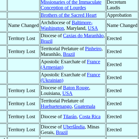
Missionaries of the Immaculate
Decretum
Conception of Lourdes
Laudis
Brothers of the Sacred Heart
Approbation
Archdiocese of
Baltimore-
Name Changed
Name Changed
Washington
, Maryland,
USA
Diocese of
Caxias do Maranhão
,
Territory Lost
Erected
Brazil
Territorial Prelature of
Pinheiro
,
Territory Lost
Erected
Maranhão,
Brazil
Apostolic Exarchate of
France
Erected
(Armenian)
Apostolic Exarchate of
France
Erected
(Ukrainian)
Diocese of
Baton Rouge
,
Territory Lost
Erected
Louisiana,
USA
Territorial Prelature of
Territory Lost
Erected
Huehuetenango
,
Guatemala
Territory Lost
Diocese of
Tilarán
,
Costa Rica
Erected
Diocese of
Uberlândia
, Minas
Territory Lost
Erected
Gerais,
Brazil