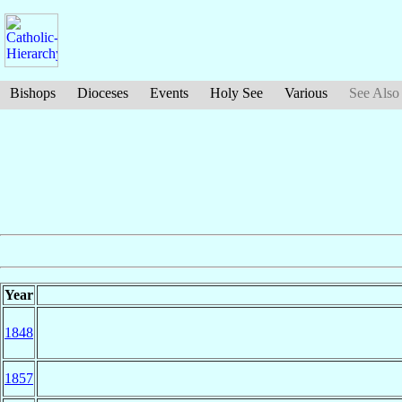
Bishops
Dioceses
Events
Holy See
Various
See Also
Year
1848
1857