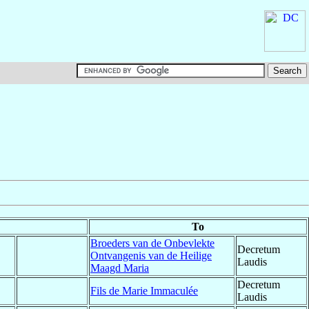
To
Broeders van de Onbevlekte
Decretum
Ontvangenis van de Heilige
Laudis
Maagd Maria
Decretum
Fils de Marie Immaculée
Laudis