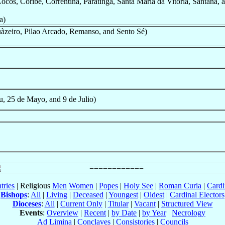
cos, Coribe, Correntina, Paratinga, Santa Maria da Vitoria, Santana, 
a)
àzeiro, Pilao Arcado, Remanso, and Sento Sé)
u, 25 de Mayo, and 9 de Julio)
tries
| Religious
Men
Women
|
Popes
|
Holy See
|
Roman Curia
|
Cardi
Bishops
:
All
|
Living
|
Deceased
|
Youngest
|
Oldest
|
Cardinal Electors
Dioceses
:
All
|
Current Only
|
Titular
|
Vacant
|
Structured View
Events
:
Overview
|
Recent
|
by Date
|
by Year
|
Necrology
Ad Limina
|
Conclaves
|
Consistories
|
Councils