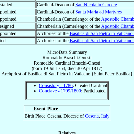
stalled
Cardinal-Deacon of
San Nicola in Carcere
ppointed
Cardinal-Deacon of
Santa Maria ad Martyres
ppointed
Chamberlain (Camerlengo) of the
Apostolic Chamb
esigned
Chamberlain (Camerlengo) of the
Apostolic Chamb
ppointed
Archpriest of the
Basilica di San Pietro in Vaticano
ied
Archpriest of the
Basilica di San Pietro in Vaticano
MicroData Summary
Romoaldo Braschi-Onesti
Romoaldo
Cardinal
Braschi-Onesti
(born
19 Jul 1753
, died
30 Apr 1817
)
Archpriest
of
Basilica di San Pietro in Vaticano {Saint Peter Basilica}
Consistory - 1786
: Created Cardinal
Conclave - 1799/1800
: Participated
Event
Place
Birth Place
Cesena, Diocese of
Cesena
,
Italy
Relatives