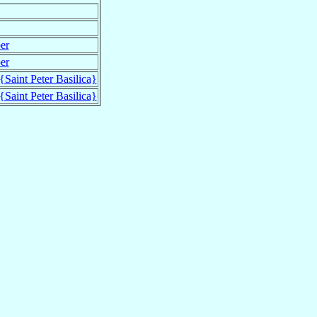
er
er
 {Saint Peter Basilica}
 {Saint Peter Basilica}