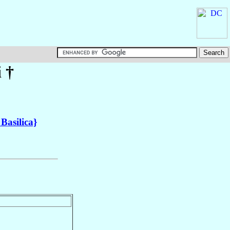
i
†
 Basilica}