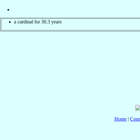
a cardinal for 30.3 years
Home
|
Coun