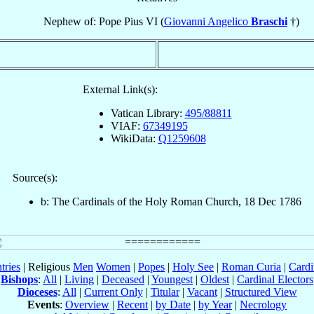
Nephew of: Pope Pius VI (
Giovanni Angelico
Braschi
†)
External Link(s):
Vatican Library:
495/88811
VIAF:
67349195
WikiData:
Q1259608
Source(s):
b: The Cardinals of the Holy Roman Church, 18 Dec 1786
tries
| Religious
Men
Women
|
Popes
|
Holy See
|
Roman Curia
|
Cardi
Bishops
:
All
|
Living
|
Deceased
|
Youngest
|
Oldest
|
Cardinal Electors
Dioceses
:
All
|
Current Only
|
Titular
|
Vacant
|
Structured View
Events
:
Overview
|
Recent
|
by Date
|
by Year
|
Necrology