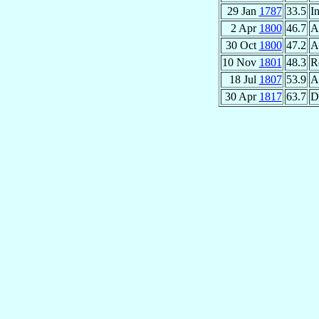
29 Jan
1787
33.5
In
2 Apr
1800
46.7
A
30 Oct
1800
47.2
A
10 Nov
1801
48.3
R
18 Jul
1807
53.9
A
30 Apr
1817
63.7
D