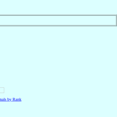
nals by Rank