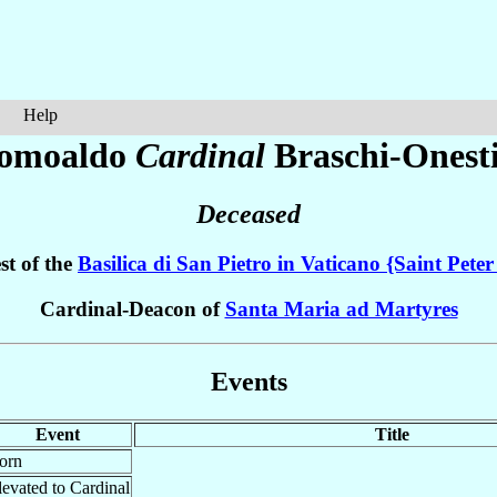
Help
omoaldo
Cardinal
Braschi-Onest
Deceased
st of the
Basilica di San Pietro in Vaticano {Saint Peter
Cardinal-Deacon of
Santa Maria ad Martyres
Events
Event
Title
orn
levated to Cardinal