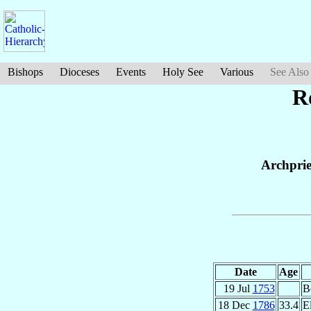
Bishops
Dioceses
Events
Holy See
Various
See Also
R
Archprie
Date
Age
19 Jul
1753
B
18 Dec
1786
33.4
E