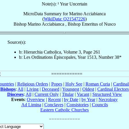
Note(s): ¹ Year Uncertain
MicroData Summary for
Marino Acciabianca
(
WikiData: Q21547226
)
Bishop
Marino
Acciabianca
,
Bishop Emeritus
of
Nusco
Source(s):
b: Hierarchia Catholica, Volume 3, Page 261
b: Les Ordinations Épiscopales, Year 1513, Number 38*
ountries
|
Religious Orders
|
Popes
|
Holy See
|
Roman Curia
|
Cardina
Bishops
:
All
|
Living
|
Deceased
|
Youngest
|
Oldest
|
Cardinal Electors
Dioceses
:
All
|
Current Only
|
Titular
|
Vacant
|
Structured View
Events
:
Overview
|
Recent
|
by Date
|
by Year
|
Necrology
Ad Limina
|
Conclaves
|
Consistories
|
Councils
Eastern Catholic Churches