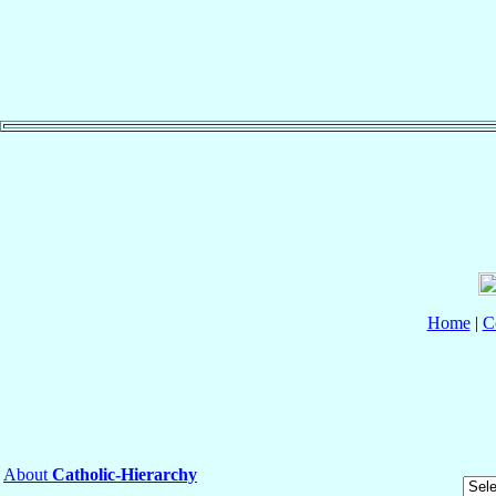
Home
|
C
About
Catholic-Hierarchy