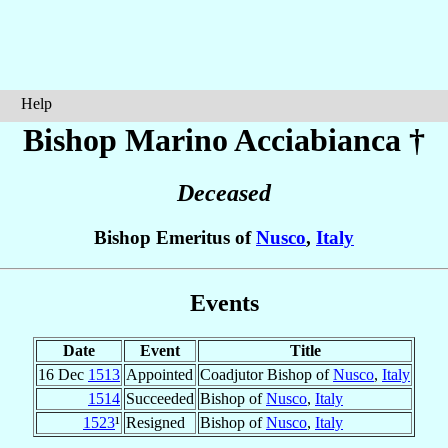
Help
Bishop Marino
Acciabianca
†
Deceased
Bishop Emeritus of
Nusco
,
Italy
Events
Date
Event
Title
16 Dec
1513
Appointed
Coadjutor Bishop of
Nusco
,
Italy
1514
Succeeded
Bishop of
Nusco
,
Italy
1523
¹
Resigned
Bishop of
Nusco
,
Italy