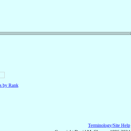
ls by Rank
Terminology/Site Help