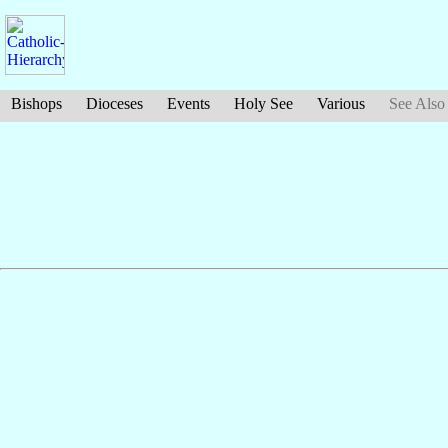
Bishops
Dioceses
Events
Holy See
Various
See Also