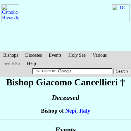
Bishops
Dioceses
Events
Holy See
Various
See Also
Help
Bishop Giacomo
Cancellieri
†
Deceased
Bishop of
Nepi
,
Italy
Events