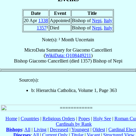
Date
Event
Title
20 Apr
1338
Appointed
Bishop of
Nepi
,
Italy
1357
²
Died
Bishop of
Nepi
,
Italy
Note(s): ² Month Uncertain
MicroData Summary for
Giacomo Cancellieri
(
WikiData: Q108449211
)
Bishop
Giacomo
Cancellieri
(died 1357)
Bishop
of
Nepi
Source(s):
b: Hierarchia Catholica, Volume 1, Page 363
Home
|
Countries
|
Religious Orders
|
Popes
|
Holy See
|
Roman Cur
Cardinals by Rank
Bishops
:
All
|
Living
|
Deceased
|
Youngest
|
Oldest
|
Cardinal Elect
Dioceses
:
All
|
Current Only
|
Titular
|
Vacant
|
Structured View