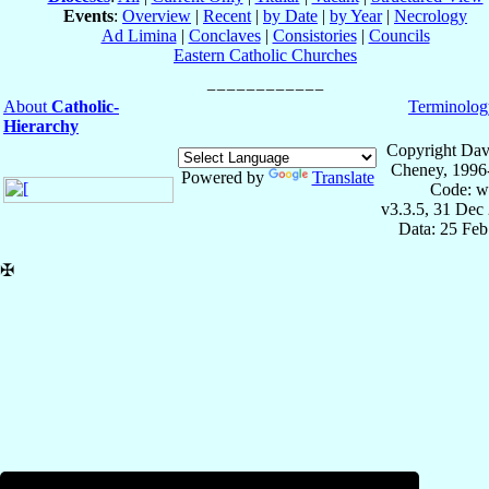
Events
:
Overview
|
Recent
|
by Date
|
by Year
|
Necrology
Ad Limina
|
Conclaves
|
Consistories
|
Councils
Eastern Catholic Churches
About
Catholic-
Terminolog
Hierarchy
Copyright Dav
Cheney, 1996
Powered by
Translate
Code: w
v3.3.5, 31 Dec
Data: 25 Fe
✠