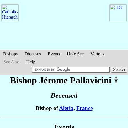
Bishops
Dioceses
Events
Holy See
Various
See Also
Help
Bishop Jérome
Pallavicini
†
Deceased
Bishop of
Aleria
,
France
Events