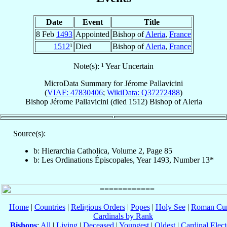
Date
Event
Title
8 Feb
1493
Appointed
Bishop of
Aleria
,
France
1512
¹
Died
Bishop of
Aleria
,
France
Note(s): ¹ Year Uncertain
MicroData Summary for
Jérome Pallavicini
(
VIAF: 47830406
;
WikiData: Q37272488
)
Bishop
Jérome
Pallavicini
(died 1512)
Bishop
of
Aleria
Source(s):
b: Hierarchia Catholica, Volume 2, Page 85
b: Les Ordinations Épiscopales, Year 1493, Number 13*
Home
|
Countries
|
Religious Orders
|
Popes
|
Holy See
|
Roman Cur
Cardinals by Rank
Bishops
:
All
|
Living
|
Deceased
|
Youngest
|
Oldest
|
Cardinal Elect