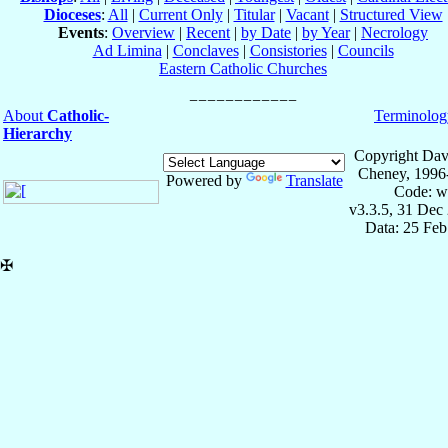
Dioceses
:
All
|
Current Only
|
Titular
|
Vacant
|
Structured View
Events
:
Overview
|
Recent
|
by Date
|
by Year
|
Necrology
Ad Limina
|
Conclaves
|
Consistories
|
Councils
Eastern Catholic Churches
About
Catholic-
Terminolog
Hierarchy
Copyright Dav
Cheney, 1996
Powered by
Translate
Code: w
v3.3.5, 31 Dec
Data: 25 Fe
✠