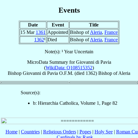
Events
Date
Event
Title
15 Mar
1361
Appointed
Bishop of
Aleria
,
France
1362
¹
Died
Bishop of
Aleria
,
France
Note(s): ¹ Year Uncertain
MicroData Summary for
Giovanni di Pavia
(
WikiData: Q108515352
)
Bishop
Giovanni
di Pavia
O.F.M.
(died 1362)
Bishop
of
Aleria
Source(s):
b: Hierarchia Catholica, Volume 1, Page 82
Home
|
Countries
|
Religious Orders
|
Popes
|
Holy See
|
Roman Cur
Cardinals by Rank