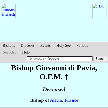
Bishops
Dioceses
Events
Holy See
Various
See Also
Help
Bishop Giovanni
di Pavia
,
O.F.M. †
Deceased
Bishop of
Aleria
,
France