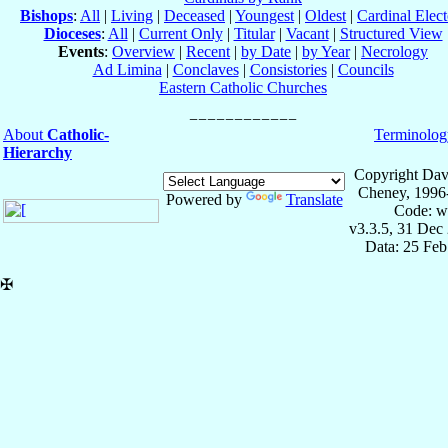
Bishops
:
All
|
Living
|
Deceased
|
Youngest
|
Oldest
|
Cardinal Elect
Dioceses
:
All
|
Current Only
|
Titular
|
Vacant
|
Structured View
Events
:
Overview
|
Recent
|
by Date
|
by Year
|
Necrology
Ad Limina
|
Conclaves
|
Consistories
|
Councils
Eastern Catholic Churches
About
Catholic-
Terminolog
Hierarchy
Copyright Dav
Cheney, 1996
Powered by
Translate
Code: w
v3.3.5, 31 Dec
Data: 25 Fe
✠