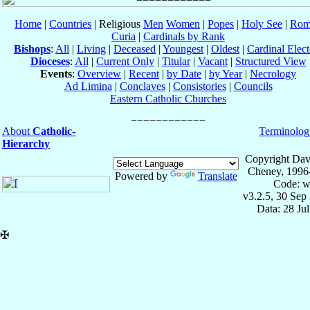
Home
|
Countries
| Religious
Men
Women
|
Popes
|
Holy See
|
Rom
Curia
|
Cardinals by Rank
Bishops
:
All
|
Living
|
Deceased
|
Youngest
|
Oldest
|
Cardinal Elect
Dioceses
:
All
|
Current Only
|
Titular
|
Vacant
|
Structured View
Events
:
Overview
|
Recent
|
by Date
|
by Year
|
Necrology
Ad Limina
|
Conclaves
|
Consistories
|
Councils
Eastern Catholic Churches
About
Catholic-
Terminolog
Hierarchy
Copyright Dav
Cheney, 1996
Powered by
Translate
Code: w
v3.2.5, 30 Sep
Data: 28 Ju
✠