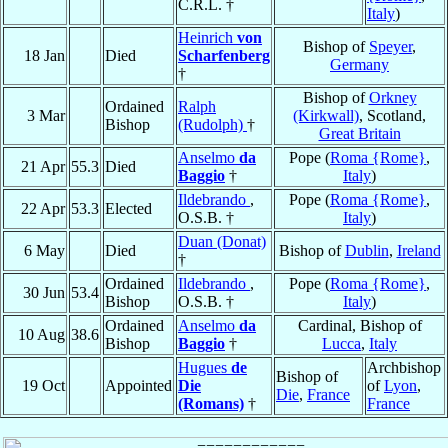
C.R.L. †
Italy
)
Heinrich
von
Bishop of
Speyer
,
18 Jan
Died
Scharfenberg
Germany
†
Bishop of
Orkney
Ordained
Ralph
3 Mar
(Kirkwall)
, Scotland,
Bishop
(Rudolph)
†
Great Britain
Anselmo
da
Pope (
Roma {Rome}
,
21 Apr
55.3
Died
Baggio
†
Italy
)
Ildebrando
,
Pope (
Roma {Rome}
,
22 Apr
53.3
Elected
O.S.B. †
Italy
)
Duan (Donat)
6 May
Died
Bishop of
Dublin
,
Ireland
†
Ordained
Ildebrando
,
Pope (
Roma {Rome}
,
30 Jun
53.4
Bishop
O.S.B. †
Italy
)
Ordained
Anselmo
da
Cardinal, Bishop of
10 Aug
38.6
Bishop
Baggio
†
Lucca
,
Italy
Hugues
de
Archbishop
Bishop of
19 Oct
Appointed
Die
of
Lyon
,
Die
,
France
(Romans)
†
France