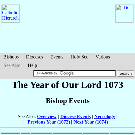
Bishops
Dioceses
Events
Holy See
Various
See Also
Help
The Year of Our Lord 1073
Bishop Events
See Also:
Overview
|
Diocese Events
|
Necrology
|
Previous Year (1072)
|
Next Year (1074)