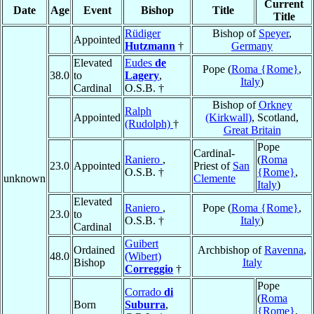
Current
Date
Age
Event
Bishop
Title
Title
Rüdiger
Bishop of
Speyer
,
Appointed
Hutzmann
†
Germany
Elevated
Eudes
de
Pope (
Roma {Rome}
,
38.0
to
Lagery
,
Italy
)
Cardinal
O.S.B. †
Bishop of
Orkney
Ralph
Appointed
(Kirkwall)
, Scotland,
(Rudolph)
†
Great Britain
Pope
Cardinal-
Raniero
,
(
Roma
23.0
Appointed
Priest of
San
O.S.B. †
{Rome}
,
unknown
Clemente
Italy
)
Elevated
Raniero
,
Pope (
Roma {Rome}
,
23.0
to
O.S.B. †
Italy
)
Cardinal
Guibert
Ordained
Archbishop of
Ravenna
,
48.0
(Wibert)
Bishop
Italy
Correggio
†
Pope
Corrado
di
(
Roma
Born
Suburra
,
{Rome}
,