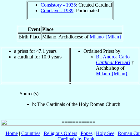
Consistory - 1935
: Created Cardinal
Conclave - 1939
: Participated
Event
Place
Birth Place
Milano, Archdiocese of
Milano {Milan}
a priest for 47.1 years
Ordained Priest by:
a cardinal for 10.9 years
Bl. Andrea Carlo
Cardinal
Ferrari
†
Archbishop of
Milano {Milan}
Source(s):
b: The Cardinals of the Holy Roman Church
Home
|
Countries
|
Religious Orders
|
Popes
|
Holy See
|
Roman Cur
Cardinals by Rank