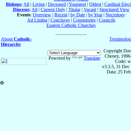
Bishops
:
All
|
Living
|
Deceased
|
Youngest
|
Oldest
|
Cardinal Elect
Dioceses
:
All
|
Current Only
|
Titular
|
Vacant
|
Structured View
Events
:
Overview
|
Recent
|
by Date
|
by Year
|
Necrology
Ad Limina
|
Conclaves
|
Consistories
|
Councils
Eastern Catholic Churches
About
Catholic-
Terminolog
Hierarchy
Copyright Dav
Cheney, 1996
Powered by
Translate
Code: w
v3.3.5, 31 Dec
Data: 25 Fe
✠