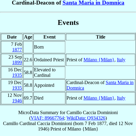
Cardinal-Deacon of
Santa Maria in Domnica
Events
Date
Age
Event
Title
7 Feb
Born
1877
23 Sep
22.6
Ordained Priest
Priest of
Milano {Milan}
,
Italy
1899
16 Dec
Elevated to
58.8
1935
Cardinal
19 Dec
Cardinal-Deacon of
Santa Maria in
58.8
Appointed
1935
Domnica
12 Nov
69.7
Died
Priest of
Milano {Milan}
,
Italy
1946
MicroData Summary for
Camillo Caccia Dominioni
(
VIAF: 89667764
;
WikiData: Q934326
)
Camillo
Cardinal
Caccia Dominioni
(born
7 Feb 1877
, died
12 Nov
1946
)
Priest
of
Milano {Milan}