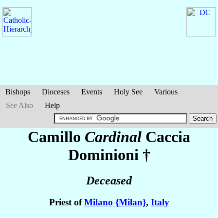
Bishops
Dioceses
Events
Holy See
Various
See Also
Help
Camillo
Cardinal
Caccia
Dominioni
†
Deceased
Priest of
Milano {Milan}
,
Italy