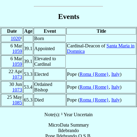
Events
Date
Age
Event
Title
1020
¹
Born
6 Mar
Cardinal-Deacon of
Santa Maria in
39.1
Appointed
1059
Domnica
6 Mar
Elevated to
39.1
1059
Cardinal
22 Apr
53.3
Elected
Pope (
Roma {Rome}
,
Italy
)
1073
30 Jun
Ordained
53.4
Pope (
Roma {Rome}
,
Italy
)
1073
Bishop
25 May
65.3
Died
Pope (
Roma {Rome}
,
Italy
)
1085
Note(s): ¹ Year Uncertain
MicroData Summary
Ildebrando
Pope
Ildebrando
O.S.B.