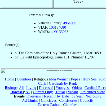
(1083)
External Link(s):
Vatican Library:
495/7146
VIAF:
100184680
WikiData:
Q133063
Source(s):
b: The Cardinals of the Holy Roman Church, 1 Mar 1059
ob: Le Petit Episcopologe, Issue 131, Number 11,707
Home
|
Countries
| Religious
Men
Women
|
Popes
|
Holy See
|
Rom
Curia
|
Cardinals by Rank
Bishops
:
All
|
Living
|
Deceased
|
Youngest
|
Oldest
|
Cardinal Elect
Dioceses
:
All
|
Current Only
|
Titular
|
Vacant
|
Structured View
Events
:
Overview
|
Recent
|
by Date
|
by Year
|
Necrology
Ad Limina
|
Conclaves
|
Consistories
|
Councils
Eastern Catholic Churches