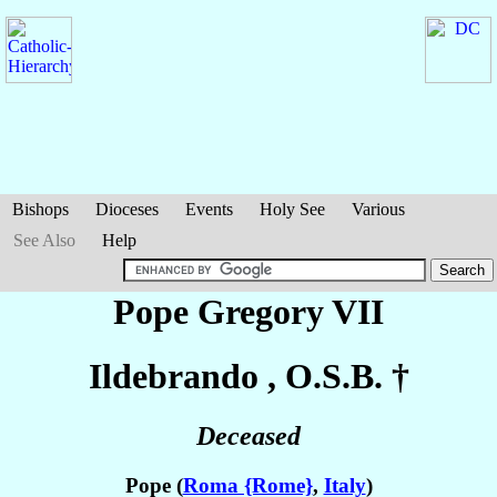
Bishops
Dioceses
Events
Holy See
Various
See Also
Help
Pope Gregory VII
Ildebrando
, O.S.B. †
Deceased
Pope (
Roma {Rome}
,
Italy
)