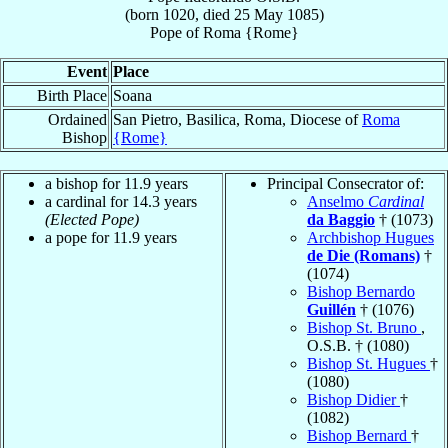
(born 1020, died
25 May 1085
)
Pope
of
Roma {Rome}
Event
Place
Birth Place
Soana
Ordained
San Pietro, Basilica, Roma, Diocese of
Roma
Bishop
{Rome}
a bishop for 11.9 years
Principal Consecrator of:
a cardinal for 14.3 years
Anselmo
Cardinal
(Elected Pope)
da Baggio
† (1073)
a pope for 11.9 years
Archbishop Hugues
de Die (Romans)
†
(1074)
Bishop Bernardo
Guillén
† (1076)
Bishop St. Bruno
,
O.S.B. † (1080)
Bishop St. Hugues
†
(1080)
Bishop Didier
†
(1082)
Bishop Bernard
†