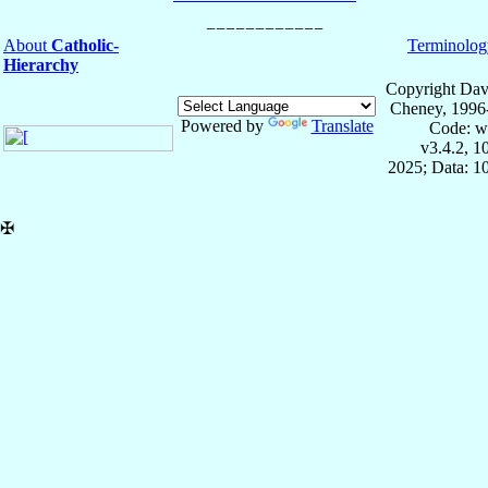
About
Catholic-
Terminolog
Hierarchy
Copyright Dav
Cheney, 1996
Powered by
Translate
Code: w
v3.4.2, 
2025; Data: 1
✠