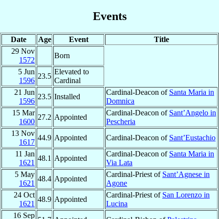
Events
Date
Age
Event
Title
29 Nov
Born
1572
5 Jun
Elevated to
23.5
1596
Cardinal
21 Jun
Cardinal-Deacon of
Santa Maria in
23.5
Installed
1596
Domnica
15 Mar
Cardinal-Deacon of
Sant’Angelo in
27.2
Appointed
1600
Pescheria
13 Nov
44.9
Appointed
Cardinal-Deacon of
Sant’Eustachio
1617
11 Jan
Cardinal-Deacon of
Santa Maria in
48.1
Appointed
1621
Via Lata
5 May
Cardinal-Priest of
Sant’Agnese in
48.4
Appointed
1621
Agone
24 Oct
Cardinal-Priest of
San Lorenzo in
48.9
Appointed
1621
Lucina
16 Sep