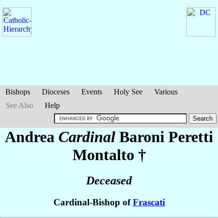
Bishops
Dioceses
Events
Holy See
Various
See Also
Help
Andrea
Cardinal
Baroni Peretti
Montalto
†
Deceased
Cardinal-Bishop of
Frascati