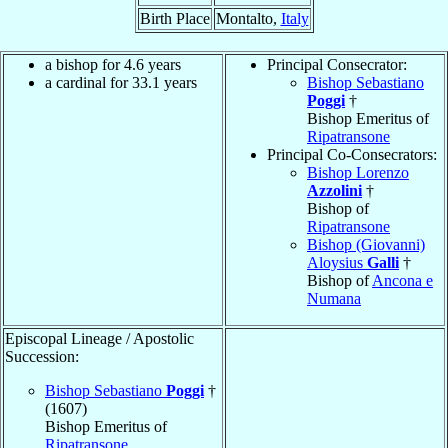
Birth Place
Montalto,
Italy
a bishop for 4.6 years
Principal Consecrator:
a cardinal for 33.1 years
Bishop Sebastiano
Poggi
†
Bishop Emeritus of
Ripatransone
Principal Co-Consecrators:
Bishop Lorenzo
Azzolini
†
Bishop of
Ripatransone
Bishop (Giovanni)
Aloysius
Galli
†
Bishop of
Ancona e
Numana
Episcopal Lineage / Apostolic
Succession:
Bishop Sebastiano
Poggi
†
(1607)
Bishop Emeritus of
Ripatransone