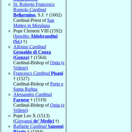
St. Roberto Francesco
Romolo
Cardinal
Bellarmino
, S.J. † (1602)
Cardinal-Priest of
San
Matteo in Merulana
Pope Clement VIII (1592)
(
Ippolito
Aldobrandini
(Sr.)
†)
Alfonso
Cardinal
Gesualdo di Conza
(Gonza)
† (1564)
Cardinal-Bishop of
Ostia (e
Velletri)
Francesco
Cardinal
Pisani
† (1527)
Cardinal-Bishop of
Porto e
Santa Rufina
Alessandro
Cardinal
Farnese
† (1519)
Cardinal-Bishop of
Ostia (e
Velletri)
Pope Leo X (1513)
(
Giovanni
de’ Medici
†)
Raffaele
Cardinal
Sansoni
Riario
† (1504)