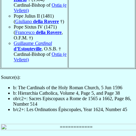
Cardinal-Bishop of
Ostia (e
Velletri)
Pope Julius II (1481)
(
Giuliano
della Rovere
†)
Pope Sixtus IV (1471)
(
Francesco
della Rovere
,
O.F.M. †)
Guillaume
Cardinal
d’Estouteville
, O.S.B. †
Cardinal-Bishop of
Ostia (e
Velletri)
Source(s):
b: The Cardinals of the Holy Roman Church, 5 Jun 1596
b: Hierarchia Catholica, Volume 4, Page 5, and Page 38
ob/c2+: Sacres Episcopaux a Rome de 1565 a 1662, Page 86,
Number 514
b/c2+: Les Ordinations Épiscopales, Year 1624, Number 45