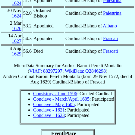
51.7
Appointed
Cardinal-Bishop of
Palestrina
1624
30 Nov
Ordained
52.0
Cardinal-Bishop of
Palestrina
1624
Bishop
2 Mar
53.2
Appointed
Cardinal-Bishop of
Albano
1626
14 Apr
54.3
Appointed
Cardinal-Bishop of
Frascati
1627
4 Aug
56.6
Died
Cardinal-Bishop of
Frascati
1629
MicroData Summary for
Andrea Baroni Peretti Montalto
(
VIAF: 88297297
;
WikiData: Q2846298
)
Andrea
Cardinal
Baroni Peretti Montalto
(born
29 Nov 1572
, died
4
Aug 1629
)
Cardinal-Bishop
of
Frascati
Consistory - June 1596
: Created Cardinal
Conclave - March/April 1605
: Participated
Conclave - May 1605
: Participated
Conclave - 1621
: Participated
Conclave - 1623
: Participated
Event
Place