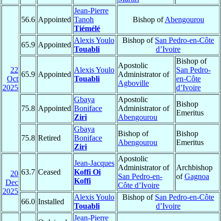
Jean-Pierre
56.6
Appointed
Tanoh
Bishop of
Abengourou
Tiémélé
Alexis Youlo
Bishop of
San Pedro-en-Côte
65.9
Appointed
Touabli
d’Ivoire
Bishop of
Apostolic
22
Alexis Youlo
San Pedro-
65.9
Appointed
Administrator of
Oct
Touabli
en-Côte
Agboville
2025
d’Ivoire
Gbaya
Apostolic
Bishop
75.8
Appointed
Boniface
Administrator of
Emeritus
Ziri
Abengourou
Gbaya
Bishop of
Bishop
75.8
Retired
Boniface
Abengourou
Emeritus
Ziri
Apostolic
Jean-Jacques
Administrator of
Archbishop
63.7
Ceased
Koffi Oi
20
San Pedro-en-
of
Gagnoa
Koffi
Dec
Côte d’Ivoire
2025
Alexis Youlo
Bishop of
San Pedro-en-Côte
66.0
Installed
Touabli
d’Ivoire
Jean-Pierre