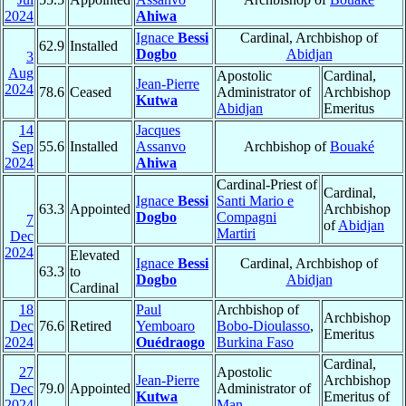
2024
Ahiwa
Ignace
Bessi
Cardinal, Archbishop of
62.9
Installed
Dogbo
Abidjan
3
Aug
Apostolic
Cardinal,
Jean-Pierre
2024
78.6
Ceased
Administrator of
Archbishop
Kutwa
Abidjan
Emeritus
14
Jacques
Sep
55.6
Installed
Assanvo
Archbishop of
Bouaké
2024
Ahiwa
Cardinal-Priest of
Cardinal,
Ignace
Bessi
Santi Mario e
63.3
Appointed
Archbishop
Dogbo
Compagni
7
of
Abidjan
Martiri
Dec
2024
Elevated
Ignace
Bessi
Cardinal, Archbishop of
63.3
to
Dogbo
Abidjan
Cardinal
18
Paul
Archbishop of
Archbishop
Dec
76.6
Retired
Yemboaro
Bobo-Dioulasso
,
Emeritus
2024
Ouédraogo
Burkina Faso
Cardinal,
27
Apostolic
Jean-Pierre
Archbishop
Dec
79.0
Appointed
Administrator of
Kutwa
Emeritus of
2024
Man