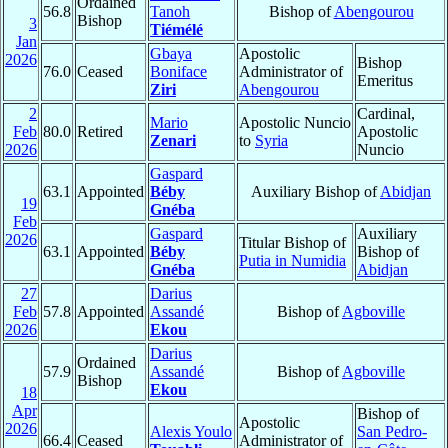
Ordained
56.8
Tanoh
Bishop of
Abengourou
Bishop
3
Tiémélé
Jan
Gbaya
Apostolic
2026
Bishop
76.0
Ceased
Boniface
Administrator of
Emeritus
Ziri
Abengourou
2
Cardinal,
Mario
Apostolic Nuncio
Feb
80.0
Retired
Apostolic
Zenari
to
Syria
2026
Nuncio
Gaspard
63.1
Appointed
Béby
Auxiliary Bishop of
Abidjan
19
Gnéba
Feb
Gaspard
Auxiliary
2026
Titular Bishop of
63.1
Appointed
Béby
Bishop of
Putia in Numidia
Gnéba
Abidjan
27
Darius
Feb
57.8
Appointed
Assandé
Bishop of
Agboville
2026
Ekou
Darius
Ordained
57.9
Assandé
Bishop of
Agboville
Bishop
Ekou
18
Apr
Bishop of
Apostolic
2026
Alexis Youlo
San Pedro-
66.4
Ceased
Administrator of