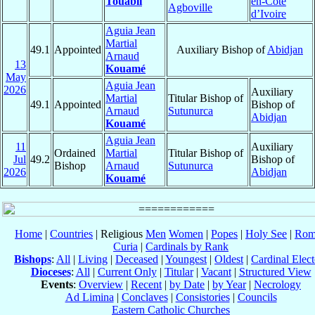
Touabli
en-Côte
Agboville
d’Ivoire
Aguia Jean
Martial
49.1
Appointed
Auxiliary Bishop of
Abidjan
Arnaud
13
Kouamé
May
Aguia Jean
2026
Auxiliary
Martial
Titular Bishop of
49.1
Appointed
Bishop of
Arnaud
Sutunurca
Abidjan
Kouamé
Aguia Jean
11
Auxiliary
Ordained
Martial
Titular Bishop of
Jul
49.2
Bishop of
Bishop
Arnaud
Sutunurca
2026
Abidjan
Kouamé
Home
|
Countries
| Religious
Men
Women
|
Popes
|
Holy See
|
Rom
Curia
|
Cardinals by Rank
Bishops
:
All
|
Living
|
Deceased
|
Youngest
|
Oldest
|
Cardinal Elect
Dioceses
:
All
|
Current Only
|
Titular
|
Vacant
|
Structured View
Events
:
Overview
|
Recent
|
by Date
|
by Year
|
Necrology
Ad Limina
|
Conclaves
|
Consistories
|
Councils
Eastern Catholic Churches