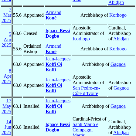
Abidjan
7
Armand
Mar
55.6
Appointed
Archbishop of
Korhogo
Koné
2025
Apostolic
Cardinal,
Ignace
Bessi
63.6
Ceased
Administrator of
Archbishop
5
Dogbo
Korhogo
of
Abidjan
Apr
2025
Ordained
Armand
55.6
Archbishop of
Korhogo
Bishop
Koné
Jean-Jacques
63.0
Appointed
Koffi Oi
Archbishop of
Gagnoa
Koffi
8
Apr
Apostolic
Jean-Jacques
2025
Administrator of
Archbishop
63.0
Appointed
Koffi Oi
San Pedro-en-
of
Gagnoa
Koffi
Côte d’Ivoire
17
Jean-Jacques
May
63.1
Installed
Koffi Oi
Archbishop of
Gagnoa
2025
Koffi
Cardinal-Priest of
14
Cardinal,
Ignace
Bessi
Santi Mario e
Jun
63.8
Installed
Archbishop
Dogbo
Compagni
2025
of
Abidjan
Martiri