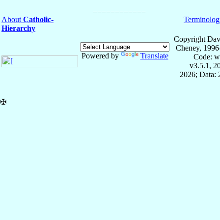
About
Catholic-
Terminolog
Hierarchy
Copyright Dav
Cheney, 1996
Powered by
Translate
Code: w
v3.5.1, 
2026; Data:
✠