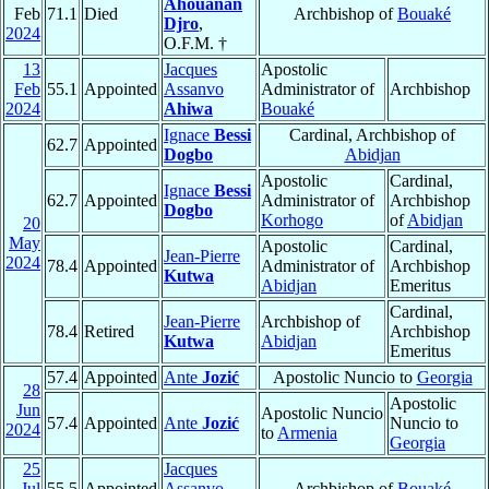
Ahouanan
Feb
71.1
Died
Archbishop of
Bouaké
Djro
,
2024
O.F.M. †
13
Jacques
Apostolic
Feb
55.1
Appointed
Assanvo
Administrator of
Archbishop
2024
Ahiwa
Bouaké
Ignace
Bessi
Cardinal, Archbishop of
62.7
Appointed
Dogbo
Abidjan
Apostolic
Cardinal,
Ignace
Bessi
62.7
Appointed
Administrator of
Archbishop
Dogbo
Korhogo
of
Abidjan
20
May
Apostolic
Cardinal,
Jean-Pierre
2024
78.4
Appointed
Administrator of
Archbishop
Kutwa
Abidjan
Emeritus
Cardinal,
Jean-Pierre
Archbishop of
78.4
Retired
Archbishop
Kutwa
Abidjan
Emeritus
57.4
Appointed
Ante
Jozić
Apostolic Nuncio to
Georgia
28
Apostolic
Jun
Apostolic Nuncio
57.4
Appointed
Ante
Jozić
Nuncio to
2024
to
Armenia
Georgia
25
Jacques
Jul
55.5
Appointed
Assanvo
Archbishop of
Bouaké