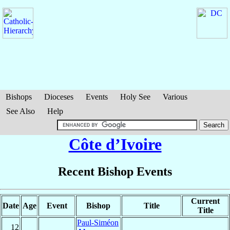
Bishops
Dioceses
Events
Holy See
Various
See Also
Help
Côte d’Ivoire
Recent Bishop Events
Current
Date
Age
Event
Bishop
Title
Title
Paul-Siméon
12