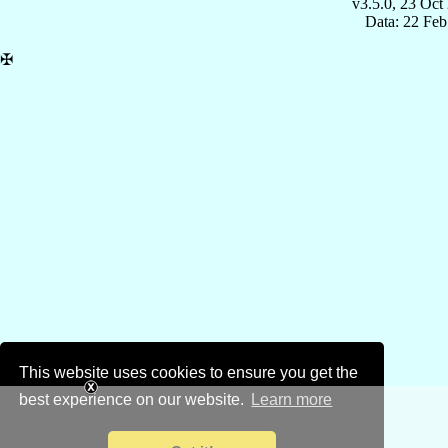
v3.5.0, 23 Oct
Data: 22 Fe
✠
This website uses cookies to ensure you get the
best experience on our website.
Learn more