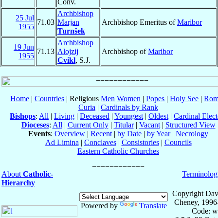
Conv.
Archbishop
25 Jul
71.03
Marjan
Archbishop Emeritus of
Maribor
1955
Turnšek
Archbishop
19 Jun
71.13
Alojzij
Archbishop of
Maribor
1955
Cvikl
, S.J.
Home
|
Countries
| Religious
Men
Women
|
Popes
|
Holy See
|
Rom
Curia
|
Cardinals by Rank
Bishops
:
All
|
Living
|
Deceased
|
Youngest
|
Oldest
|
Cardinal Elect
Dioceses
:
All
|
Current Only
|
Titular
|
Vacant
|
Structured View
Events
:
Overview
|
Recent
|
by Date
|
by Year
|
Necrology
Ad Limina
|
Conclaves
|
Consistories
|
Councils
Eastern Catholic Churches
About
Catholic-
Terminolog
Hierarchy
Copyright Dav
Cheney, 1996
Powered by
Translate
Code: w