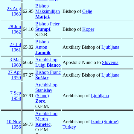
Bishop
23 Aug
62.95
Maksimilijan
Bishop of
Celje
1963
Matjaž
Bishop Peter
28 Jun
64.10
Štumpf
,
Bishop of
Koper
1962
S.D.B.
Bishop
27 Jul
65.02
Anton
Auxiliary Bishop of
Ljubljana
1961
Jamnik
3 Mar
Archbishop
66.42
Apostolic Nuncio to
Slovenia
1960
Luigi
Bianco
27 Apr
Bishop Franc
67.27
Auxiliary Bishop of
Ljubljana
1959
Šuštar
Archbishop
Stanislav
7 Sep
67.91
(Stane)
Archbishop of
Ljubljana
1958
Zore
,
O.F.M.
Archbishop
Martin
10 Nov
Archbishop of
Izmir (Smirne)
,
69.73
Kmetec
,
1956
Turkey
O.F.M.