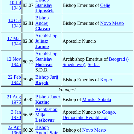
10 Jul
83.07
Stanislav
Bishop Emeritus of
Celje
1943
Lipovšek
Bishop
14 Oct
82.81
Andrej
Bishop Emeritus of
Novo Mesto
1943
Glavan
Archbishop
17 Mar
82.38
Juliusz
Apostolic Nuncio
1944
Janusz
Archbishop
12 Nov
Stanislav
Archbishop Emeritus of
Beograd (-
80.73
1945
Hočevar
,
Smederevo)
,
Serbia
S.D.B.
22 Feb
Bishop Jurij
79.45
Bishop Emeritus of
Koper
1947
Bizjak
Youngest
21 Aug
Bishop Janez
50.95
Bishop of
Murska Sobota
1975
Kozinc
Archbishop
3 Jan
Apostolic Nuncio to
Congo,
56.59
Mitja
1970
Democratic Republic of
Leskovar
22 Apr
Bishop
60.28
Bishop of
Novo Mesto
1966
Andrej
Saje