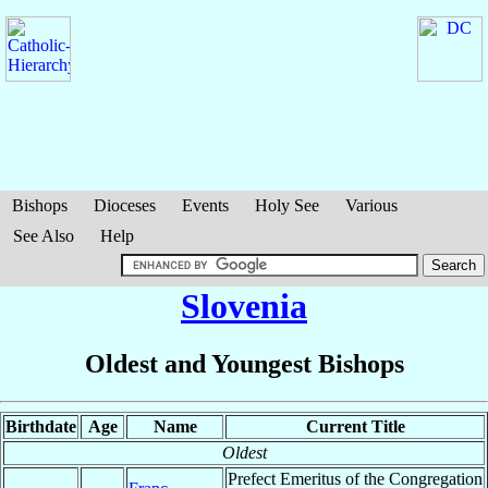
Bishops
Dioceses
Events
Holy See
Various
See Also
Help
Slovenia
Oldest and Youngest Bishops
Birthdate
Age
Name
Current Title
Oldest
Prefect Emeritus of the Congregation