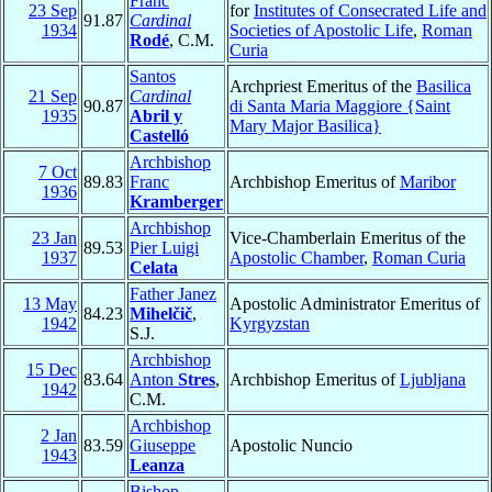
Franc
23 Sep
for
Institutes of Consecrated Life and
91.87
Cardinal
1934
Societies of Apostolic Life
,
Roman
Rodé
, C.M.
Curia
Santos
Archpriest Emeritus of the
Basilica
21 Sep
Cardinal
90.87
di Santa Maria Maggiore {Saint
1935
Abril y
Mary Major Basilica}
Castelló
Archbishop
7 Oct
89.83
Franc
Archbishop Emeritus of
Maribor
1936
Kramberger
Archbishop
23 Jan
Vice-Chamberlain Emeritus of the
89.53
Pier Luigi
1937
Apostolic Chamber
,
Roman Curia
Celata
Father Janez
13 May
Apostolic Administrator Emeritus of
84.23
Mihelčič
,
1942
Kyrgyzstan
S.J.
Archbishop
15 Dec
83.64
Anton
Stres
,
Archbishop Emeritus of
Ljubljana
1942
C.M.
Archbishop
2 Jan
83.59
Giuseppe
Apostolic Nuncio
1943
Leanza
Bishop