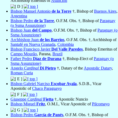
Archbishop Emeritus of
Asunción
Bishop Manuel Antonio
de la Torre
†, Bishop of
Buenos Aires
,
Argentina
Bishop Pedro
de la Torre
, O.F.M. Obs. †, Bishop of
Paraguay
(o Ssma Assunzione)
Bishop Juan
del Campo
, O.F.M. Obs. †, Bishop of
Paraguay (o
Ssma Assunzione)
Archbishop Juan
de los Barrios
, O.F.M. Obs. †, Archbishop of
Santafé en Nueva Granada
,
Colombia
Bishop Francisco Javier
Del Valle Paredes
, Bishop Emeritus of
Campo Mourão
, Parana,
Brazil
Father Pedro
Díaz de Durana
†, Bishop-Elect of
Paraguay (o
Ssma Assunzione)
Angelo
Cardinal
Di Pietro
†, Datary of the
Apostolic Datary
,
Roman Curia
Bishop Gabriel Narciso
Escobar Ayala
, S.D.B., Vicar
Apostolic of
Chaco Paraguayo
Giuseppe
Cardinal
Fietta
†, Apostolic Nuncio
Bishop Miguel
Fritz
, O.M.I., Vicar Apostolic of
Pilcomayo
Bishop Pedro
García de Panés
, O.F.M. Obs. †, Bishop of