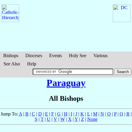
Bishops
Dioceses
Events
Holy See
Various
See Also
Help
Paraguay
All Bishops
Jump To:
A
|
B
|
C
|
D
|
E
|
F
|
G
|
H
|
I
|
J
|
K
|
L
|
M
|
N
|
O
|
P
|
Q
|
R
|
S
|
T
|
U
|
V
|
W
|
X
|
Y
|
Z
|
None