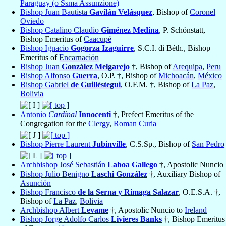
Paraguay (o Ssma Assunzione)
Bishop Juan Bautista
Gavilán Velásquez
, Bishop of
Coronel
Oviedo
Bishop Catalino Claudio
Giménez Medina
, P. Schönstatt,
Bishop Emeritus of
Caacupé
Bishop Ignacio
Gogorza Izaguirre
, S.C.I. di Béth., Bishop
Emeritus of
Encarnación
Bishop Juan
González Melgarejo
†, Bishop of
Arequipa
,
Peru
Bishop Alfonso
Guerra
, O.P. †, Bishop of
Michoacán
,
México
Bishop Gabriel
de Guilléstegui
, O.F.M. †, Bishop of
La Paz
,
Bolivia
Antonio
Cardinal
Innocenti
†, Prefect Emeritus of the
Congregation for the
Clergy
,
Roman Curia
Bishop Pierre Laurent
Jubinville
, C.S.Sp., Bishop of
San Pedro
Archbishop José Sebastián
Laboa Gallego
†, Apostolic Nuncio
Bishop Julio Benigno
Laschi González
†, Auxiliary Bishop of
Asunción
Bishop Francisco
de la Serna y Rimaga Salazar
, O.E.S.A. †,
Bishop of
La Paz
,
Bolivia
Archbishop Albert
Levame
†, Apostolic Nuncio to
Ireland
Bishop Jorge Adolfo Carlos
Livieres Banks
†, Bishop Emeritus