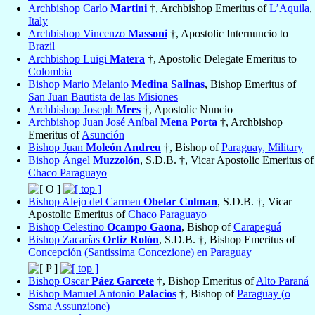
Archbishop Carlo
Martini
†, Archbishop Emeritus of
L’Aquila
,
Italy
Archbishop Vincenzo
Massoni
†, Apostolic Internuncio to
Brazil
Archbishop Luigi
Matera
†, Apostolic Delegate Emeritus to
Colombia
Bishop Mario Melanio
Medina Salinas
, Bishop Emeritus of
San Juan Bautista de las Misiones
Archbishop Joseph
Mees
†, Apostolic Nuncio
Archbishop Juan José Aníbal
Mena Porta
†, Archbishop
Emeritus of
Asunción
Bishop Juan
Moleón Andreu
†, Bishop of
Paraguay, Military
Bishop Ángel
Muzzolón
, S.D.B. †, Vicar Apostolic Emeritus of
Chaco Paraguayo
Bishop Alejo del Carmen
Obelar Colman
, S.D.B. †, Vicar
Apostolic Emeritus of
Chaco Paraguayo
Bishop Celestino
Ocampo Gaona
, Bishop of
Carapeguá
Bishop Zacarías
Ortiz Rolón
, S.D.B. †, Bishop Emeritus of
Concepción (Santissima Concezione) en Paraguay
Bishop Oscar
Páez Garcete
†, Bishop Emeritus of
Alto Paraná
Bishop Manuel Antonio
Palacios
†, Bishop of
Paraguay (o
Ssma Assunzione)