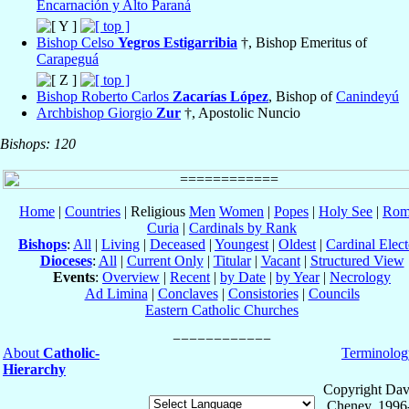
Encarnación y Alto Paraná
Bishop Celso
Yegros Estigarribia
†, Bishop Emeritus of
Carapeguá
Bishop Roberto Carlos
Zacarías López
, Bishop of
Canindeyú
Archbishop Giorgio
Zur
†, Apostolic Nuncio
Bishops: 120
Home
|
Countries
| Religious
Men
Women
|
Popes
|
Holy See
|
Rom
Curia
|
Cardinals by Rank
Bishops
:
All
|
Living
|
Deceased
|
Youngest
|
Oldest
|
Cardinal Elect
Dioceses
:
All
|
Current Only
|
Titular
|
Vacant
|
Structured View
Events
:
Overview
|
Recent
|
by Date
|
by Year
|
Necrology
Ad Limina
|
Conclaves
|
Consistories
|
Councils
Eastern Catholic Churches
About
Catholic-
Terminolog
Hierarchy
Copyright Dav
Cheney, 1996