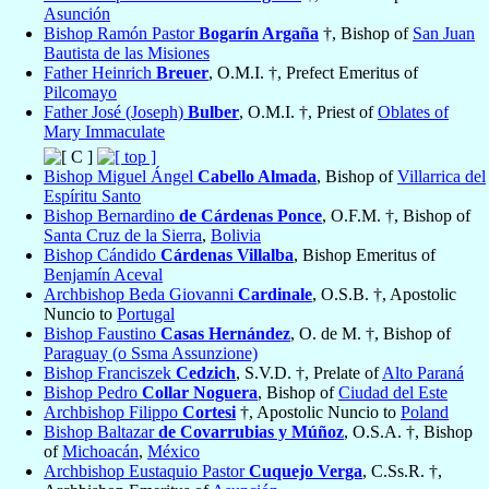
Asunción
Bishop Ramón Pastor
Bogarín Argaña
†, Bishop of
San Juan
Bautista de las Misiones
Father Heinrich
Breuer
, O.M.I. †, Prefect Emeritus of
Pilcomayo
Father José (Joseph)
Bulber
, O.M.I. †, Priest of
Oblates of
Mary Immaculate
Bishop Miguel Ángel
Cabello Almada
, Bishop of
Villarrica del
Espíritu Santo
Bishop Bernardino
de Cárdenas Ponce
, O.F.M. †, Bishop of
Santa Cruz de la Sierra
,
Bolivia
Bishop Cándido
Cárdenas Villalba
, Bishop Emeritus of
Benjamín Aceval
Archbishop Beda Giovanni
Cardinale
, O.S.B. †, Apostolic
Nuncio to
Portugal
Bishop Faustino
Casas Hernández
, O. de M. †, Bishop of
Paraguay (o Ssma Assunzione)
Bishop Franciszek
Cedzich
, S.V.D. †, Prelate of
Alto Paraná
Bishop Pedro
Collar Noguera
, Bishop of
Ciudad del Este
Archbishop Filippo
Cortesi
†, Apostolic Nuncio to
Poland
Bishop Baltazar
de Covarrubias y Múñoz
, O.S.A. †, Bishop
of
Michoacán
,
México
Archbishop Eustaquio Pastor
Cuquejo Verga
, C.Ss.R. †,