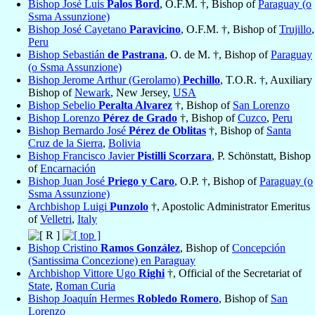
Bishop José Luis
Palos Bord
, O.F.M. †, Bishop of
Paraguay (o
Ssma Assunzione)
Bishop José Cayetano
Paravicino
, O.F.M. †, Bishop of
Trujillo
,
Peru
Bishop Sebastián
de Pastrana
, O. de M. †, Bishop of
Paraguay
(o Ssma Assunzione)
Bishop Jerome Arthur (Gerolamo)
Pechillo
, T.O.R. †, Auxiliary
Bishop of
Newark
, New Jersey,
USA
Bishop Sebelio
Peralta Alvarez
†, Bishop of
San Lorenzo
Bishop Lorenzo
Pérez de Grado
†, Bishop of
Cuzco
,
Peru
Bishop Bernardo José
Pérez de Oblitas
†, Bishop of
Santa
Cruz de la Sierra
,
Bolivia
Bishop Francisco Javier
Pistilli Scorzara
, P. Schönstatt, Bishop
of
Encarnación
Bishop Juan José
Priego y Caro
, O.P. †, Bishop of
Paraguay (o
Ssma Assunzione)
Archbishop Luigi
Punzolo
†, Apostolic Administrator Emeritus
of
Velletri
,
Italy
Bishop Cristino
Ramos González
, Bishop of
Concepción
(Santissima Concezione) en Paraguay
Archbishop Vittore Ugo
Righi
†, Official of the Secretariat of
State
,
Roman Curia
Bishop Joaquín Hermes
Robledo Romero
, Bishop of
San
Lorenzo