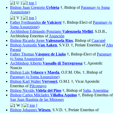
Bishop Juan Gregorio
Urbieta
†, Bishop of
Paraguay (o Ssma
Assunzione)
Father Ferdinandus
de Valcácer
†, Bishop-Elect of
Paraguay (o
Ssma Assunzione)
Archbishop Edmundo Ponziano
Valenzuela Mellid
, S.D.B.,
Archbishop Emeritus of
Asunción
Bishop Ricardo Jorge
Valenzuela Rios
, Bishop of
Caacupé
Bishop Augustín
Van Aaken
, S.V.D. †, Prelate Emeritus of
Alto
Paraná
Father Thomas
Vásquez de Liaño
†, Bishop-Elect of
Paraguay
(o Ssma Assunzione)
Archbishop Alberto
Vassallo di Torregrossa
†, Apostolic
Nuncio
Bishop Luis
Velasco y Maeda
, O.F.M. Obs. †, Bishop of
Paraguay (o Ssma Assunzione)
Bishop Karl Walter
Vervoort
, O.M.I. †, Vicar Apostolic
Emeritus of
Pilcomayo
Bishop Nicolás
Videla del Pino
†, Bishop of
Salta
,
Argentina
Bishop Carlos Milcíades
Villalba Aquino
†, Bishop Emeritus of
San Juan Bautista de las Misiones
Bishop Johannes
Wiesen
, S.V.D. †, Prelate Emeritus of