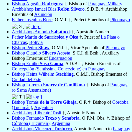
Bishop Agustín
Rodríguez
†, Bishop of
Paraguay, Military
Archbishop Ismael Blas
Rolón Silvero
, S.D.B. †, Archbishop
Emeritus of
Asunción
Father Josephus
Rose
, O.M.I. †, Prefect Emeritus of
Pilcomayo
Archbishop Antonio
Sabatucci
†, Apostolic Nuncio
Father Martín
de Sarricolea y Olea
†, Priest of
La Plata o
Charcas
,
Bolivia
Bishop Pedro
Shaw
, O.M.I. †, Vicar Apostolic of
Pilcomayo
Bishop Claudio
Silvero Acosta
, S.C.I. di Béth., Auxiliary
Bishop Emeritus of
Encarnación
Bishop Emilio
Sosa Gaona
, S.D.B. †, Bishop Emeritus of
Concepción (Santissima Concezione) en Paraguay
Bishop Heinz Wilhelm
Steckling
, O.M.I., Bishop Emeritus of
Ciudad del Este
Bishop Lorenzo
Suarez de Cantillana
†, Bishop of
Paraguay
(o Ssma Assunzione)
Bishop Tomás
de la Torre Gibaja
, O.P. †, Bishop of
Córdoba
(Tucumán)
,
Argentina
Archbishop Liberato
Tosti
†, Apostolic Nuncio
Bishop Fernando
Trexo y Senabria
, O.F.M. Obs. †, Bishop of
Córdoba (Tucumán)
,
Argentina
Archbishop Vincenzo
Turturro
, Apostolic Nuncio to
Paraguay