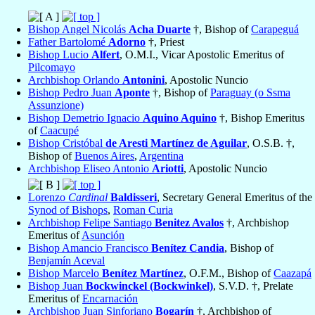
Bishop Angel Nicolás
Acha Duarte
†, Bishop of
Carapeguá
Father Bartolomé
Adorno
†, Priest
Bishop Lucio
Alfert
, O.M.I., Vicar Apostolic Emeritus of
Pilcomayo
Archbishop Orlando
Antonini
, Apostolic Nuncio
Bishop Pedro Juan
Aponte
†, Bishop of
Paraguay (o Ssma
Assunzione)
Bishop Demetrio Ignacio
Aquino Aquino
†, Bishop Emeritus
of
Caacupé
Bishop Cristóbal
de Aresti Martínez de Aguilar
, O.S.B. †,
Bishop of
Buenos Aires
,
Argentina
Archbishop Eliseo Antonio
Ariotti
, Apostolic Nuncio
Lorenzo
Cardinal
Baldisseri
, Secretary General Emeritus of the
Synod of Bishops
,
Roman Curia
Archbishop Felipe Santiago
Benitez Avalos
†, Archbishop
Emeritus of
Asunción
Bishop Amancio Francisco
Benítez Candia
, Bishop of
Benjamín Aceval
Bishop Marcelo
Benítez Martínez
, O.F.M., Bishop of
Caazapá
Bishop Juan
Bockwinckel (Bockwinkel)
, S.V.D. †, Prelate
Emeritus of
Encarnación
Archbishop Juan Sinforiano
Bogarín
†, Archbishop of