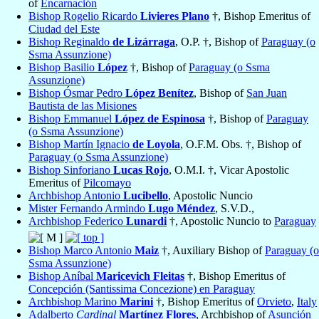
of
Encarnación
Bishop Rogelio Ricardo
Livieres Plano
†, Bishop Emeritus of
Ciudad del Este
Bishop Reginaldo
de Lizárraga
, O.P. †, Bishop of
Paraguay (o
Ssma Assunzione)
Bishop Basilio
López
†, Bishop of
Paraguay (o Ssma
Assunzione)
Bishop Ósmar Pedro
López Benítez
, Bishop of
San Juan
Bautista de las Misiones
Bishop Emmanuel
López de Espinosa
†, Bishop of
Paraguay
(o Ssma Assunzione)
Bishop Martín Ignacio
de Loyola
, O.F.M. Obs. †, Bishop of
Paraguay (o Ssma Assunzione)
Bishop Sinforiano
Lucas Rojo
, O.M.I. †, Vicar Apostolic
Emeritus of
Pilcomayo
Archbishop Antonio
Lucibello
, Apostolic Nuncio
Mister Fernando Armindo
Lugo Méndez
, S.V.D.,
Archbishop Federico
Lunardi
†, Apostolic Nuncio to
Paraguay
Bishop Marco Antonio
Maiz
†, Auxiliary Bishop of
Paraguay (o
Ssma Assunzione)
Bishop Aníbal
Maricevich Fleitas
†, Bishop Emeritus of
Concepción (Santissima Concezione) en Paraguay
Archbishop Marino
Marini
†, Bishop Emeritus of
Orvieto
,
Italy
Adalberto
Cardinal
Martínez Flores
, Archbishop of
Asunción