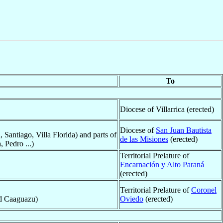
To
Diocese of Villarrica (erected)
Diocese of
San Juan Bautista
, Santiago, Villa Florida) and parts of
de las Misiones
(erected)
 Pedro ...)
Territorial Prelature of
Encarnación y Alto Paraná
(erected)
Territorial Prelature of
Coronel
nd Caaguazu)
Oviedo
(erected)