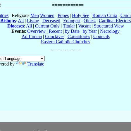
tries
| Religious
Men
Women
|
Popes
|
Holy See
|
Roman Curia
|
Cardi
Bishops
:
All
|
Living
|
Deceased
|
Youngest
|
Oldest
|
Cardinal Electors
Dioceses
:
All
|
Current Only
|
Titular
|
Vacant
|
Structured View
Events
:
Overview
|
Recent
|
by Date
|
by Year
|
Necrology
Ad Limina
|
Conclaves
|
Consistories
|
Councils
Eastern Catholic Churches
ered by
Translate