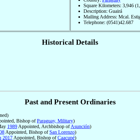
Square Kilometers: 3,946 (1
Description: Guairá
Mailing Address: Mcal. Estig
Telephone: (0541)42.687
Historical Details
Past and Present Ordinaries
ned)
ointed, Bishop of
Paraguay, Military
)
 May
1989
Appointed, Archbishop of
Asunción
)
08
Appointed, Bishop of
San Lorenzo
)
n
2017
Appointed, Bishop of
Caacupé
)