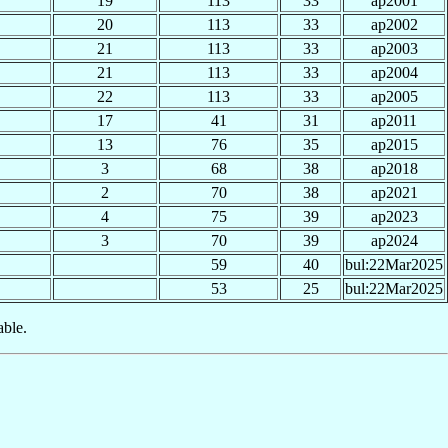
19
113
33
ap2001
20
113
33
ap2002
21
113
33
ap2003
21
113
33
ap2004
22
113
33
ap2005
17
41
31
ap2011
13
76
35
ap2015
3
68
38
ap2018
2
70
38
ap2021
4
75
39
ap2023
3
70
39
ap2024
59
40
bul:22Mar2025
53
25
bul:22Mar2025
able.