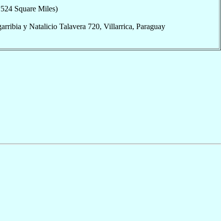
,524 Square Miles)
arribia y Natalicio Talavera 720, Villarrica, Paraguay