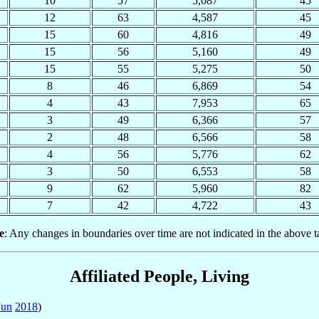
10
57
5,087
45
12
63
4,587
45
15
60
4,816
49
15
56
5,160
49
15
55
5,275
50
8
46
6,869
54
4
43
7,953
65
3
49
6,366
57
2
48
6,566
58
4
56
5,776
62
3
50
6,553
58
9
62
5,960
82
7
42
4,722
43
e
: Any changes in boundaries over time are not indicated in the above t
Affiliated People, Living
Jun
2018
)