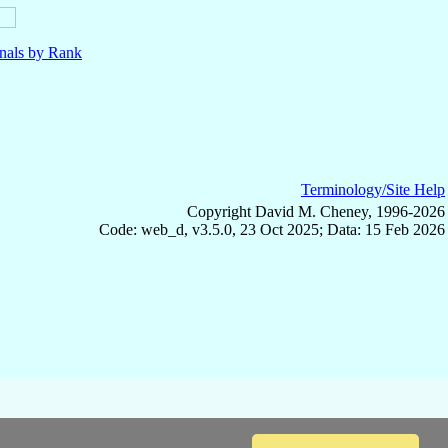
nals by Rank
Terminology/Site Help
Copyright David M. Cheney, 1996-2026
Code: web_d, v3.5.0, 23 Oct 2025; Data: 15 Feb 2026