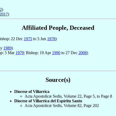
2
)
2017
)
Affiliated People, Deceased
Bishop: 22 Dec
1975
to 5 Jun
1978
)
ay
1989
)
hop: 5 Mar
1979
; Bishop: 19 Apr
1990
to 27 Dec
2008
)
Source(s)
Diocese of Villarrica
Acta Apostolicæ Sedis, Volume 22, Page 5, to Page 8
Diocese of Villarrica del Espíritu Santo
Acta Apostolicæ Sedis, Volume 82, Page 202