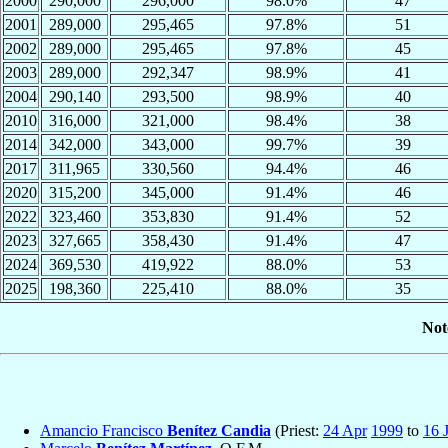
2000
290,000
296,000
98.0%
47
2001
289,000
295,465
97.8%
51
2002
289,000
295,465
97.8%
45
2003
289,000
292,347
98.9%
41
2004
290,140
293,500
98.9%
40
2010
316,000
321,000
98.4%
38
2014
342,000
343,000
99.7%
39
2017
311,965
330,560
94.4%
46
2020
315,200
345,000
91.4%
46
2022
323,460
353,830
91.4%
52
2023
327,665
358,430
91.4%
47
2024
369,530
419,922
88.0%
53
2025
198,360
225,410
88.0%
35
Not
Amancio Francisco
Benítez Candia
(Priest:
24 Apr
1999
to
16 