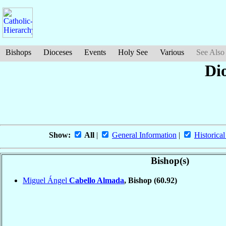
Bishops
Dioceses
Events
Holy See
Various
See Also
Dio
Show:
All
|
General Information
|
Historical
Bishop(s)
Miguel Ángel
Cabello Almada
, Bishop
(60.92)