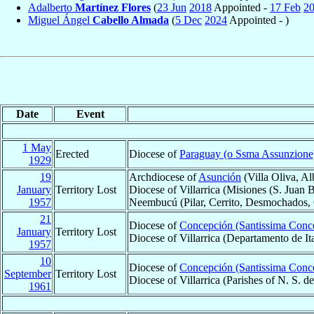
Adalberto
Martínez Flores
(
23 Jun
2018
Appointed -
17 Feb
2
Miguel Ángel
Cabello Almada
(
5 Dec
2024
Appointed - )
Date
Event
1 May
Erected
Diocese of
Paraguay (o Ssma Assunzione
1929
19
Archdiocese of
Asunción
(Villa Oliva, Al
January
Territory Lost
Diocese of Villarrica (Misiones (S. Juan B
1957
Neembucú (Pilar, Cerrito, Desmochados, G
21
Diocese of
Concepción (Santissima Conc
January
Territory Lost
Diocese of Villarrica (Departamento de I
1957
10
Diocese of
Concepción (Santissima Conc
September
Territory Lost
Diocese of Villarrica (Parishes of N. S.
1961