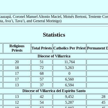
 (Caazapá, Coronel Manuel Altonio Maciel, Moisés Bertoni, Teniente Cor
, Ava’i, Tava’i, and General Morinigo)
Statistics
Religious
Total Priests
Catholics Per Priest
Permanent 
Priests
Diocese of Villarrica
20
51
11,764
18
72
5,263
17
68
0
17
57
6,560
13
37
6,594
Diocese of Villarrica del Espíritu Santo
13
42
9,452
28
12
54
5,287
45