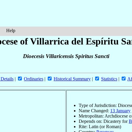
Help
cese of Villarrica del Espíritu S
Dioecesis Villaricensis Spiritus Sancti
 Details
|
Ordinaries
|
Historical Summary
|
Statistics
|
Af
Type of Jurisdiction: Dioces
Name Changed:
13 January
Metropolitan: Archdiocese o
Depends on: Dicastery for
B
Rite: Latin (or Roman)
Country:
Paraguay