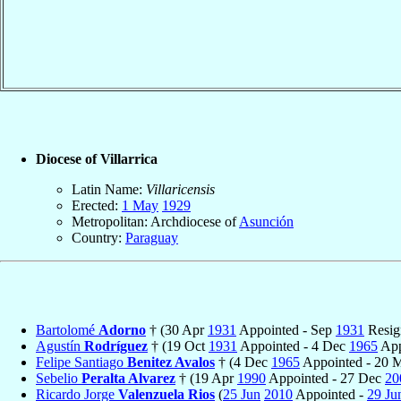
Diocese of Villarrica
Latin Name:
Villaricensis
Erected:
1 May
1929
Metropolitan: Archdiocese of
Asunción
Country:
Paraguay
Bartolomé
Adorno
† (30 Apr
1931
Appointed - Sep
1931
Resig
Agustín
Rodríguez
† (19 Oct
1931
Appointed - 4 Dec
1965
App
Felipe Santiago
Benitez Avalos
† (4 Dec
1965
Appointed - 20
Sebelio
Peralta Alvarez
† (19 Apr
1990
Appointed - 27 Dec
20
Ricardo Jorge
Valenzuela Rios
(
25 Jun
2010
Appointed -
29 Ju