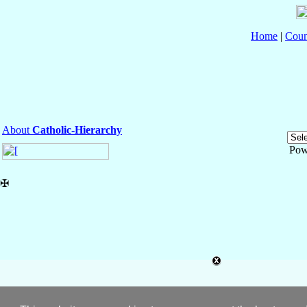
Home
|
Coun
About
Catholic-Hierarchy
Pow
✠