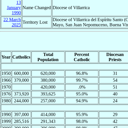
13
January
Name Changed
Diocese of Villarrica
1990
22 March
Diocese of Villarrica del Espíritu Santo
Territory Lost
2025
Mayo, San Juan Nepomuceno, Buena Vista
Total
Percent
Diocesan
Year
Catholics
Population
Catholic
Priests
1950
600,000
620,000
96.8%
31
1966
379,000
380,000
99.7%
54
1970
420,000
.0%
51
1976
373,920
393,625
95.0%
40
1980
244,000
257,000
94.9%
24
1990
397,000
414,000
95.9%
29
1999
285,516
291,343
98.0%
42