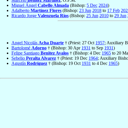
Marcelo
Benítez Martínez
, O.F.M.
Miguel Ángel
Cabello Almada
(Bishop:
5 Dec
2024
)
Adalberto
Martínez Flores
(Bishop:
23 Jun
2018
to
17 Feb
202
Ricardo Jorge
Valenzuela Rios
(Bishop:
25 Jun
2010
to
29 Jun
Angel Nicolás
Acha Duarte
† (Priest: 27 Oct
1957
; Auxiliary 
Bartolomé
Adorno
† (Bishop: 30 Apr
1931
to Sep
1931
)
Felipe Santiago
Benitez Avalos
† (Bishop: 4 Dec
1965
to 20 M
Sebelio
Peralta Alvarez
† (Priest: 19 Dec
1964
; Auxiliary Bis
Agustín
Rodríguez
† (Bishop: 19 Oct
1931
to 4 Dec
1965
)