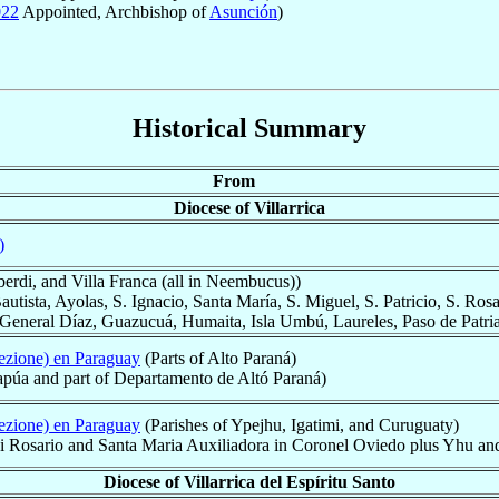
022
Appointed, Archbishop of
Asunción
)
Historical Summary
From
Diocese of Villarrica
)
berdi, and Villa Franca (all in Neembucus))
autista, Ayolas, S. Ignacio, Santa María, S. Miguel, S. Patricio, S. Rosa
eneral Díaz, Guazucuá, Humaita, Isla Umbú, Laureles, Paso de Patria,
ezione) en Paraguay
(Parts of Alto Paraná)
tapúa and part of Departamento de Altó Paraná)
ezione) en Paraguay
(Parishes of Ypejhu, Igatimi, and Curuguaty)
 dei Rosario and Santa Maria Auxiliadora in Coronel Oviedo plus Yhu a
Diocese of Villarrica del Espíritu Santo