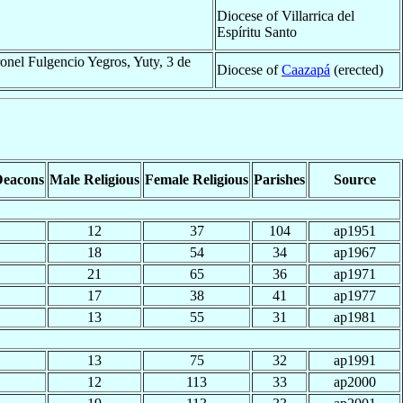
Diocese of Villarrica del
Espíritu Santo
onel Fulgencio Yegros, Yuty, 3 de
Diocese of
Caazapá
(erected)
Deacons
Male Religious
Female Religious
Parishes
Source
12
37
104
ap1951
18
54
34
ap1967
21
65
36
ap1971
17
38
41
ap1977
13
55
31
ap1981
13
75
32
ap1991
12
113
33
ap2000