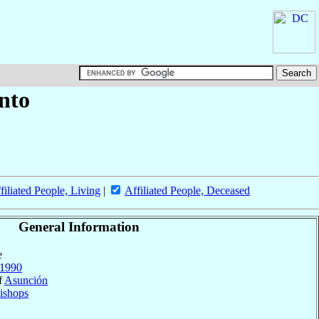
anto
filiated People, Living
|
Affiliated People, Deceased
General Information
e
1990
f
Asunción
ishops