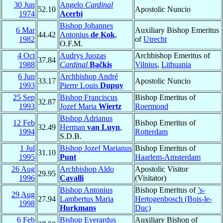
30 Jun
Angelo
Cardinal
52.10
Apostolic Nuncio
1974
Acerbi
Bishop Johannes
6 Mar
Auxiliary Bishop Emeritus
44.42
Antonius
de Kok
,
1982
of
Utrecht
O.F.M.
4 Oct
Audrys Juozas
Archbishop Emeritus of
37.84
1988
Cardinal
Bačkis
Vilnius
,
Lithuania
6 Jun
Archbishop André
33.17
Apostolic Nuncio
1993
Pierre Louis
Dupuy
25 Sep
Bishop Franciscus
Bishop Emeritus of
32.87
1993
Jozef Maria
Wiertz
Roermond
Bishop Adrianus
12 Feb
Bishop Emeritus of
32.49
Herman
van Luyn
,
1994
Rotterdam
S.D.B.
1 Jul
Bishop Jozef Marianus
Bishop Emeritus of
31.10
1995
Punt
Haarlem-Amsterdam
26 Aug
Archbishop Aldo
Apostolic Visitor
29.95
1996
Cavalli
(Visitator)
Bishop Antonius
Bishop Emeritus of
’s-
29 Aug
27.94
Lambertus Maria
Hertogenbosch (Bois-le-
1998
Hurkmans
Duc)
6 Feb
Bishop Everardus
Auxiliary Bishop of