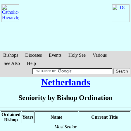
Bishops
Dioceses
Events
Holy See
Various
See Also
Help
Netherlands
Seniority by Bishop Ordination
Ordained
Years
Name
Current Title
Bishop
Most Senior