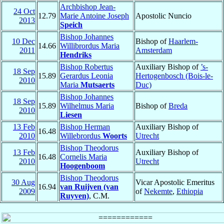
Archbishop Jean-
24 Oct
12.79
Marie Antoine Joseph
Apostolic Nuncio
2013
Speich
Bishop Johannes
10 Dec
Bishop of
Haarlem-
14.66
Willibrordus Maria
2011
Amsterdam
Hendriks
Bishop Robertus
Auxiliary Bishop of
’s-
18 Sep
15.89
Gerardus Leonia
Hertogenbosch (Bois-le-
2010
Maria
Mutsaerts
Duc)
Bishop Johannes
18 Sep
15.89
Wilhelmus Maria
Bishop of
Breda
2010
Liesen
13 Feb
Bishop Herman
Auxiliary Bishop of
16.48
2010
Willebrordus
Woorts
Utrecht
Bishop Theodorus
13 Feb
Auxiliary Bishop of
16.48
Cornelis Maria
2010
Utrecht
Hoogenboom
Bishop Theodorus
30 Aug
Vicar Apostolic Emeritus
16.94
van Ruijven (van
2009
of
Nekemte
,
Ethiopia
Ruyven)
, C.M.