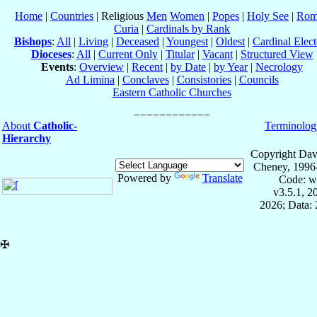
Home
|
Countries
| Religious
Men
Women
|
Popes
|
Holy See
|
Rom
Curia
|
Cardinals by Rank
Bishops
:
All
|
Living
|
Deceased
|
Youngest
|
Oldest
|
Cardinal Elect
Dioceses
:
All
|
Current Only
|
Titular
|
Vacant
|
Structured View
Events
:
Overview
|
Recent
|
by Date
|
by Year
|
Necrology
Ad Limina
|
Conclaves
|
Consistories
|
Councils
Eastern Catholic Churches
About
Catholic-
Terminolog
Hierarchy
Copyright Dav
Cheney, 1996
Powered by
Translate
Code: w
v3.5.1, 
2026; Data: 
✠