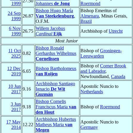
27.50
1999
Johannes
de Jong
Roermond
Bishop Hugo María
Bishop Emeritus of
24 Sep
26.87
Van Steekelenburg
,
Almenara
, Minas Gerais,
1999
O.F.M.
Brazil
6 Nov
Willem Jacobus
26.75
Archbishop of
Utrecht
1999
Cardinal
Eijk
Most Junior
Bishop Ronald
11 Oct
Bishop of
Groningen-
0.82
Gerhardus Wilhelmus
2025
Leeuwarden
Cornelissen
Bishop of
Corner Brook
12 Dec
Bishop Bartholomeus
6.65
and Labrador
,
2019
van Roijen
Newfoundland,
Canada
Archbishop Santiago
10 Jun
Apostolic Nuncio to
9.16
Ignacio
De Wit
2017
Netherlands
Guzmán
Bishop Cornelis
3 Jun
9.18
Franciscus Maria
van
Bishop of
Roermond
2017
den Hout
Archbishop Hubertus
17 May
Apostolic Nuncio to
12.22
Matheus Maria
van
2014
Germany
Megen