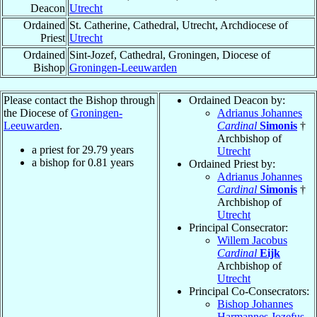
Deacon
Utrecht
Ordained
St. Catherine, Cathedral, Utrecht, Archdiocese of
Priest
Utrecht
Ordained
Sint-Jozef, Cathedral, Groningen, Diocese of
Bishop
Groningen-Leeuwarden
Please contact the Bishop through
Ordained Deacon by:
the Diocese of
Groningen-
Adrianus Johannes
Leeuwarden
.
Cardinal
Simonis
†
Archbishop of
a priest for
29.79
years
Utrecht
a bishop for
0.81
years
Ordained Priest by:
Adrianus Johannes
Cardinal
Simonis
†
Archbishop of
Utrecht
Principal Consecrator:
Willem Jacobus
Cardinal
Eijk
Archbishop of
Utrecht
Principal Co-Consecrators:
Bishop Johannes
Harmannes Jozefus