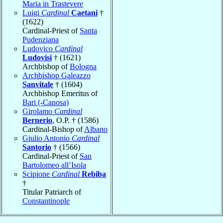
Maria in Trastevere
Luigi
Cardinal
Caetani
†
(1622)
Cardinal-Priest of
Santa
Pudenziana
Ludovico
Cardinal
Ludovisi
† (1621)
Archbishop of
Bologna
Archbishop Galeazzo
Sanvitale
† (1604)
Archbishop Emeritus of
Bari (-Canosa)
Girolamo
Cardinal
Bernerio
, O.P. † (1586)
Cardinal-Bishop of
Albano
Giulio Antonio
Cardinal
Santorio
† (1566)
Cardinal-Priest of
San
Bartolomeo all’Isola
Scipione
Cardinal
Rebiba
†
Titular Patriarch of
Constantinople