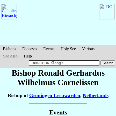
Bishops
Dioceses
Events
Holy See
Various
See Also
Help
Bishop Ronald Gerhardus
Wilhelmus
Cornelissen
Bishop of
Groningen-Leeuwarden
,
Netherlands
Events