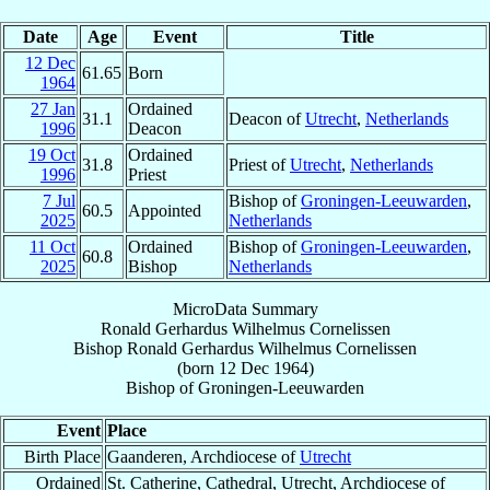
Date
Age
Event
Title
12 Dec
61.65
Born
1964
27 Jan
Ordained
31.1
Deacon of
Utrecht
,
Netherlands
1996
Deacon
19 Oct
Ordained
31.8
Priest of
Utrecht
,
Netherlands
1996
Priest
7 Jul
Bishop of
Groningen-Leeuwarden
,
60.5
Appointed
2025
Netherlands
11 Oct
Ordained
Bishop of
Groningen-Leeuwarden
,
60.8
2025
Bishop
Netherlands
MicroData Summary
Ronald Gerhardus Wilhelmus Cornelissen
Bishop
Ronald Gerhardus Wilhelmus
Cornelissen
(born
12 Dec 1964
)
Bishop
of
Groningen-Leeuwarden
Event
Place
Birth Place
Gaanderen, Archdiocese of
Utrecht
Ordained
St. Catherine, Cathedral, Utrecht, Archdiocese of