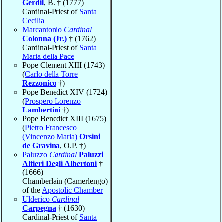
Gerdil
, B. † (1777)
Cardinal-Priest of
Santa
Cecilia
Marcantonio
Cardinal
Colonna (Jr.)
† (1762)
Cardinal-Priest of
Santa
Maria della Pace
Pope Clement XIII (1743)
(
Carlo della Torre
Rezzonico
†)
Pope Benedict XIV (1724)
(
Prospero Lorenzo
Lambertini
†)
Pope Benedict XIII (1675)
(
Pietro Francesco
(Vincenzo Maria)
Orsini
de Gravina
, O.P. †)
Paluzzo
Cardinal
Paluzzi
Altieri Degli Albertoni
†
(1666)
Chamberlain (Camerlengo)
of the
Apostolic Chamber
Ulderico
Cardinal
Carpegna
† (1630)
Cardinal-Priest of
Santa