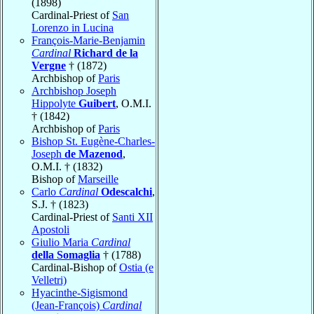
(1898)
Cardinal-Priest of
San
Lorenzo in Lucina
François-Marie-Benjamin
Cardinal
Richard de la
Vergne
† (1872)
Archbishop of
Paris
Archbishop Joseph
Hippolyte
Guibert
, O.M.I.
† (1842)
Archbishop of
Paris
Bishop St. Eugène-Charles-
Joseph
de Mazenod
,
O.M.I. † (1832)
Bishop of
Marseille
Carlo
Cardinal
Odescalchi
,
S.J. † (1823)
Cardinal-Priest of
Santi XII
Apostoli
Giulio Maria
Cardinal
della Somaglia
† (1788)
Cardinal-Bishop of
Ostia (e
Velletri)
Hyacinthe-Sigismond
(Jean-François)
Cardinal