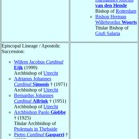
van den Hende
Bishop of
Rotterdam
Bishop Herman
Willebrordus
Woorts
Titular Bishop of
Giufi Salaria
Episcopal Lineage / Apostolic
Succession:
Willem Jacobus
Cardinal
Eijk
(1999)
Archbishop of
Utrecht
Adrianus Johannes
Cardinal
Simonis
† (1971)
Archbishop of
Utrecht
Bernardus Johannes
Cardinal
Alfrink
† (1951)
Archbishop of
Utrecht
Archbishop Paolo
Giobbe
† (1925)
Titular Archbishop of
Ptolemais in Thebaide
Pietro
Cardinal
Gasparri
†