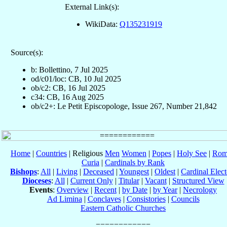
External Link(s):
WikiData:
Q135231919
Source(s):
b: Bollettino, 7 Jul 2025
od/c01/loc: CB, 10 Jul 2025
ob/c2: CB, 16 Jul 2025
c34: CB, 16 Aug 2025
ob/c2+: Le Petit Episcopologe, Issue 267, Number 21,842
Home
|
Countries
| Religious
Men
Women
|
Popes
|
Holy See
|
Rom
Curia
|
Cardinals by Rank
Bishops
:
All
|
Living
|
Deceased
|
Youngest
|
Oldest
|
Cardinal Elect
Dioceses
:
All
|
Current Only
|
Titular
|
Vacant
|
Structured View
Events
:
Overview
|
Recent
|
by Date
|
by Year
|
Necrology
Ad Limina
|
Conclaves
|
Consistories
|
Councils
Eastern Catholic Churches