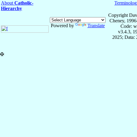
About
Catholic-
Terminolog
Hierarchy
Copyright Dav
Cheney, 1996
Powered by
Translate
Code: w
v3.4.3, 
2025; Data: 
✠