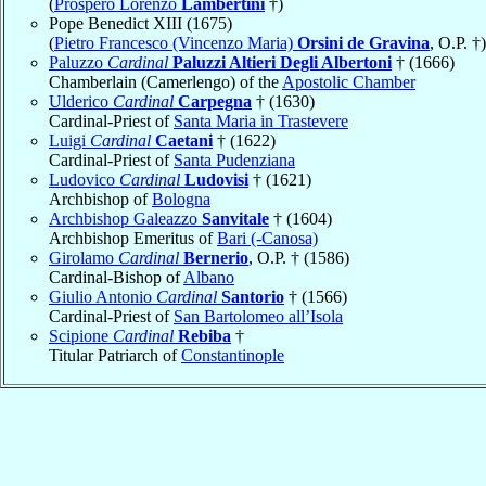
(
Prospero Lorenzo
Lambertini
†)
Pope Benedict XIII (1675)
(
Pietro Francesco (Vincenzo Maria)
Orsini de Gravina
, O.P. †)
Paluzzo
Cardinal
Paluzzi Altieri Degli Albertoni
† (1666)
Chamberlain (Camerlengo) of the
Apostolic Chamber
Ulderico
Cardinal
Carpegna
† (1630)
Cardinal-Priest of
Santa Maria in Trastevere
Luigi
Cardinal
Caetani
† (1622)
Cardinal-Priest of
Santa Pudenziana
Ludovico
Cardinal
Ludovisi
† (1621)
Archbishop of
Bologna
Archbishop Galeazzo
Sanvitale
† (1604)
Archbishop Emeritus of
Bari (-Canosa)
Girolamo
Cardinal
Bernerio
, O.P. † (1586)
Cardinal-Bishop of
Albano
Giulio Antonio
Cardinal
Santorio
† (1566)
Cardinal-Priest of
San Bartolomeo all’Isola
Scipione
Cardinal
Rebiba
†
Titular Patriarch of
Constantinople