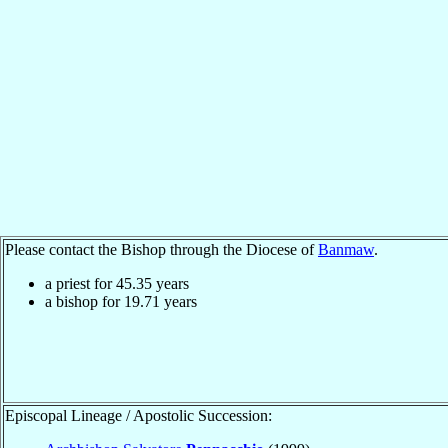
Please contact the Bishop through the Diocese of
Banmaw
.
a priest for
45.35
years
a bishop for
19.71
years
Episcopal Lineage / Apostolic Succession: