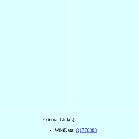
External Link(s):
WikiData:
Q1776888