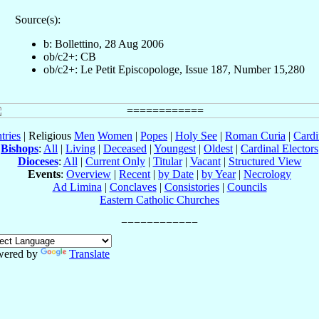
Source(s):
b: Bollettino, 28 Aug 2006
ob/c2+: CB
ob/c2+: Le Petit Episcopologe, Issue 187, Number 15,280
tries
| Religious
Men
Women
|
Popes
|
Holy See
|
Roman Curia
|
Cardi
Bishops
:
All
|
Living
|
Deceased
|
Youngest
|
Oldest
|
Cardinal Electors
Dioceses
:
All
|
Current Only
|
Titular
|
Vacant
|
Structured View
Events
:
Overview
|
Recent
|
by Date
|
by Year
|
Necrology
Ad Limina
|
Conclaves
|
Consistories
|
Councils
Eastern Catholic Churches
wered by
Translate