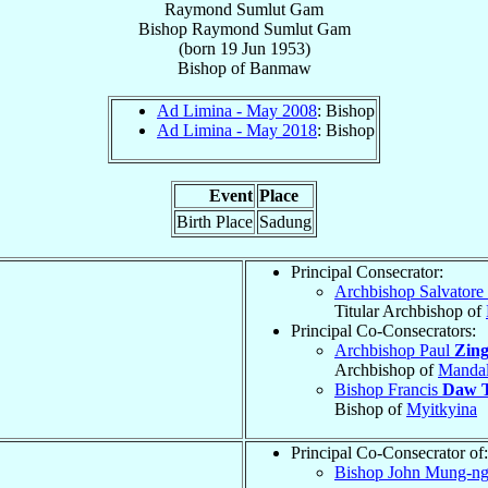
Raymond Sumlut Gam
Bishop
Raymond
Sumlut Gam
(born
19 Jun 1953
)
Bishop
of
Banmaw
Ad Limina - May 2008
: Bishop
Ad Limina - May 2018
: Bishop
Event
Place
Birth Place
Sadung
Principal Consecrator:
Archbishop Salvatore
Titular Archbishop of
Principal Co-Consecrators:
Archbishop Paul
Zin
Archbishop of
Manda
Bishop Francis
Daw 
Bishop of
Myitkyina
Principal Co-Consecrator of:
Bishop John Mung-