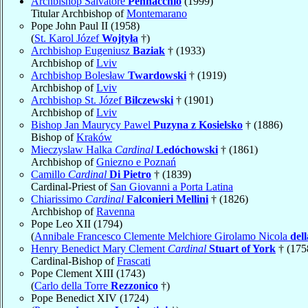
Archbishop Salvatore
Pennacchio
(1999)
Titular Archbishop of
Montemarano
Pope John Paul II (1958)
(
St. Karol Józef
Wojtyła
†)
Archbishop Eugeniusz
Baziak
† (1933)
Archbishop of
Lviv
Archbishop Bolesław
Twardowski
† (1919)
Archbishop of
Lviv
Archbishop St. Józef
Bilczewski
† (1901)
Archbishop of
Lviv
Bishop Jan Maurycy Pawel
Puzyna z Kosielsko
† (1886)
Bishop of
Kraków
Mieczyslaw Halka
Cardinal
Ledóchowski
† (1861)
Archbishop of
Gniezno e Poznań
Camillo
Cardinal
Di Pietro
† (1839)
Cardinal-Priest of
San Giovanni a Porta Latina
Chiarissimo
Cardinal
Falconieri Mellini
† (1826)
Archbishop of
Ravenna
Pope Leo XII (1794)
(
Annibale Francesco Clemente Melchiore Girolamo Nicola
del
Henry Benedict Mary Clement
Cardinal
Stuart of York
† (175
Cardinal-Bishop of
Frascati
Pope Clement XIII (1743)
(
Carlo della Torre
Rezzonico
†)
Pope Benedict XIV (1724)