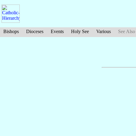
Bishops
Dioceses
Events
Holy See
Various
See Also