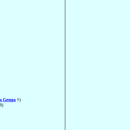
la Genga
†)
8)