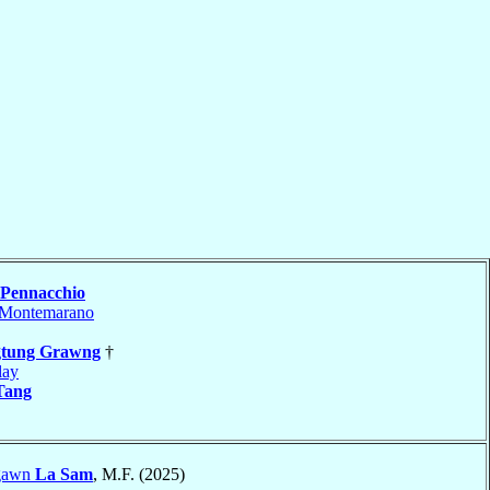
Pennacchio
Montemarano
gtung Grawng
†
lay
Tang
ngawn
La Sam
, M.F. (2025)