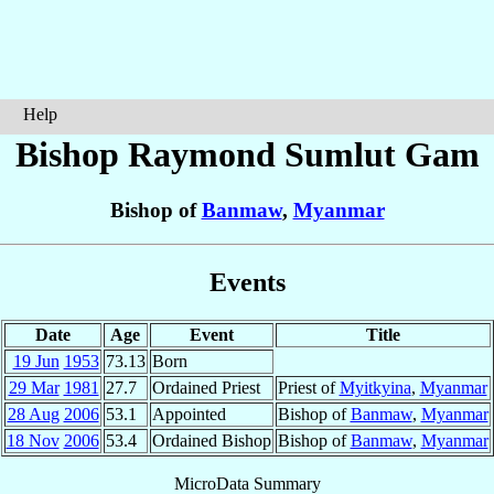
Help
Bishop Raymond
Sumlut Gam
Bishop of
Banmaw
,
Myanmar
Events
Date
Age
Event
Title
19 Jun
1953
73.13
Born
29 Mar
1981
27.7
Ordained Priest
Priest of
Myitkyina
,
Myanmar
28 Aug
2006
53.1
Appointed
Bishop of
Banmaw
,
Myanmar
18 Nov
2006
53.4
Ordained Bishop
Bishop of
Banmaw
,
Myanmar
MicroData Summary