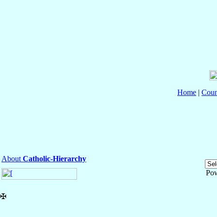
Home
|
Coun
About
Catholic-Hierarchy
Po
✠