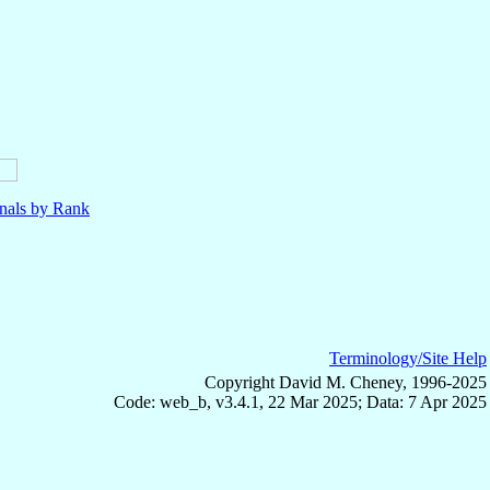
nals by Rank
Terminology/Site Help
Copyright David M. Cheney, 1996-2025
Code: web_b, v3.4.1, 22 Mar 2025; Data: 7 Apr 2025