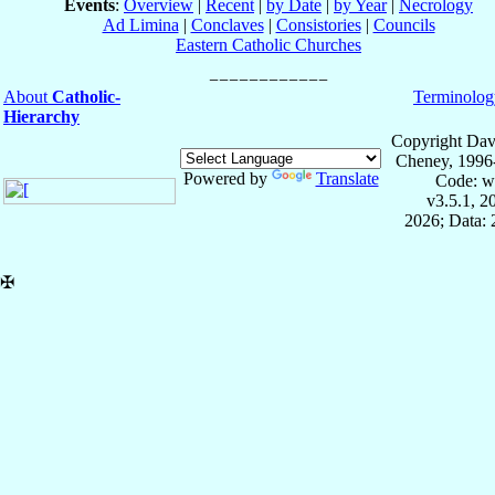
Events
:
Overview
|
Recent
|
by Date
|
by Year
|
Necrology
Ad Limina
|
Conclaves
|
Consistories
|
Councils
Eastern Catholic Churches
About
Catholic-
Terminolog
Hierarchy
Copyright Dav
Cheney, 1996
Powered by
Translate
Code: w
v3.5.1, 
2026; Data:
✠