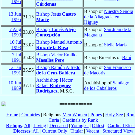
1995
Cárdenas
Bishop of
Nuestra Señora
13 Jun
Bishop Jesús
Castro
31.15
de la Altagracia en
1995
Marte
Higüey
7 Aug
Bishop Tomás
Alejo
Bishop of
San Juan de la
33.00
1993
Concepción
Maguana
10 Jul
Bishop Manuel Antonio
33.07
Bishop of
Stella Maris
1993
Ruíz de la Rosa
7 Jul
Bishop Victor Emilio
35.08
Bishop Emeritus of
Baní
1991
Masalles Pere
12 Jan
Bishop Ramón Alfredo
Bishop of
San Francisco
35.56
1991
de la Cruz Baldera
de Macorís
Archbishop Héctor
10 Jun
Archbishop of
Santiago
37.15
Rafael
Rodríguez
1989
de los Caballeros
Rodríguez
, M.S.C.
Home
|
Countries
| Religious
Men
Women
|
Popes
|
Holy See
|
Rom
Curia
|
Cardinals by Rank
Bishops
:
All
|
Living
|
Deceased
|
Youngest
|
Oldest
|
Cardinal Elect
Dioceses
:
All
|
Current Only
|
Titular
|
Vacant
|
Structured View