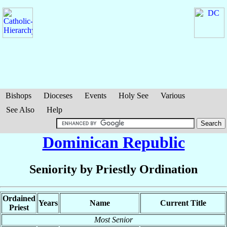
Bishops
Dioceses
Events
Holy See
Various
See Also
Help
Dominican Republic
Seniority by Priestly Ordination
Ordained
Years
Name
Current Title
Priest
Most Senior