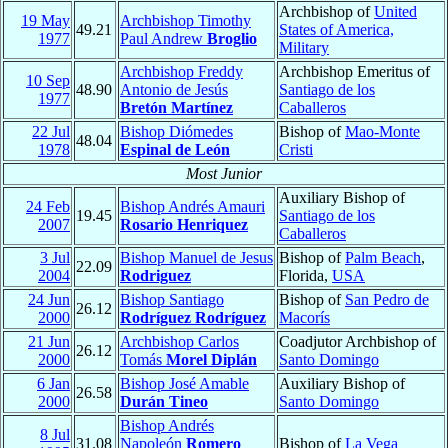
Archbishop of
United
19 May
Archbishop Timothy
49.21
States of America,
1977
Paul Andrew
Broglio
Military
Archbishop Freddy
Archbishop Emeritus of
10 Sep
48.90
Antonio de Jesús
Santiago de los
1977
Bretón Martínez
Caballeros
22 Jul
Bishop Diómedes
Bishop of
Mao-Monte
48.04
1978
Espinal de León
Cristi
Most Junior
Auxiliary Bishop of
24 Feb
Bishop Andrés Amauri
19.45
Santiago de los
2007
Rosario Henriquez
Caballeros
3 Jul
Bishop Manuel de Jesus
Bishop of
Palm Beach
,
22.09
2004
Rodriguez
Florida,
USA
24 Jun
Bishop Santiago
Bishop of
San Pedro de
26.12
2000
Rodríguez Rodríguez
Macorís
21 Jun
Archbishop Carlos
Coadjutor Archbishop of
26.12
2000
Tomás
Morel Diplán
Santo Domingo
6 Jan
Bishop José Amable
Auxiliary Bishop of
26.58
2000
Durán Tineo
Santo Domingo
Bishop Andrés
8 Jul
31.08
Napoleón
Romero
Bishop of
La Vega