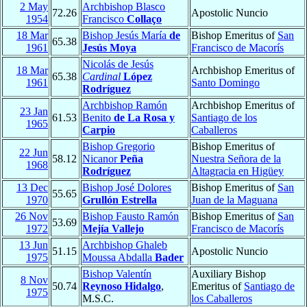
2 May
Archbishop Blasco
72.26
Apostolic Nuncio
1954
Francisco
Collaço
18 Mar
Bishop Jesús María
de
Bishop Emeritus of
San
65.38
1961
Jesús Moya
Francisco de Macorís
Nicolás de Jesús
18 Mar
Archbishop Emeritus of
65.38
Cardinal
López
1961
Santo Domingo
Rodríguez
Archbishop Ramón
Archbishop Emeritus of
23 Jan
61.53
Benito
de La Rosa y
Santiago de los
1965
Carpio
Caballeros
Bishop Gregorio
Bishop Emeritus of
22 Jun
58.12
Nicanor
Peña
Nuestra Señora de la
1968
Rodríguez
Altagracia en Higüey
13 Dec
Bishop José Dolores
Bishop Emeritus of
San
55.65
1970
Grullón Estrella
Juan de la Maguana
26 Nov
Bishop Fausto Ramón
Bishop Emeritus of
San
53.69
1972
Mejía Vallejo
Francisco de Macorís
13 Jun
Archbishop Ghaleb
51.15
Apostolic Nuncio
1975
Moussa Abdalla
Bader
Bishop Valentín
Auxiliary Bishop
8 Nov
50.74
Reynoso Hidalgo
,
Emeritus of
Santiago de
1975
M.S.C.
los Caballeros