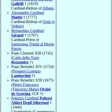
Galleffi
† (1819)
Cardinal-Bishop of
Albano
Alessandro
Cardinal
Mattei
† (1777)
Cardinal-Bishop of
Ostia (e
Velletri)
Bernardino
Cardinal
Giraud
† (1767)
Cardinal-Priest of
Santissima Trinità al Monte
Pincio
Pope Clement XIII (1743)
(
Carlo della Torre
Rezzonico
†)
Pope Benedict XIV (1724)
(
Prospero Lorenzo
Lambertini
†)
Pope Benedict XIII (1675)
(
Pietro Francesco
(Vincenzo Maria)
Orsini
de Gravina
, O.P. †)
Paluzzo
Cardinal
Paluzzi
Altieri Degli Albertoni
†
(1666)
Chamberlain (Camerlengo)