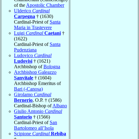
of the
Apostolic Chamber
Ulderico
Cardinal
Carpegna
† (1630)
Cardinal-Priest of
Santa
Maria in Trastevere
Luigi
Cardinal
Caetani
†
(1622)
Cardinal-Priest of
Santa
Pudenziana
Ludovico
Cardinal
Ludovisi
† (1621)
Archbishop of
Bologna
Archbishop Galeazzo
Sanvitale
† (1604)
Archbishop Emeritus of
Bari (-Canosa)
Girolamo
Cardinal
Bernerio
, O.P. † (1586)
Cardinal-Bishop of
Albano
Giulio Antonio
Cardinal
Santorio
† (1566)
Cardinal-Priest of
San
Bartolomeo all’Isola
Scipione
Cardinal
Rebiba