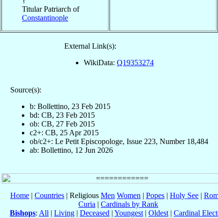
†
Titular Patriarch of
Constantinople
External Link(s):
WikiData:
Q19353274
Source(s):
b: Bollettino, 23 Feb 2015
bd: CB, 23 Feb 2015
ob: CB, 27 Feb 2015
c2+: CB, 25 Apr 2015
ob/c2+: Le Petit Episcopologe, Issue 223, Number 18,484
ab: Bollettino, 12 Jun 2026
Home
|
Countries
| Religious
Men
Women
|
Popes
|
Holy See
|
Rom
Curia
|
Cardinals by Rank
Bishops
:
All
|
Living
|
Deceased
|
Youngest
|
Oldest
|
Cardinal Elect