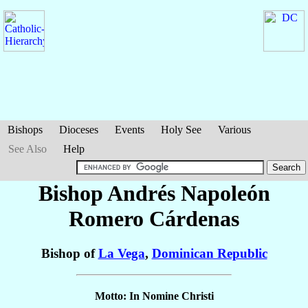
Bishops
Dioceses
Events
Holy See
Various
See Also
Help
Bishop Andrés Napoleón
Romero Cárdenas
Bishop of
La Vega
,
Dominican Republic
Motto: In Nomine Christi