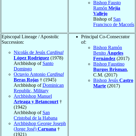
Bishop Fausto
Ramón
Mejía
Vallejo
Bishop of
San
Francisco de Macorís
Episcopal Lineage / Apostolic
Principal Co-Consecrator
Succession:
of:
Bishop Ramón
Nicolás de Jesús
Cardinal
Benito
Ángeles
López Rodríguez
(1978)
Fernández
(2017)
Archbishop of
Santo
Bishop Faustino
Domingo
Burgos Brisman
,
Octavio Antonio
Cardinal
C.M. (2017)
Beras Rojas
† (1945)
Bishop Jesús
Castro
Archbishop of
Dominican
Marte
(2017)
Republic, Military
Archbishop Manuel
Arteaga y Betancourt
†
(1942)
Archbishop of
San
Cristobal de la Habana
Archbishop George Joseph
(Jorge José)
Caruana
†
(1921)