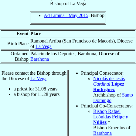
Bishop
of
La Vega
Ad Limina - May 2015
: Bishop
Event
Place
Ramonal Arriba (San Francisco de Macorís), Diocese
Birth Place
of
La Vega
Ordained
Palacio de los Deportes, Barahona, Diocese of
Bishop
Barahona
Please contact the Bishop through
Principal Consecrator:
the Diocese of
La Vega
.
Nicolás de Jesús
Cardinal
López
a priest for
31.08
years
Rodríguez
a bishop for
11.28
years
Archbishop of
Santo
Domingo
Principal Co-Consecrators:
Bishop Rafael
Leónidas
Felipe y
Núñez
†
Bishop Emeritus of
Barahona