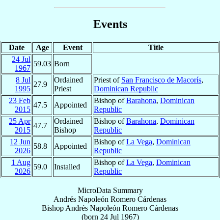
Events
Date
Age
Event
Title
24 Jul
59.03
Born
1967
8 Jul
Ordained
Priest of
San Francisco de Macorís
,
27.9
1995
Priest
Dominican Republic
23 Feb
Bishop of
Barahona
,
Dominican
47.5
Appointed
2015
Republic
25 Apr
Ordained
Bishop of
Barahona
,
Dominican
47.7
2015
Bishop
Republic
12 Jun
Bishop of
La Vega
,
Dominican
58.8
Appointed
2026
Republic
1 Aug
Bishop of
La Vega
,
Dominican
59.0
Installed
2026
Republic
MicroData Summary
Andrés Napoleón Romero Cárdenas
Bishop
Andrés Napoleón
Romero Cárdenas
(born
24 Jul 1967
)