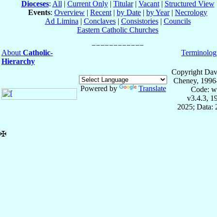
Dioceses
:
All
|
Current Only
|
Titular
|
Vacant
|
Structured View
Events
:
Overview
|
Recent
|
by Date
|
by Year
|
Necrology
Ad Limina
|
Conclaves
|
Consistories
|
Councils
Eastern Catholic Churches
About
Catholic-
Terminolog
Hierarchy
Copyright Dav
Cheney, 1996
Powered by
Translate
Code: w
v3.4.3, 
2025; Data:
✠