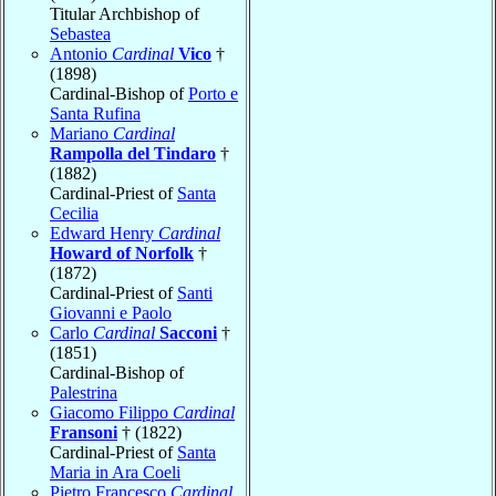
Titular Archbishop of
Sebastea
Antonio
Cardinal
Vico
†
(1898)
Cardinal-Bishop of
Porto e
Santa Rufina
Mariano
Cardinal
Rampolla del Tindaro
†
(1882)
Cardinal-Priest of
Santa
Cecilia
Edward Henry
Cardinal
Howard of Norfolk
†
(1872)
Cardinal-Priest of
Santi
Giovanni e Paolo
Carlo
Cardinal
Sacconi
†
(1851)
Cardinal-Bishop of
Palestrina
Giacomo Filippo
Cardinal
Fransoni
† (1822)
Cardinal-Priest of
Santa
Maria in Ara Coeli
Pietro Francesco
Cardinal