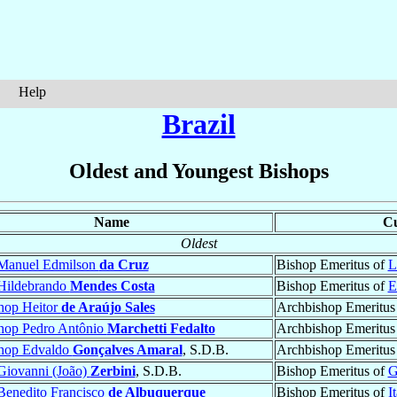
Help
Brazil
Oldest and Youngest Bishops
Name
Cu
Oldest
Manuel Edmilson
da Cruz
Bishop Emeritus of
L
Hildebrando
Mendes Costa
Bishop Emeritus of
E
hop Heitor
de Araújo Sales
Archbishop Emeritus
hop Pedro Antônio
Marchetti Fedalto
Archbishop Emeritus
hop Edvaldo
Gonçalves Amaral
, S.D.B.
Archbishop Emeritus
Giovanni (João)
Zerbini
, S.D.B.
Bishop Emeritus of
G
Benedito Francisco
de Albuquerque
Bishop Emeritus of
I