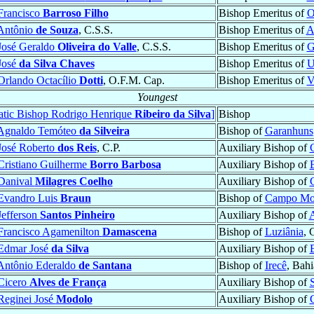
Francisco
Barroso Filho
Bishop Emeritus of
O
Antônio
de Souza
, C.S.S.
Bishop Emeritus of
A
José Geraldo
Oliveira do Valle
, C.S.S.
Bishop Emeritus of
G
José
da Silva Chaves
Bishop Emeritus of
U
Orlando Octacílio
Dotti
, O.F.M. Cap.
Bishop Emeritus of
V
Youngest
atic Bishop Rodrigo Henrique
Ribeiro da Silva
]
Bishop
Agnaldo Temóteo
da Silveira
Bishop of
Garanhuns
José Roberto
dos Reis
, C.P.
Auxiliary Bishop of
Cristiano Guilherme
Borro Barbosa
Auxiliary Bishop of
Danival
Milagres Coelho
Auxiliary Bishop of
Evandro Luis
Braun
Bishop of
Campo Mo
Jefferson
Santos Pinheiro
Auxiliary Bishop of
A
Francisco Agamenilton
Damascena
Bishop of
Luziânia
, 
Edmar José
da Silva
Auxiliary Bishop of
Antônio Ederaldo
de Santana
Bishop of
Irecê
, Bahi
Cicero
Alves de França
Auxiliary Bishop of
Reginei José
Modolo
Auxiliary Bishop of
C