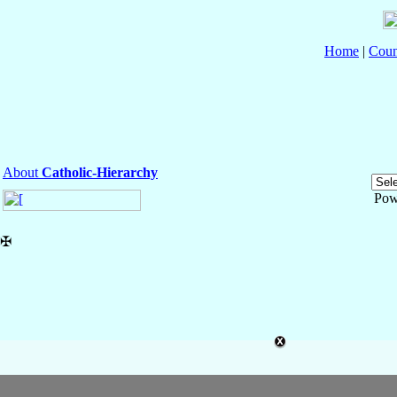
Home
|
Coun
About
Catholic-Hierarchy
Pow
✠