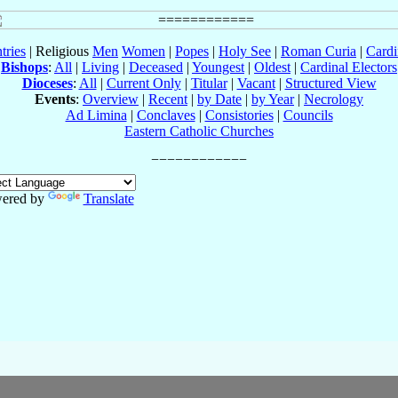
tries
| Religious
Men
Women
|
Popes
|
Holy See
|
Roman Curia
|
Cardi
Bishops
:
All
|
Living
|
Deceased
|
Youngest
|
Oldest
|
Cardinal Electors
Dioceses
:
All
|
Current Only
|
Titular
|
Vacant
|
Structured View
Events
:
Overview
|
Recent
|
by Date
|
by Year
|
Necrology
Ad Limina
|
Conclaves
|
Consistories
|
Councils
Eastern Catholic Churches
ered by
Translate