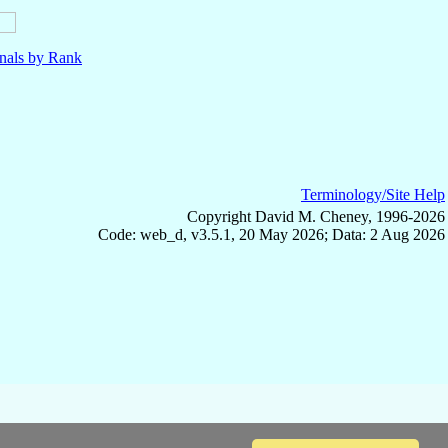
nals by Rank
Terminology/Site Help
Copyright David M. Cheney, 1996-2026
Code: web_d, v3.5.1, 20 May 2026; Data: 2 Aug 2026