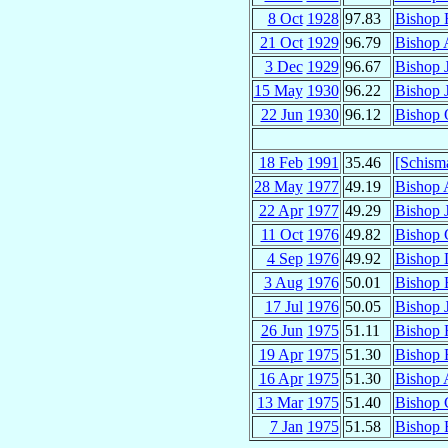
8 Oct
1928
97.83
Bishop 
21 Oct
1929
96.79
Bishop 
3 Dec
1929
96.67
Bishop 
15 May
1930
96.22
Bishop 
22 Jun
1930
96.12
Bishop 
18 Feb
1991
35.46
[Schism
28 May
1977
49.19
Bishop 
22 Apr
1977
49.29
Bishop 
11 Oct
1976
49.82
Bishop 
4 Sep
1976
49.92
Bishop 
3 Aug
1976
50.01
Bishop 
17 Jul
1976
50.05
Bishop 
26 Jun
1975
51.11
Bishop 
19 Apr
1975
51.30
Bishop 
16 Apr
1975
51.30
Bishop 
13 Mar
1975
51.40
Bishop 
7 Jan
1975
51.58
Bishop 