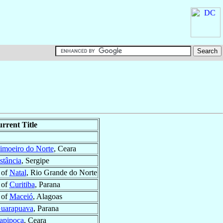
rrent Title
imoeiro do Norte
, Ceara
stância
, Sergipe
 of
Natal
, Rio Grande do Norte
 of
Curitiba
, Parana
 of
Maceió
, Alagoas
uarapuava
, Parana
tapipoca
, Ceara