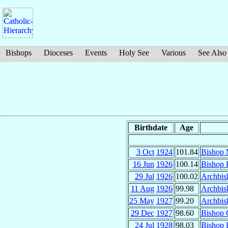
Bishops
Dioceses
Events
Holy See
Various
See Also
Birthdate
Age
3 Oct
1924
101.84
Bishop 
16 Jun
1926
100.14
Bishop 
29 Jul
1926
100.02
Archbis
11 Aug
1926
99.98
Archbis
25 May
1927
99.20
Archbis
29 Dec
1927
98.60
Bishop 
24 Jul
1928
98.03
Bishop 