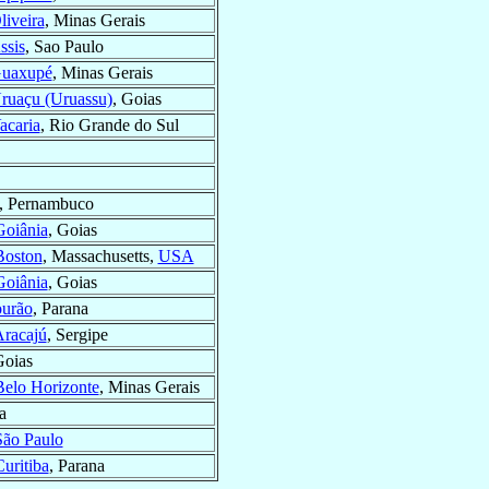
liveira
, Minas Gerais
ssis
, Sao Paulo
uaxupé
, Minas Gerais
ruaçu (Uruassu)
, Goias
acaria
, Rio Grande do Sul
, Pernambuco
Goiânia
, Goias
Boston
, Massachusetts,
USA
Goiânia
, Goias
urão
, Parana
racajú
, Sergipe
Goias
Belo Horizonte
, Minas Gerais
a
São Paulo
uritiba
, Parana