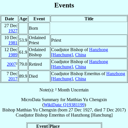
Events
Date
Age
Event
Title
27 Dec
Born
1927
10 Dec
Ordained
53.9
Priest
1981
Priest
12 Dec
Ordained
Coadjutor Bishop of
Hanzhong
61.9
1989
Bishop
[Hanchung]
,
China
Coadjutor Bishop of
Hanzhong
2007
²
79.0
Retired
[Hanchung]
,
China
7 Dec
Coadjutor Bishop Emeritus of
Hanzhong
89.9
Died
2017
[Hanchung]
,
China
Note(s): ² Month Uncertain
MicroData Summary for
Matthias Yu Chengxin
(
WikiData: Q19381199
)
Bishop
Matthias
Yu Chengxin
(born
27 Dec 1927
, died
7 Dec 2017
)
Coadjutor Bishop Emeritus
of
Hanzhong [Hanchung]
Event
Place