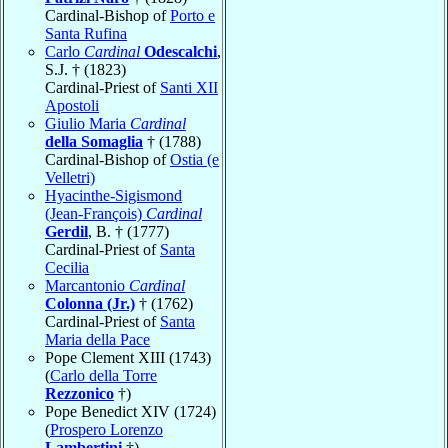
Cardinal-Bishop of
Porto e
Santa Rufina
Carlo
Cardinal
Odescalchi
,
S.J. † (1823)
Cardinal-Priest of
Santi XII
Apostoli
Giulio Maria
Cardinal
della Somaglia
† (1788)
Cardinal-Bishop of
Ostia (e
Velletri)
Hyacinthe-Sigismond
(Jean-François)
Cardinal
Gerdil
, B. † (1777)
Cardinal-Priest of
Santa
Cecilia
Marcantonio
Cardinal
Colonna (Jr.)
† (1762)
Cardinal-Priest of
Santa
Maria della Pace
Pope Clement XIII (1743)
(
Carlo della Torre
Rezzonico
†)
Pope Benedict XIV (1724)
(
Prospero Lorenzo
Lambertini
†)