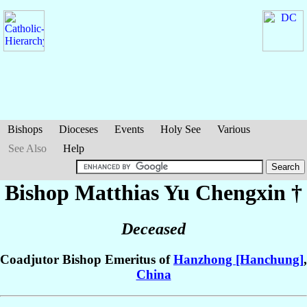
Bishops
Dioceses
Events
Holy See
Various
See Also
Help
Bishop Matthias
Yu Chengxin
†
Deceased
Coadjutor Bishop Emeritus of
Hanzhong [Hanchung]
,
China