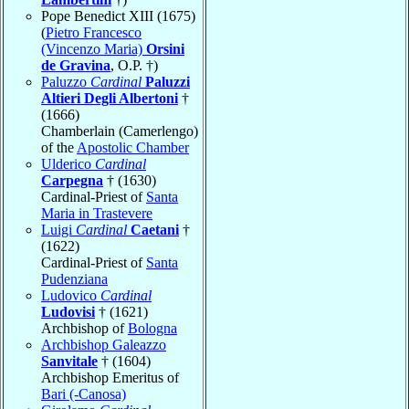
Pope Benedict XIII (1675)
(
Pietro Francesco
(Vincenzo Maria)
Orsini
de Gravina
, O.P. †)
Paluzzo
Cardinal
Paluzzi
Altieri Degli Albertoni
†
(1666)
Chamberlain (Camerlengo)
of the
Apostolic Chamber
Ulderico
Cardinal
Carpegna
† (1630)
Cardinal-Priest of
Santa
Maria in Trastevere
Luigi
Cardinal
Caetani
†
(1622)
Cardinal-Priest of
Santa
Pudenziana
Ludovico
Cardinal
Ludovisi
† (1621)
Archbishop of
Bologna
Archbishop Galeazzo
Sanvitale
† (1604)
Archbishop Emeritus of
Bari (-Canosa)