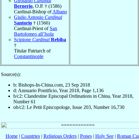
Girolamo
Cardinal
Bernerio
, O.P. † (1586)
Cardinal-Bishop of
Albano
Giulio Antonio
Cardinal
Santorio
† (1566)
Cardinal-Priest of
San
Bartolomeo all’Isola
Scipione
Cardinal
Rebiba
†
Titular Patriarch of
Constantinople
Source(s):
b: Bishops-In-China.com, 23 Sep 2018
d: Annuario Pontificio, Year 2018, Page 1,136
b/c2: Clandestine Episcopal Ordinations in China, Year 2018,
Number 61
ob/c2: Le Petit Episcopologe, Issue 203, Number 16,730
Home
|
Countries
|
Religious Orders
|
Popes
|
Holy See
|
Roman Cur