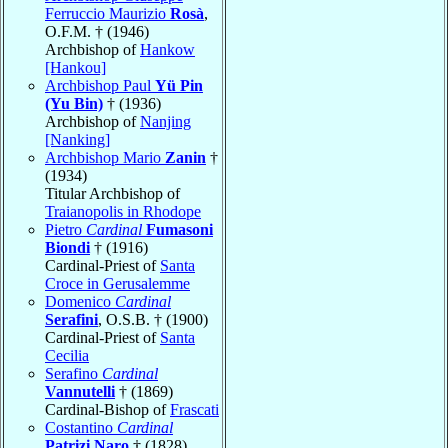
Ferruccio Maurizio
Rosà
,
O.F.M. † (1946)
Archbishop of
Hankow
[Hankou]
Archbishop Paul
Yü Pin
(Yu Bin)
† (1936)
Archbishop of
Nanjing
[Nanking]
Archbishop Mario
Zanin
†
(1934)
Titular Archbishop of
Traianopolis in Rhodope
Pietro
Cardinal
Fumasoni
Biondi
† (1916)
Cardinal-Priest of
Santa
Croce in Gerusalemme
Domenico
Cardinal
Serafini
, O.S.B. † (1900)
Cardinal-Priest of
Santa
Cecilia
Serafino
Cardinal
Vannutelli
† (1869)
Cardinal-Bishop of
Frascati
Costantino
Cardinal
Patrizi Naro
† (1828)