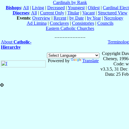
Cardinals by Rank
Bishops
:
All
|
Living
|
Deceased
|
Youngest
|
Oldest
|
Cardinal Elect
Dioceses
:
All
|
Current Only
|
Titular
|
Vacant
|
Structured View
Events
:
Overview
|
Recent
|
by Date
|
by Year
|
Necrology
Ad Limina
|
Conclaves
|
Consistories
|
Councils
Eastern Catholic Churches
About
Catholic-
Terminolog
Hierarchy
Copyright Dav
Cheney, 1996
Powered by
Translate
Code: w
v3.3.5, 31 Dec
Data: 25 Fe
✠