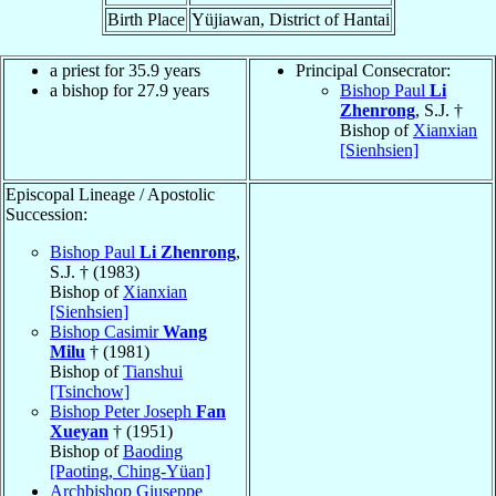
Birth Place
Yüjiawan, District of Hantai
a priest for 35.9 years
Principal Consecrator:
a bishop for 27.9 years
Bishop Paul
Li
Zhenrong
, S.J. †
Bishop of
Xianxian
[Sienhsien]
Episcopal Lineage / Apostolic
Succession:
Bishop Paul
Li Zhenrong
,
S.J. † (1983)
Bishop of
Xianxian
[Sienhsien]
Bishop Casimir
Wang
Milu
† (1981)
Bishop of
Tianshui
[Tsinchow]
Bishop Peter Joseph
Fan
Xueyan
† (1951)
Bishop of
Baoding
[Paoting, Ching-Yüan]
Archbishop Giuseppe